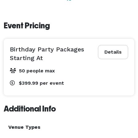
Event Pricing
Birthday Party Packages
Details
Starting At
50 people max
$399.99
per event
Additional Info
Venue Types