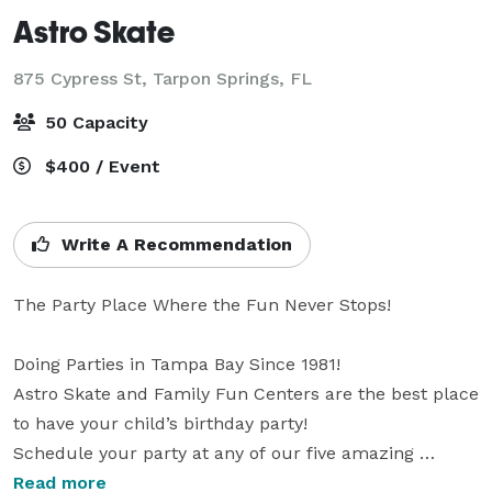
Astro Skate
875 Cypress St,
Tarpon Springs, FL
50 Capacity
$400 / Event
Write A Recommendation
The Party Place Where the Fun Never Stops!

Doing Parties in Tampa Bay Since 1981!

Astro Skate and Family Fun Centers are the best place 
to have your child’s birthday party!

Schedule your party at any of our five amazing 
locations!

Read more