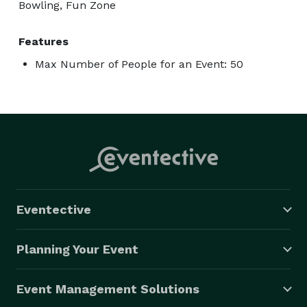
Bowling, Fun Zone
Features
Max Number of People for an Event: 50
Eventective
Planning Your Event
Event Management Solutions