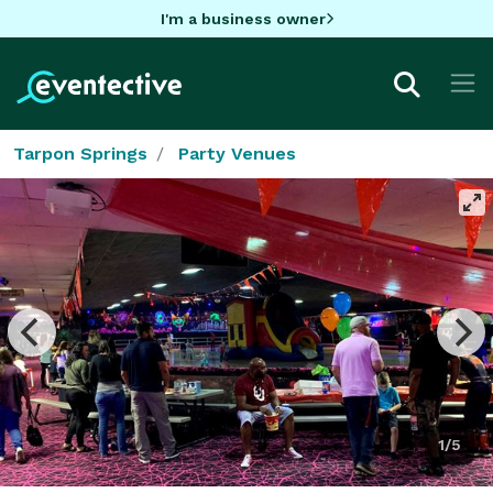
I'm a business owner
Tarpon Springs
Party Venues
1/5