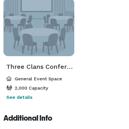
Three Clans Conference Center
General Event Space
2,000 Capacity
See details
Additional Info