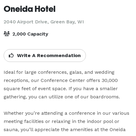
Oneida Hotel
2040 Airport Drive,
Green Bay, WI
2,000 Capacity
Write A Recommendation
Ideal for large conferences, galas, and wedding 
receptions, our Conference Center offers 30,000 
square feet of event space. If you have a smaller 
gathering, you can utilize one of our boardrooms. 

Whether you’re attending a conference in our various 
meeting facilities or relaxing in the indoor pool or 
sauna, you’ll appreciate the amenities at the Oneida 