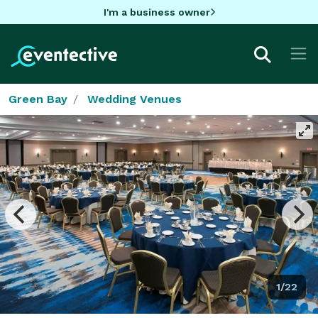
I'm a business owner
Green Bay
Wedding Venues
1/22