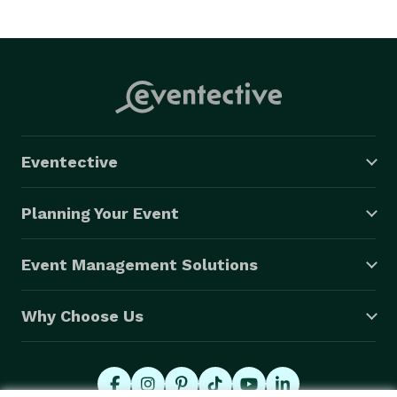
Eventective
Planning Your Event
Event Management Solutions
Why Choose Us