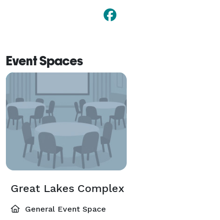
Event Spaces
Great Lakes Complex
General Event Space