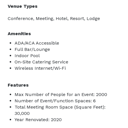
Venue Types
Conference, Meeting, Hotel, Resort, Lodge
Amenities
ADA/ACA Accessible
Full Bar/Lounge
Indoor Pool
On-Site Catering Service
Wireless Internet/Wi-Fi
Features
Max Number of People for an Event: 2000
Number of Event/Function Spaces: 6
Total Meeting Room Space (Square Feet):
30,000
Year Renovated: 2020