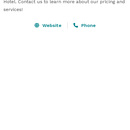
Hotel. Contact us to learn more about our pricing and 
services!
Website
Phone