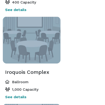
400 Capacity
See details
Iroquois Complex
Ballroom
1,000 Capacity
See details