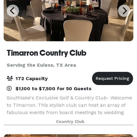
Timarron Country Club
Serving the Euless, TX Area
172 Capacity
$1,100 to $7,500 for 50 Guests
Southlake's Exclusive Golf & Country Club- Welcome
to Timarron. This stylish club can host an array of
fabulous events from board meetings to wedding
receptions. Our Event Sales Director will partner with
Country Club
you to help plan a truly memorab