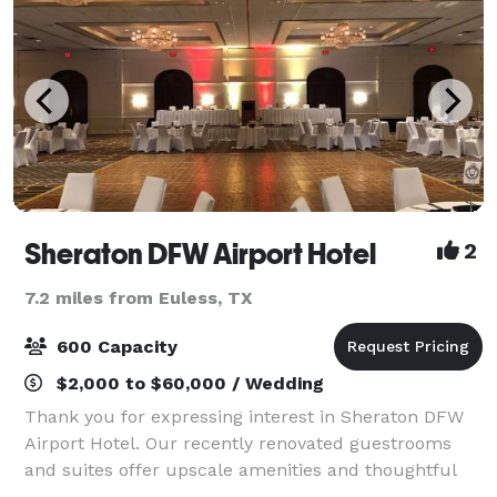
Sheraton DFW Airport Hotel
2
7.2 miles from Euless, TX
600 Capacity
$2,000 to $60,000 / Wedding
Thank you for expressing interest in Sheraton DFW
Airport Hotel. Our recently renovated guestrooms
and suites offer upscale amenities and thoughtful
touches, including the Sheraton Sweet Sleeper Bed,