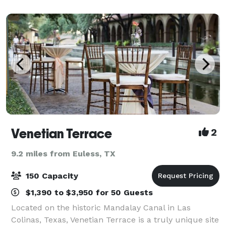
minutes from DFW Airport, the Grand Hal
Venetian Terrace
2
9.2 miles from Euless, TX
150 Capacity
$1,390 to $3,950 for 50 Guests
Located on the historic Mandalay Canal in Las
Colinas, Texas, Venetian Terrace is a truly unique site