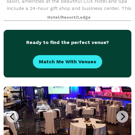
salon, amenities at the beautiful LUX Hotel and Spa
include a 24-hour gift shop and business center. This
Arlington, Texas hotel also features free hot
Hotel/Resort/Lodge
breakfast with plenty to like, p
Ready to find the perfect venue?
Match Me With Venues