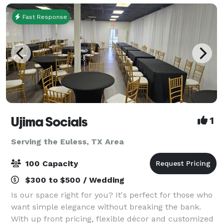
Fast Response
Ujima Socials
1
Serving the Euless, TX Area
100 Capacity
$300 to $500 / Wedding
Is our space right for you? It's perfect for those who
want simple elegance without breaking the bank.
With up front pricing, flexible décor and customized