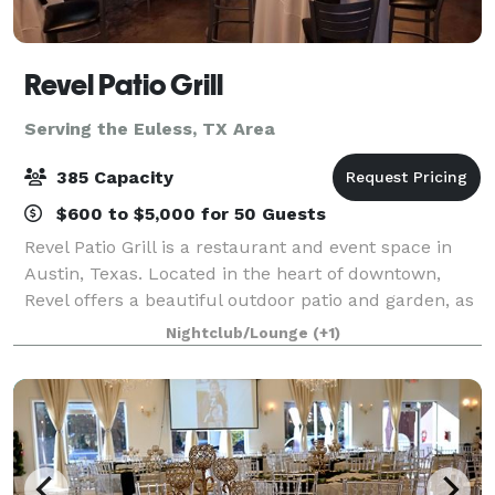
Revel Patio Grill
Serving the Euless, TX Area
385 Capacity
$600 to $5,000 for 50 Guests
Revel Patio Grill is a restaurant and event space in
Austin, Texas. Located in the heart of downtown,
Revel offers a beautiful outdoor patio and garden, as
well as a modern, industrial-style dining room that
Nightclub/Lounge
(+1)
can accommodate up to 120 guests