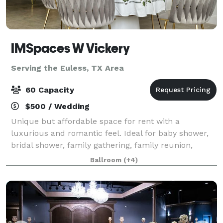
IMSpaces W Vickery
Serving the Euless, TX Area
60 Capacity
$500 / Wedding
Unique but affordable space for rent with a
luxurious and romantic feel. Ideal for baby shower,
bridal shower, family gathering, family reunion,
graduation, birthday, meeting, production, photo
Ballroom
(+4)
shoot, workshop, any kind of event. Makes a g