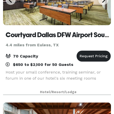
Courtyard Dallas DFW Airport South/Irving
4.4 miles from Euless, TX
70 Capacity
$650 to $2,100 for 50 Guests
Host your small conference, training seminar, or
forum in one of our hotel's six meeting rooms
Hotel/Resort/Lodge