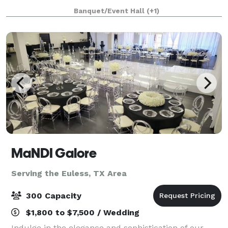
layout options for up to 100 guests, we empower you
Banquet/Event Hall
(+1)
to make the right decision fo
MaNDI Galore
Serving the Euless, TX Area
300 Capacity
$1,800 to $7,500 / Wedding
Indulge in the elegance and sophistication of our