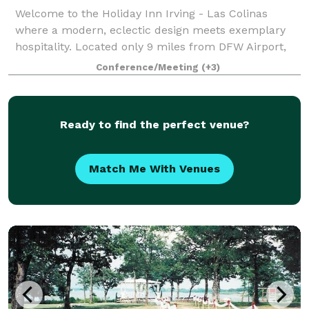
Welcome to the Holiday Inn Irving - Las Colinas
where a modern, eclectic design meets exemplary
hospitality. Located only 9 miles from DFW Airport,
Love Field Airport and less than a mile from Irving
Conference/Meeting
(+3)
Convention Center and Toyota Music Facto
Ready to find the perfect venue?
Match Me With Venues