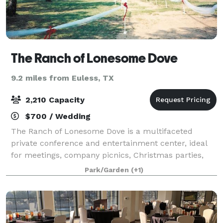
The Ranch of Lonesome Dove
9.2 miles from Euless, TX
2,210 Capacity
$700 / Wedding
The Ranch of Lonesome Dove is a multifaceted
private conference and entertainment center, ideal
for meetings, company picnics, Christmas parties,
weddings, receptions and much more. You will
Park/Garden
(+1)
always find a big DFW Texas smile on our faces, w