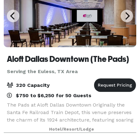
Aloft Dallas Downtown (The Pads)
Serving the Euless, TX Area
320 Capacity
$750 to $6,250 for 50 Guests
The Pads at Aloft Dallas Downtown Originally the
Santa Fe Railroad Train Depot, this venue preserves
the charm of its 1924 architecture, featuring soaring
13-foot ceilings, exposed beams, and brickwork.
Hotel/Resort/Lodge
Located inside the Aloft Hotel in th