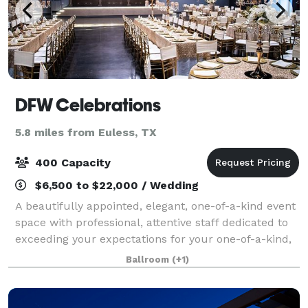
DFW Celebrations
5.8 miles from Euless, TX
400 Capacity
$6,500 to $22,000 / Wedding
A beautifully appointed, elegant, one-of-a-kind event
space with professional, attentive staff dedicated to
exceeding your expectations for your one-of-a-kind,
celebratory occasion. This gorgeous ballroom
Ballroom
(+1)
perfectly suited to parties of 150