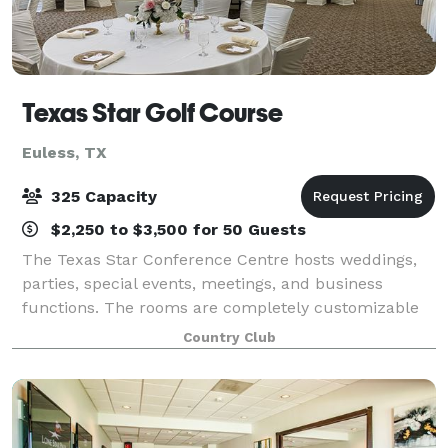
Texas Star Golf Course
Euless, TX
325 Capacity
$2,250 to $3,500 for 50 Guests
The Texas Star Conference Centre hosts weddings,
parties, special events, meetings, and business
functions. The rooms are completely customizable
depending on your needs, our conference manager
Country Club
can assist you with ideas on room layouts and