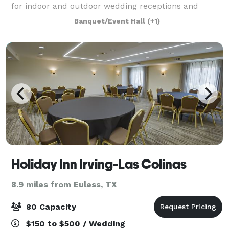
for indoor and outdoor wedding receptions and
canal-side garden ceremonies. Located in the Heart
Banquet/Event Hall
(+1)
of Mandalay Canal, the Venetian Terrace s
Holiday Inn Irving-Las Colinas
8.9 miles from Euless, TX
80 Capacity
$150 to $500 / Wedding