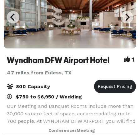
Wyndham DFW Airport Hotel
1
4.7 miles from Euless, TX
800 Capacity
$750 to $6,950 / Wedding
Our Meeting and Banquet Rooms include more than
30,000 square feet of space, accommodating up to
700 people. At WYNDHAM DFW AIRPORT you will find
that we have a very professional, knowledgeable and
Conference/Meeting
experienced Sales & Banquet team ready to