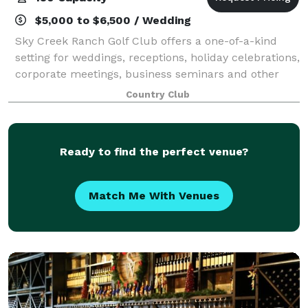
$5,000 to $6,500 / Wedding
Sky Creek Ranch Golf Club offers a one-of-a-kind
setting for weddings, receptions, holiday celebrations,
corporate meetings, business seminars and other
special occasions in a pristine natural setting, all
Country Club
underscored by the club’s personal
Ready to find the perfect venue?
Match Me With Venues