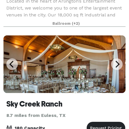
Located in the heart of Arlington’s Entertainment
District, we welcome you to one of the largest event
venues in the city. Our 18,000 sq ft industrial and
multifaceted space is perfect for hosting impactful
Ballroom
(+2)
events of up to 1,200 guests. A b
Sky Creek Ranch
8.7 miles from Euless, TX
180 Capacity