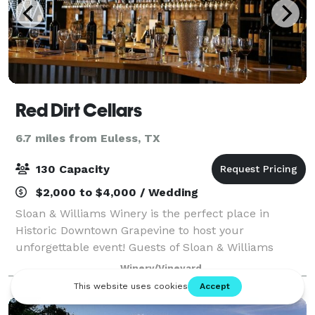
Red Dirt Cellars
6.7 miles from Euless, TX
130 Capacity
$2,000 to $4,000 / Wedding
Sloan & Williams Winery is the perfect place in
Historic Downtown Grapevine to host your
unforgettable event! Guests of Sloan & Williams
Winery find themselves immersed in the romance of
Winery/Vineyard
a winery and complemented by fine wines, 5 star
cater