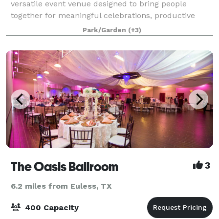
versatile event venue designed to bring people
together for meaningful celebrations, productive
meetings, and memorable experiences. Conveniently
Park/Garden
(+3)
located just minutes from DFW International Ai
The Oasis Ballroom
3
6.2 miles from Euless, TX
400 Capacity