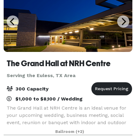
The Grand Hall at NRH Centre
Serving the Euless, TX Area
300 Capacity
$1,000 to $8,100 / Wedding
The Grand Hall at NRH Centre is an ideal venue for
your upcoming wedding, business meeting, social
event, reunion or banquet with indoor and outdoor
spaces. Located in the heart of the Metroplex, just
Ballroom
(+2)