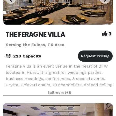
THE FERAGNE VILLA
3
Serving the Euless, TX Area
220 Capacity
Feragne Villa is an event venue in the heart of DFW
located in Hurst. It is great for weddings parties,
business meetings, conferences, & special events.
Crystal Chiavari chairs, 10 chandeliers, draped ceiling
with lights, bride & groom dr
Ballroom
(+1)