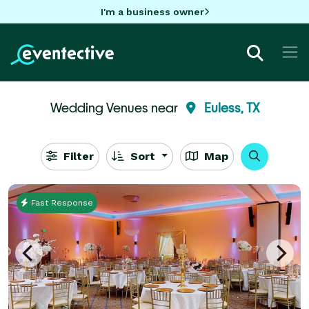
I'm a business owner
Wedding Venues near
Euless, TX
Filter
Sort
Map
Fast Response