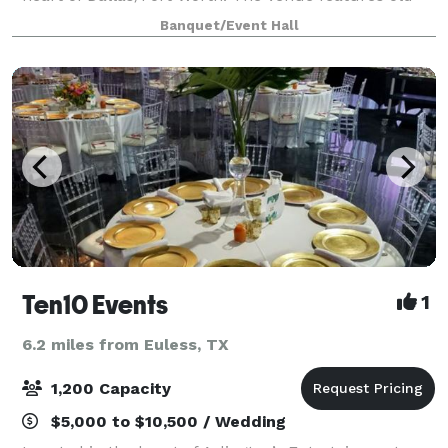
world charm with it's stunning architecture and
Banquet/Event Hall
curated landscaping. It has multipl
Ten10 Events
1
6.2 miles from Euless, TX
1,200 Capacity
$5,000 to $10,500 / Wedding