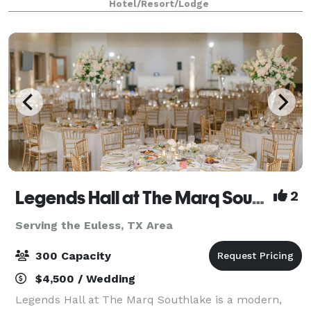
Hotel/Resort/Lodge
a spacious work desk and 55" flat scree
Legends Hall at The Marq Southlake
2
Serving the Euless, TX Area
300 Capacity
$4,500 / Wedding
Legends Hall at The Marq Southlake is a modern,