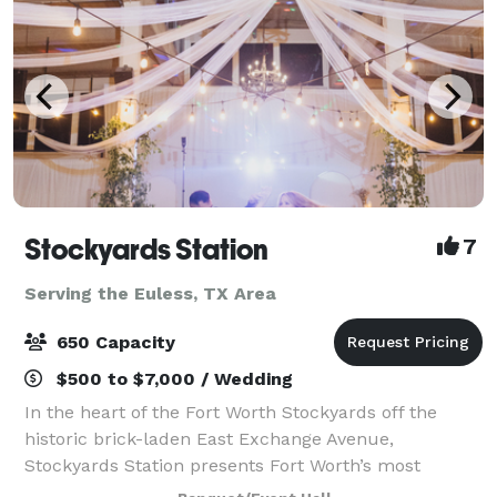
Stockyards Station
7
Serving the Euless, TX Area
650 Capacity
$500 to $7,000 / Wedding
In the heart of the Fort Worth Stockyards off the
historic brick-laden East Exchange Avenue,
Stockyards Station presents Fort Worth’s most
unique backdrop for parties, conferences, executive