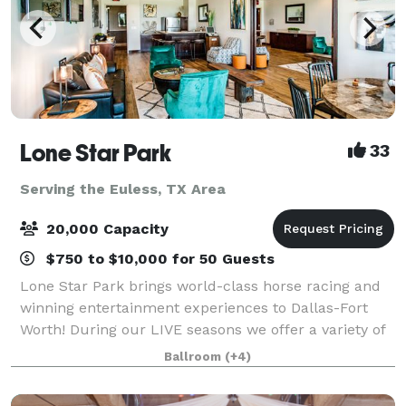
Lone Star Park
33
Serving the Euless, TX Area
20,000 Capacity
$750 to $10,000 for 50 Guests
Lone Star Park brings world-class horse racing and
winning entertainment experiences to Dallas-Fort
Worth! During our LIVE seasons we offer a variety of
packages and price points to accommodate groups
Ballroom
(+4)
from 20-2,000 attendees. Do something D