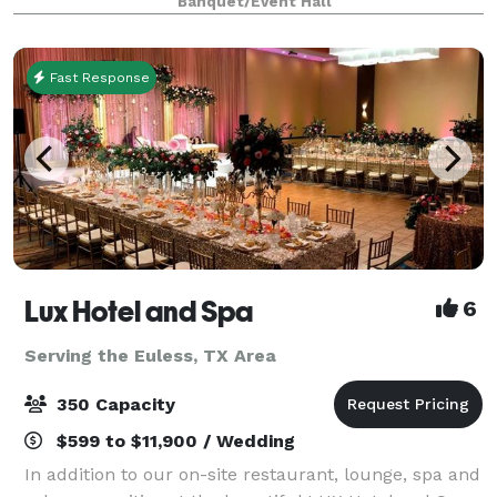
Banquet/Event Hall
retreats, weddings, galas and more. With unique a
Fast Response
Lux Hotel and Spa
6
Serving the Euless, TX Area
350 Capacity
$599 to $11,900 / Wedding
In addition to our on-site restaurant, lounge, spa and