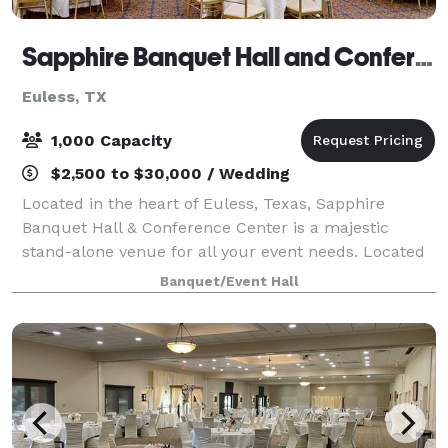
Sapphire Banquet Hall and Conference Center
Euless, TX
1,000 Capacity
$2,500 to $30,000 / Wedding
Located in the heart of Euless, Texas, Sapphire
Banquet Hall & Conference Center is a majestic
stand-alone venue for all your event needs. Located
between three major highways, it has an easy access
Banquet/Event Hall
from the entire metroplex. Among the even