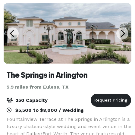
The Springs in Arlington
5.9 miles from Euless, TX
250 Capacity
$5,500 to $8,000 / Wedding
Fountainview Terrace at The Springs in Arlington is a
luxury chateau-style wedding and event venue in the
heart of Dallas/Fort Worth. The venue features old-