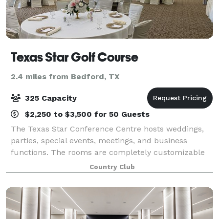
Texas Star Golf Course
2.4 miles from Bedford, TX
325 Capacity
$2,250 to $3,500 for 50 Guests
The Texas Star Conference Centre hosts weddings,
parties, special events, meetings, and business
functions. The rooms are completely customizable
depending on your needs, our conference manager
Country Club
can assist you with ideas on room layouts and