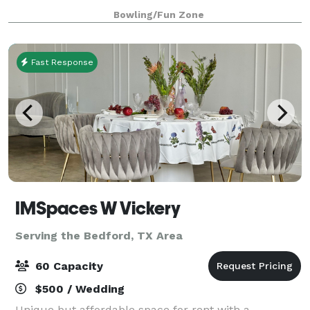
for training) we are 100% safe an
Bowling/Fun Zone
Fast Response
IMSpaces W Vickery
Serving the Bedford, TX Area
60 Capacity
$500 / Wedding
Unique but affordable space for rent with a