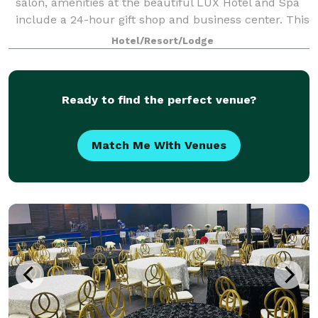
salon, amenities at the beautiful LUX Hotel and Spa
include a 24-hour gift shop and business center. This
Arlington, Texas hotel also features free hot
Hotel/Resort/Lodge
breakfast with plenty to like, p
Ready to find the perfect venue?
Match Me With Venues