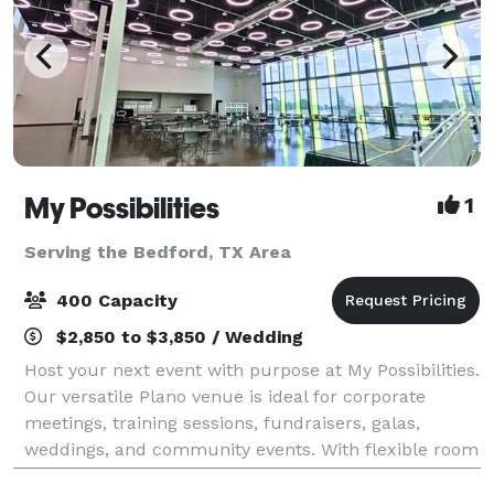
My Possibilities
1
Serving the Bedford, TX Area
400 Capacity
$2,850 to $3,850 / Wedding
Host your next event with purpose at My Possibilities.
Our versatile Plano venue is ideal for corporate
meetings, training sessions, fundraisers, galas,
weddings, and community events. With flexible room
configurations, AV support, free par