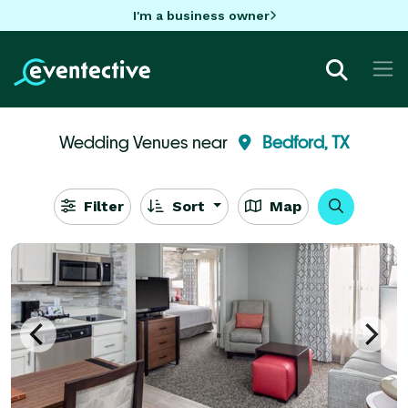
I'm a business owner
Wedding Venues near
Bedford, TX
Filter
Sort
Map