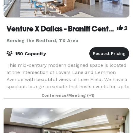
Venture X Dallas - Braniff Centre
2
Serving the Bedford, TX Area
150 Capacity
This mid-century modern designed space is located
at the intersection of Lovers Lane and Lemmon
Avenue with beautiful views of Love Field. We have a
spacious lounge area/café that hosts events for up to
150 guests standing or 100 seated. Pe
Conference/Meeting
(+1)