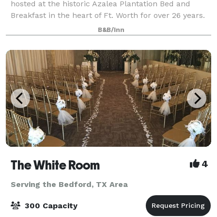
hosted at the historic Azalea Plantation Bed and
Breakfast in the heart of Ft. Worth for over 26 years.
Gold and Silver packages include 4 luxurious guest
B&B/Inn
rooms and gourmet breakfast. Mi
The White Room
4
Serving the Bedford, TX Area
300 Capacity