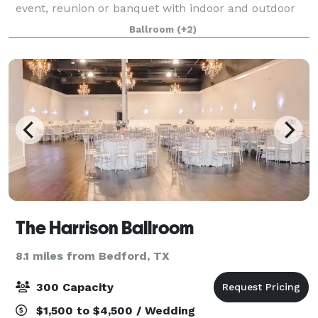
event, reunion or banquet with indoor and outdoor
spaces. Located in the heart of the Metroplex, just
Ballroom
(+2)
minutes from DFW Airport, the Grand Hal
The Harrison Ballroom
8.1 miles from Bedford, TX
300 Capacity
$1,500 to $4,500 / Wedding