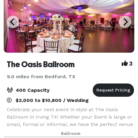
The Oasis Ballroom
3
9.0 miles from Bedford, TX
400 Capacity
$2,000 to $10,800 / Wedding
Celebrate your next event in style at The Oasis
Ballroom in Irving TX! Whether your Event is large or
small, formal or informal, we have the perfect venue
just for you. Whether you need a spacious
Ballroom