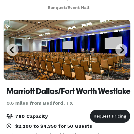
between three major highways, it has an easy access
Banquet/Event Hall
from the entire metroplex. Among the even
Marriott Dallas/Fort Worth Westlake
9.6 miles from Bedford, TX
780 Capacity
$2,200 to $4,350 for 50 Guests