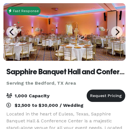
Fast Response
Sapphire Banquet Hall and Conference Center
Serving the Bedford, TX Area
1,000 Capacity
$2,500 to $30,000 / Wedding
Located in the heart of Euless, Texas, Sapphire
Banquet Hall & Conference Center is a majestic
stand-alone venue for all your event needs. Located