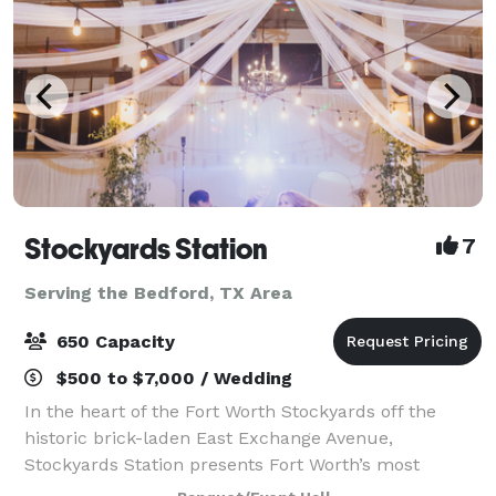
Stockyards Station
7
Serving the Bedford, TX Area
650 Capacity
$500 to $7,000 / Wedding
In the heart of the Fort Worth Stockyards off the
historic brick-laden East Exchange Avenue,
Stockyards Station presents Fort Worth’s most
unique backdrop for parties, conferences, executive