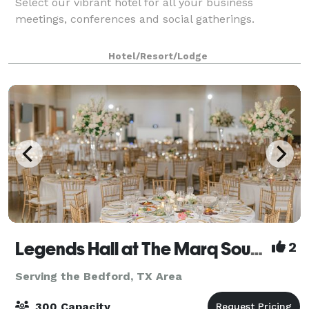
Select our vibrant hotel for all your business
meetings, conferences and social gatherings.
Hotel/Resort/Lodge
Legends Hall at The Marq Southlake
2
Serving the Bedford, TX Area
300 Capacity