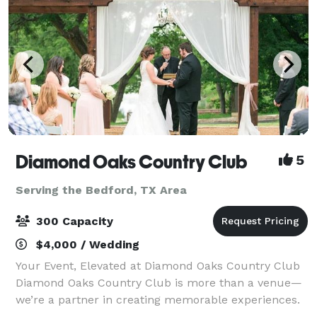
Diamond Oaks Country Club
5
Serving the Bedford, TX Area
300 Capacity
$4,000 / Wedding
Your Event, Elevated at Diamond Oaks Country Club
Diamond Oaks Country Club is more than a venue—
we’re a partner in creating memorable experiences.
Located in the heart of Haltom City, our versatile