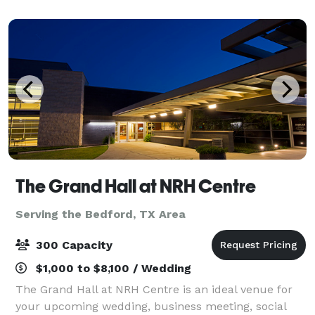
extravagant ballroom or a smaller more inti
The Grand Hall at NRH Centre
Serving the Bedford, TX Area
300 Capacity
$1,000 to $8,100 / Wedding
The Grand Hall at NRH Centre is an ideal venue for
your upcoming wedding, business meeting, social