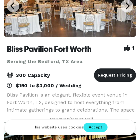
Bliss Pavilion Fort Worth
1
Serving the Bedford, TX Area
300 Capacity
$150 to $3,000 / Wedding
Bliss Pavilion is an elegant, flexible event venue in
Fort Worth, TX, designed to host everything from
intimate gatherings to grand celebrations. The space
is known for its clean, sophisticated look, transparent
Banquet/Event Hall
pricing and hands-on, owner-