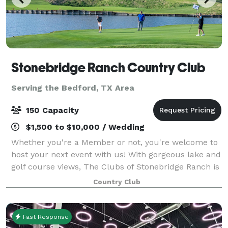
Stonebridge Ranch Country Club
Serving the Bedford, TX Area
150 Capacity
$1,500 to $10,000 / Wedding
Whether you're a Member or not, you're welcome to
host your next event with us! With gorgeous lake and
golf course views, The Clubs of Stonebridge Ranch is
the picture-perfect location to host an event in the
Country Club
North Texas area. From wedding
Fast Response