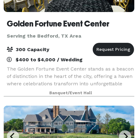
Golden Fortune Event Center
Serving the Bedford, TX Area
300 Capacity
$400 to $4,000 / Wedding
The Golden Fortune Event Center stands as a beacon
of distinction in the heart of the city, offering a haven
where celebrations transform into unforgettable
experiences. With a commitment to excellence,
Banquet/Event Hall
Golden Fortune has become synonymous