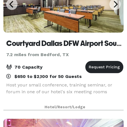
Courtyard Dallas DFW Airport South/Irving
7.2 miles from Bedford, TX
70 Capacity
$650 to $2,100 for 50 Guests
Host your small conference, training seminar, or
forum in one of our hotel's six meeting rooms
Hotel/Resort/Lodge