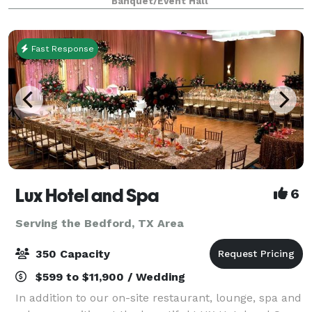
Banquet/Event Hall
retreats, weddings, galas and more. With unique a
Fast Response
Lux Hotel and Spa
6
Serving the Bedford, TX Area
350 Capacity
$599 to $11,900 / Wedding
In addition to our on-site restaurant, lounge, spa and