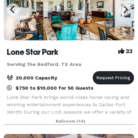
Lone Star Park
33
Serving the Bedford, TX Area
20,000 Capacity
$750 to $10,000 for 50 Guests
Lone Star Park brings world-class horse racing and
winning entertainment experiences to Dallas-Fort
Worth! During our LIVE seasons we offer a variety of
packages and price points to accommodate groups
Ballroom
(+4)
from 20-2,000 attendees. Do something D