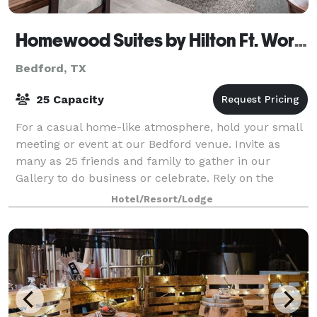
Homewood Suites by Hilton Ft. Worth-Bedford
Bedford, TX
25 Capacity
For a casual home-like atmosphere, hold your small
meeting or event at our Bedford venue. Invite as
many as 25 friends and family to gather in our
Gallery to do business or celebrate. Rely on the
professional support team at Homewood Suites
Hotel/Resort/Lodge