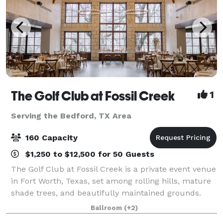
The Golf Club at Fossil Creek
1
Serving the Bedford, TX Area
160 Capacity
$1,250 to $12,500 for 50 Guests
The Golf Club at Fossil Creek is a private event venue
in Fort Worth, Texas, set among rolling hills, mature
shade trees, and beautifully maintained grounds.
The property offers a scenic and refined backdrop
Ballroom
(+2)
for weddings, corporate gatherin