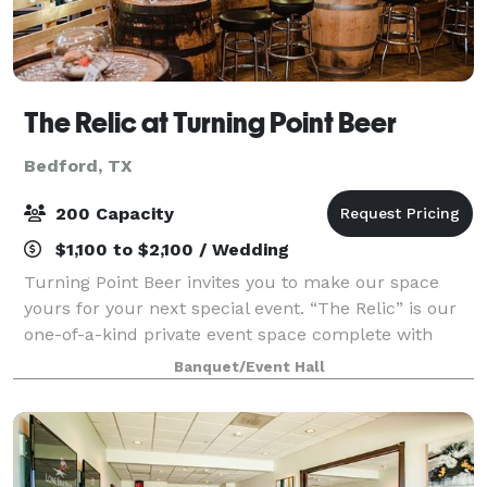
The Relic at Turning Point Beer
Bedford, TX
200 Capacity
$1,100 to $2,100 / Wedding
Turning Point Beer invites you to make our space
yours for your next special event. “The Relic” is our
one-of-a-kind private event space complete with
private restrooms, bridal suite, private bar, and a
Banquet/Event Hall
completely customizable floor plan.