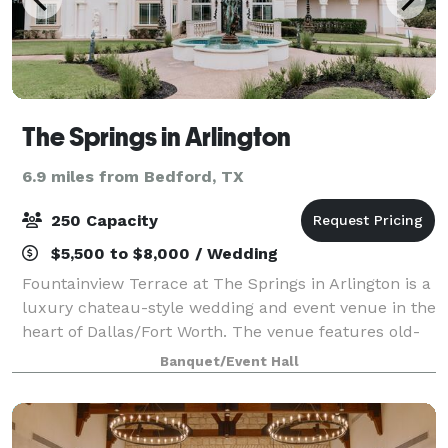
The Springs in Arlington
6.9 miles from Bedford, TX
250 Capacity
$5,500 to $8,000 / Wedding
Fountainview Terrace at The Springs in Arlington is a
luxury chateau-style wedding and event venue in the
heart of Dallas/Fort Worth. The venue features old-
world charm with it's stunning architecture and
Banquet/Event Hall
curated landscaping. It has multipl