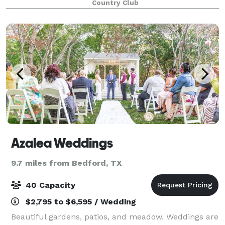
Country Club
indoor and outdoor event spaces are surr
Azalea Weddings
9.7 miles from Bedford, TX
40 Capacity
$2,795 to $6,595 / Wedding
Beautiful gardens, patios, and meadow. Weddings are