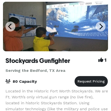
Stockyards Gunfighter
1
Serving the Bedford, TX Area
80 Capacity
Located in the Historic Fort Worth Stockyards. We are
Ft. Worth’s only virtual gun range (no live fire),
located in historic Stockyards Station. Using
simulator technology (like the military and police use