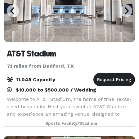
AT&T Stadium
7.1 miles from Bedford, TX
11,048 Capacity
$10,000 to $500,000 / Wedding
Welcome to AT&T Stadium, the home of true Texas-
sized hospitality. Host your event at AT&T Stadium
and experience an amazing venue, designed to
exceed guests’ expectations. With a dining
Sports Facility/Stadium
experience provided by Legends Hospitality’s team of