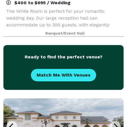
$400 to $695 / Wedding
The White Room is perfect for your romantic
wedding day. Our large reception hall can
accommodate up to 300 guests, with elegantly
dressed round tables and formal linens. The large
Banquet/Event Hall
wood dance floor is set in the center of the Tuscan
themed
Ready to find the perfect venue?
Match Me With Venues