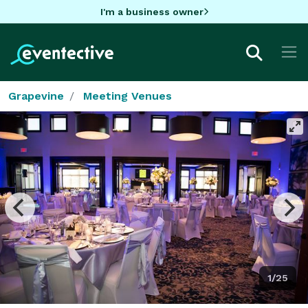
I'm a business owner
Grapevine
Meeting Venues
1/25