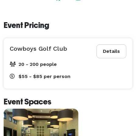
Event Pricing
Cowboys Golf Club
Details
20 - 200 people
$55 - $85
per person
Event Spaces