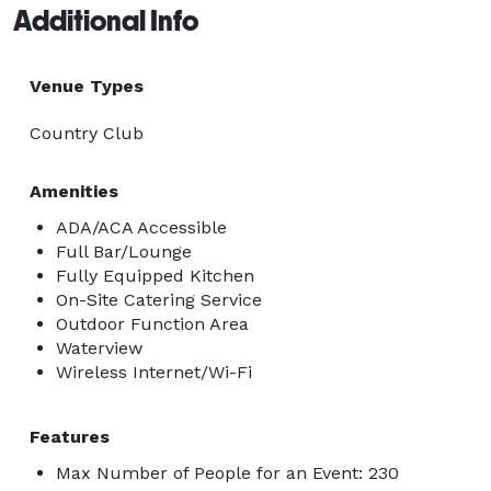
Additional Info
Venue Types
Country Club
Amenities
ADA/ACA Accessible
Full Bar/Lounge
Fully Equipped Kitchen
On-Site Catering Service
Outdoor Function Area
Waterview
Wireless Internet/Wi-Fi
Features
Max Number of People for an Event: 230