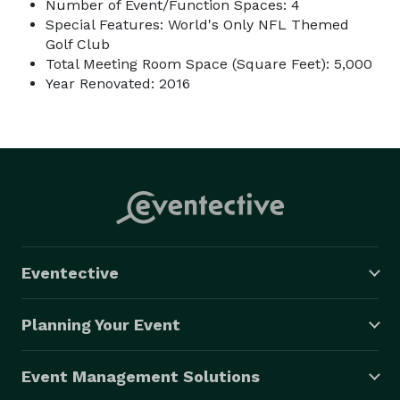
Number of Event/Function Spaces: 4
Special Features: World's Only NFL Themed
Golf Club
Total Meeting Room Space (Square Feet): 5,000
Year Renovated: 2016
Eventective
Planning Your Event
Event Management Solutions