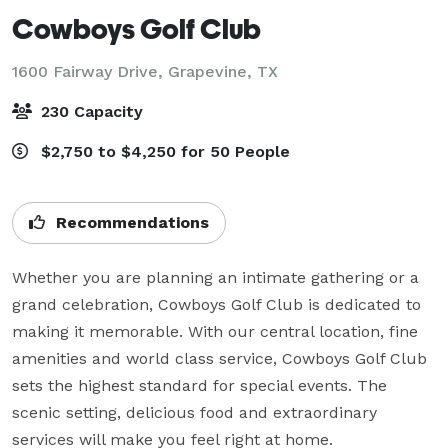
Cowboys Golf Club
1600 Fairway Drive,
Grapevine, TX
230 Capacity
$2,750 to $4,250 for 50 People
Recommendations
Whether you are planning an intimate gathering or a 
grand celebration, Cowboys Golf Club is dedicated to 
making it memorable. With our central location, fine 
amenities and world class service, Cowboys Golf Club 
sets the highest standard for special events. The 
scenic setting, delicious food and extraordinary 
services will make you feel right at home.