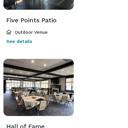
Five Points Patio
Outdoor Venue
See details
Hall of Fame