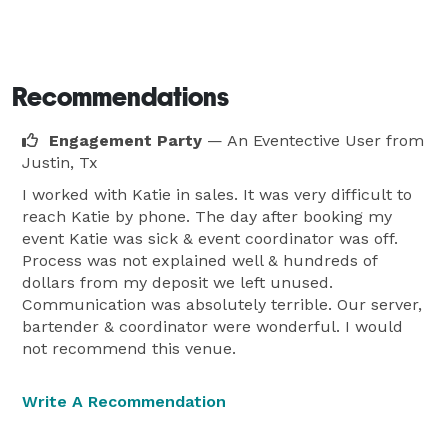
Recommendations
Engagement Party
— An Eventective User
from
Justin, Tx
I worked with Katie in sales. It was very difficult to
reach Katie by phone. The day after booking my
event Katie was sick & event coordinator was off.
Process was not explained well & hundreds of
dollars from my deposit we left unused.
Communication was absolutely terrible. Our server,
bartender & coordinator were wonderful. I would
not recommend this venue.
Write A Recommendation