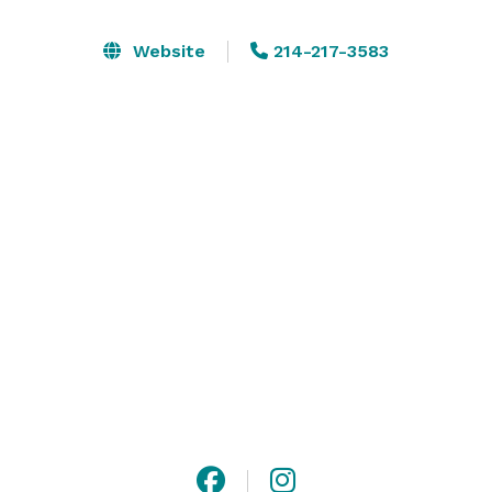
Website
214-217-3583