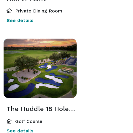
Private Dining Room
See details
The Huddle 18 Hole Putting Course
Golf Course
See details