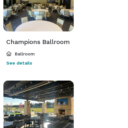
Champions Ballroom
Ballroom
See details