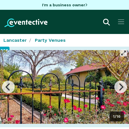
I'm a business owner
Lancaster
Party Venues
1/16