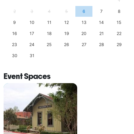
1
2
3
4
5
6
7
8
9
10
11
12
13
14
15
16
17
18
19
20
21
22
23
24
25
26
27
28
29
30
31
Event Spaces