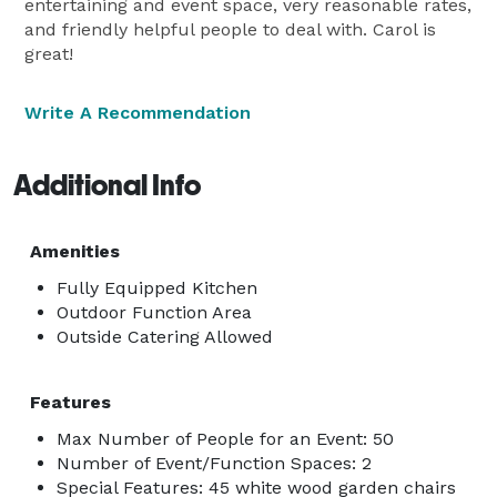
entertaining and event space, very reasonable rates,
and friendly helpful people to deal with. Carol is
great!
Write A Recommendation
Additional Info
Amenities
Fully Equipped Kitchen
Outdoor Function Area
Outside Catering Allowed
Features
Max Number of People for an Event: 50
Number of Event/Function Spaces: 2
Special Features: 45 white wood garden chairs