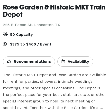
Rose Garden & Historic MKT Train
Depot
225 E Pecan St,
Lancaster, TX
50 Capacity
$375 to $400 / Event
Recommendations
Availability
The Historic MKT Depot and Rose Garden are available 
for rent for parties, showers, intimate weddings, 
meetings, and other special occasions. The Depot is 
the perfect place for your book club, art club, or other 
special interest group to hold its next meeting or 
special event. Together with the Rose Garden, it's a 