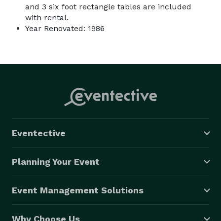
and 3 six foot rectangle tables are included
with rental.
Year Renovated: 1986
Eventective
Planning Your Event
Event Management Solutions
Why Choose Us