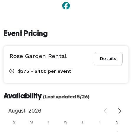
Event Pricing
Rose Garden Rental
Details
$375 - $400
per event
Availability
(Last updated 5/26)
August
2026
S
M
T
W
T
F
S