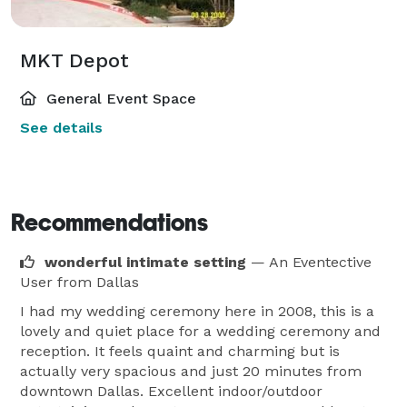
MKT Depot
General Event Space
See details
Recommendations
wonderful intimate setting
— An Eventective
User
from Dallas
I had my wedding ceremony here in 2008, this is a
lovely and quiet place for a wedding ceremony and
reception. It feels quaint and charming but is
actually very spacious and just 20 minutes from
downtown Dallas. Excellent indoor/outdoor