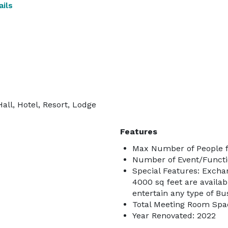
ils
all, Hotel, Resort, Lodge
Features
Max Number of People f
Number of Event/Functi
Special Features: Exchan
4000 sq feet are availab
entertain any type of Bu
Total Meeting Room Spac
Year Renovated: 2022