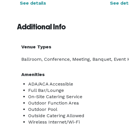
See details
See deta
Additional Info
Venue Types
Ballroom, Conference, Meeting, Banquet, Event H
Amenities
ADA/ACA Accessible
Full Bar/Lounge
On-Site Catering Service
Outdoor Function Area
Outdoor Pool
Outside Catering Allowed
Wireless Internet/Wi-Fi