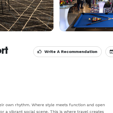
rt
Write A Recommendation
eir own rhythm. Where style meets function and open 
or a vibrant social scene. This is where travel creates 