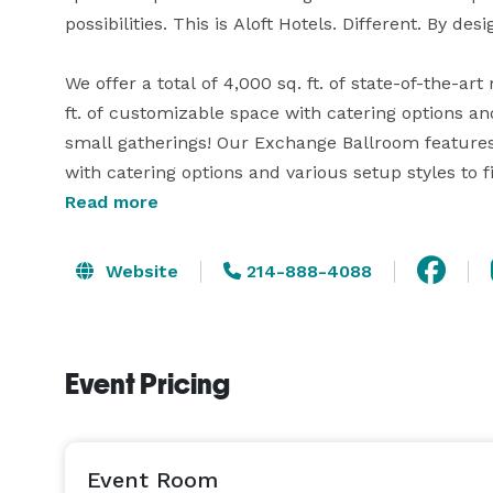
possibilities. This is Aloft Hotels. Different. By desig
We offer a total of 4,000 sq. ft. of state-of-the-a
ft. of customizable space with catering options a
small gatherings! Our Exchange Ballroom features 
with catering options and various setup styles to f
x 31ft) equal rooms with built-in cabinets and coun
Read more
included.

Website
214-888-4088
We also offer high-powered audio-visual equipment
charts and markers.  Computers, printers and high-
so you can relax and unwind. Ask us about this spe
Event Pricing
your next event! 
Event Room