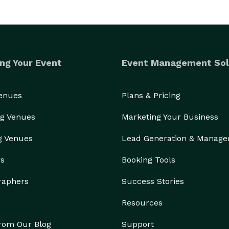
ng Your Event
Event Management Sol
Venues
Plans & Pricing
g Venues
Marketing Your Business
g Venues
Lead Generation & Manag
rs
Booking Tools
raphers
Success Stories
Resources
from Our Blog
Support