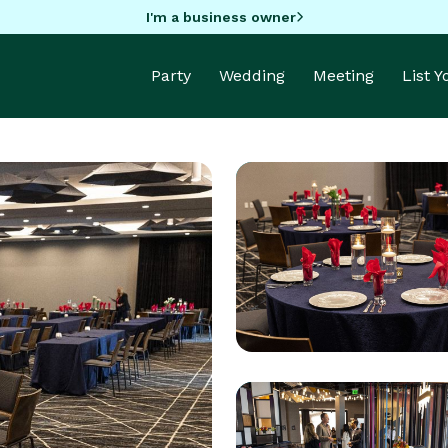
I'm a business owner
Party
Wedding
Meeting
List 