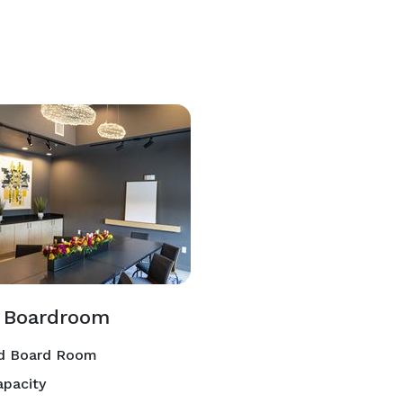
c Boardroom
d Board Room
pacity