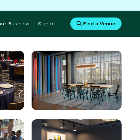
Your Business
Sign In
Find a Venue