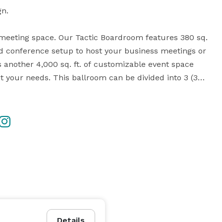
n. 

rt meeting space. Our Tactic Boardroom features 380 sq. 
nd conference setup to host your business meetings or 
another 4,000 sq. ft. of customizable event space 
it your needs. This ballroom can be divided into 3 (33 
ter space. Tables, chairs and tablecloths are all 
, as well as easels, pens/notepads, podium, flip 
speed internet are available onsite! W XYZ Bar onsite 
cial add-on. Our staff is looking forward to hosting 
Details