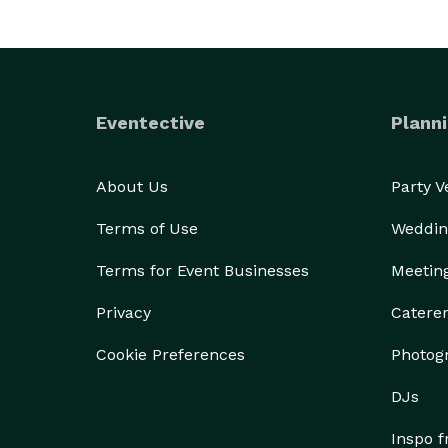
Eventective
Planni
About Us
Party 
Terms of Use
Weddin
Terms for Event Businesses
Meetin
Privacy
Catere
Cookie Preferences
Photog
DJs
Inspo 