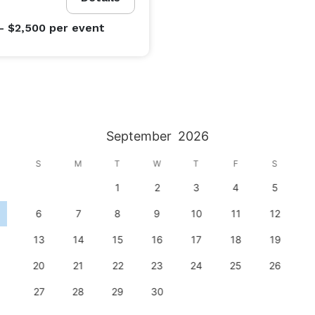
- $2,500
per event
September
2026
S
M
T
W
T
F
S
1
2
3
4
5
6
7
8
9
10
11
12
13
14
15
16
17
18
19
20
21
22
23
24
25
26
27
28
29
30