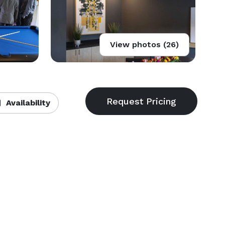
View photos (26)
Availability