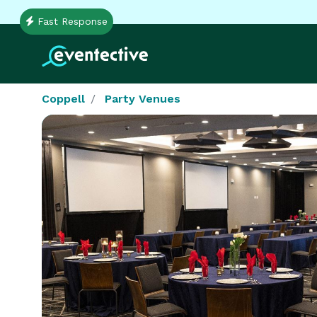
Fast Response
Coppell
Party Venues