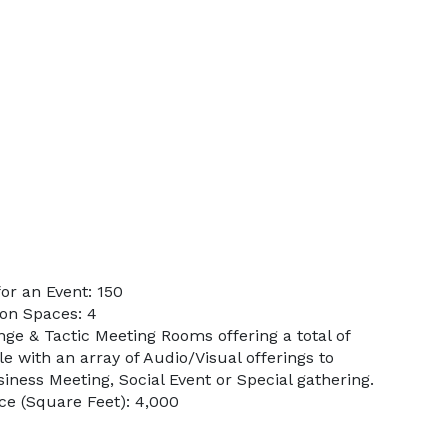
or an Event: 150
on Spaces: 4
ge & Tactic Meeting Rooms offering a total of
le with an array of Audio/Visual offerings to
siness Meeting, Social Event or Special gathering.
e (Square Feet): 4,000