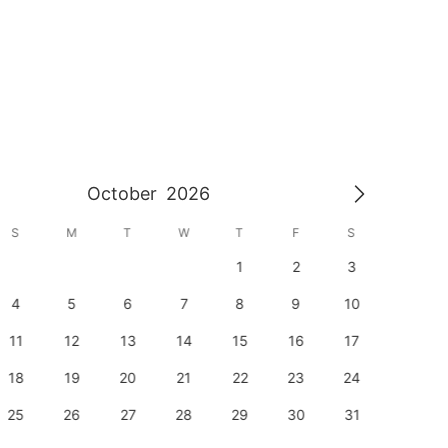
October
2026
S
M
T
W
T
F
S
S
1
2
3
1
4
5
6
7
8
9
10
8
11
12
13
14
15
16
17
15
18
19
20
21
22
23
24
22
25
26
27
28
29
30
31
29