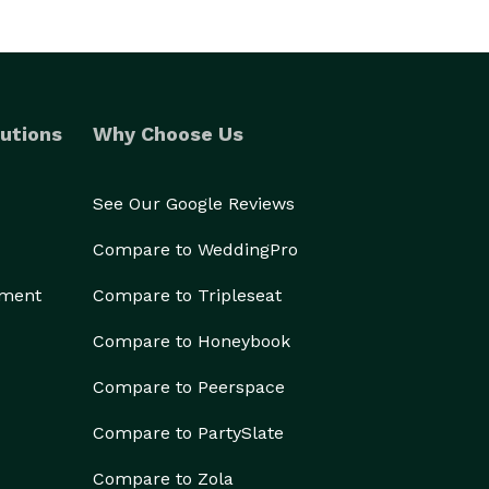
utions
Why Choose Us
See Our Google Reviews
Compare to WeddingPro
ement
Compare to Tripleseat
Compare to Honeybook
Compare to Peerspace
Compare to PartySlate
Compare to Zola