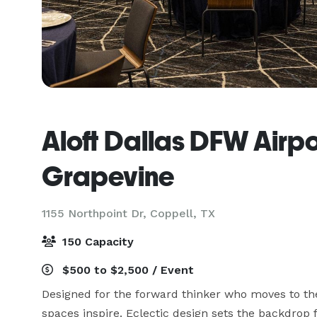
Aloft Dallas DFW Airpo
Grapevine
1155 Northpoint Dr,
Coppell, TX
150 Capacity
$500 to $2,500 / Event
Designed for the forward thinker who moves to th
spaces inspire. Eclectic design sets the backdrop f