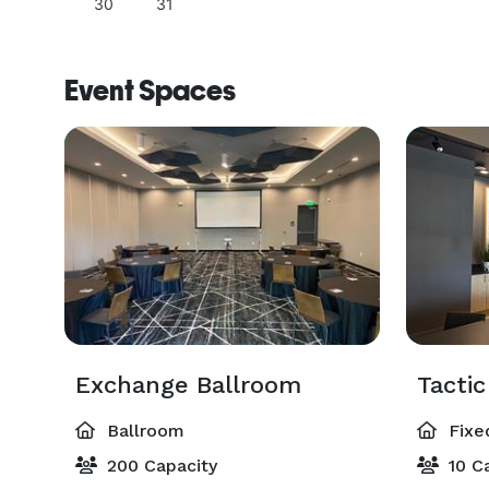
30
31
Event Spaces
Exchange Ballroom
Tacti
Ballroom
Fixe
200 Capacity
10 Ca