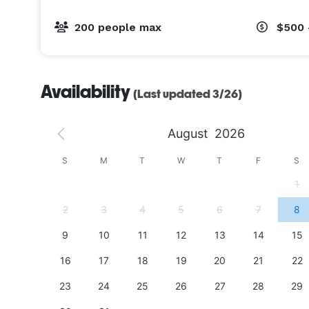
200 people max
$500 
Availability
(Last updated 3/26)
August
2026
S
S
M
T
W
T
F
S
4
1
11
2
3
4
5
6
7
8
18
9
10
11
12
13
14
15
25
16
17
18
19
20
21
22
23
24
25
26
27
28
29