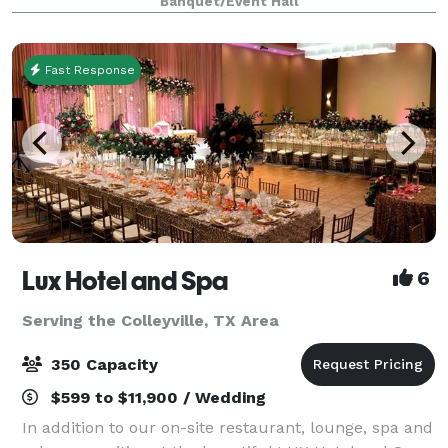
Banquet/Event Hall
retreats, weddings, galas and more. With unique a
Fast Response
Lux Hotel and Spa
6
Serving the Colleyville, TX Area
350 Capacity
$599 to $11,900 / Wedding
In addition to our on-site restaurant, lounge, spa and