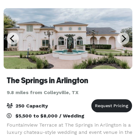
a winery and complemented by fine wines, 5 star
cater
The Springs in Arlington
9.8 miles from Colleyville, TX
250 Capacity
$5,500 to $8,000 / Wedding
Fountainview Terrace at The Springs in Arlington is a
luxury chateau-style wedding and event venue in the