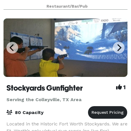
150-200. Our spirits are works of art and science, as
Restaurant/Bar/Pub
our Master Distiller is a J
Stockyards Gunfighter
1
Serving the Colleyville, TX Area
80 Capacity
Located in the Historic Fort Worth Stockyards. We are
Ft. Worth’s only virtual gun range (no live fire),