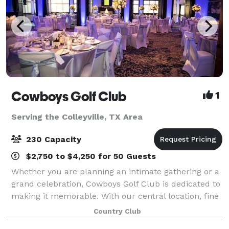
Cowboys Golf Club
1
Serving the Colleyville, TX Area
230 Capacity
$2,750 to $4,250 for 50 Guests
Whether you are planning an intimate gathering or a
grand celebration, Cowboys Golf Club is dedicated to
making it memorable. With our central location, fine
amenities and world class service, Cowboys Golf
Country Club
Club sets the highest standard for