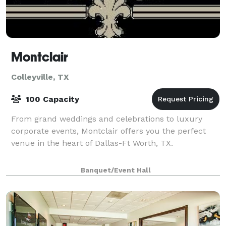
Montclair
Colleyville, TX
100 Capacity
From grand weddings and celebrations to luxury
corporate events, Montclair offers you the perfect
venue in the heart of Dallas-Ft Worth, TX.
Banquet/Event Hall