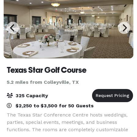
Texas Star Golf Course
5.2 miles from Colleyville, TX
325 Capacity
$2,250 to $3,500 for 50 Guests
The Texas Star Conference Centre hosts weddings,
parties, special events, meetings, and business
functions. The rooms are completely customizable
depending on your needs, our conference manager