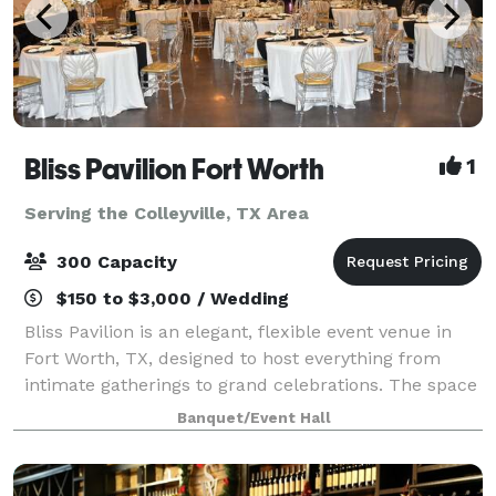
Bliss Pavilion Fort Worth
1
Serving the Colleyville, TX Area
300 Capacity
$150 to $3,000 / Wedding
Bliss Pavilion is an elegant, flexible event venue in
Fort Worth, TX, designed to host everything from
intimate gatherings to grand celebrations. The space
is known for its clean, sophisticated look, transparent
Banquet/Event Hall
pricing and hands-on, owner-