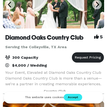
Diamond Oaks Country Club
5
Serving the Colleyville, TX Area
300 Capacity
$4,000 / Wedding
Your Event, Elevated at Diamond Oaks Country Club
Diamond Oaks Country Club is more than a venue—
we’re a partner in creating memorable experiences.
Located in the heart of Haltom City, our versatile
Country Club
indoor and outdoor event spaces are surr