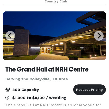
Country Club
can assist you with ideas on room layouts and
The Grand Hall at NRH Centre
Serving the Colleyville, TX Area
300 Capacity
$1,000 to $8,100 / Wedding
The Grand Hall at NRH Centre is an ideal venue for