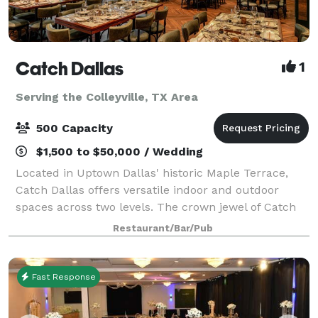
Catch Dallas
1
Serving the Colleyville, TX Area
500 Capacity
$1,500 to $50,000 / Wedding
Located in Uptown Dallas' historic Maple Terrace,
Catch Dallas offers versatile indoor and outdoor
spaces across two levels. The crown jewel of Catch
Dallas is the Emerald Room, a sophisticated private
Restaurant/Bar/Pub
dining space featuring a luxurious cop
Fast Response