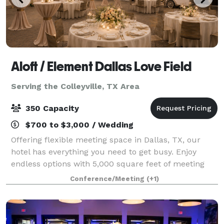
Aloft / Element Dallas Love Field
Serving the Colleyville, TX Area
350 Capacity
$700 to $3,000 / Wedding
Offering flexible meeting space in Dallas, TX, our
hotel has everything you need to get busy. Enjoy
endless options with 5,000 square feet of meeting
space and three rooms to choose from. Our
Conference/Meeting
(+1)
oversized boardroom offers an energizing enviro