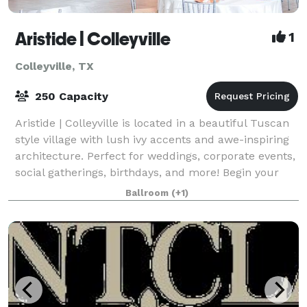
Aristide | Colleyville
1
Colleyville, TX
250 Capacity
Aristide | Colleyville is located in a beautiful Tuscan
style village with lush ivy accents and awe-inspiring
architecture. Perfect for weddings, corporate events,
social gatherings, birthdays, and more! Begin your
wedding day in your priv
Ballroom
(+1)