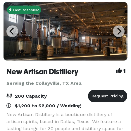
Fast Response
New Artisan Distillery
1
Serving the Colleyville, TX Area
200 Capacity
$1,200 to $2,000 / Wedding
New Artisan Distillery is a boutique distillery of
artisan spirits, based in Dallas, Texas. We feature a
tasting lounge for 30 people and distillery space for