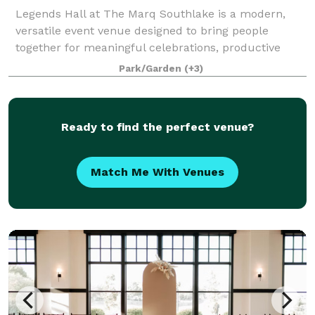
Legends Hall at The Marq Southlake is a modern,
versatile event venue designed to bring people
together for meaningful celebrations, productive
meetings, and memorable experiences. Conveniently
Park/Garden
(+3)
located just minutes from DFW International Ai
Ready to find the perfect venue?
Match Me With Venues