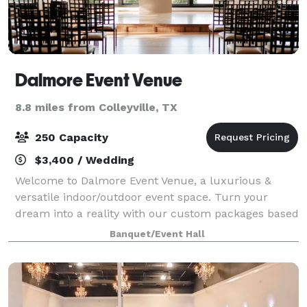
Dalmore Event Venue
8.8 miles from Colleyville, TX
250 Capacity
$3,400 / Wedding
Welcome to Dalmore Event Venue, a luxurious &
versatile indoor/outdoor event space. Turn your
dream into a reality with our custom packages based
on your budget. Let's Celebrate!
Banquet/Event Hall