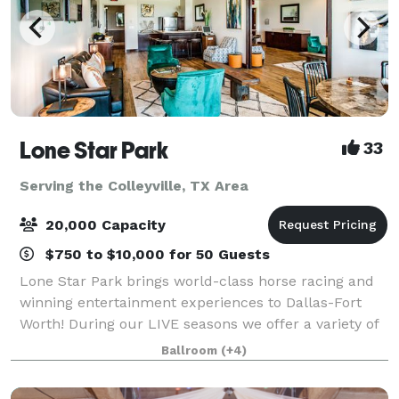
Lone Star Park
33
Serving the Colleyville, TX Area
20,000 Capacity
$750 to $10,000 for 50 Guests
Lone Star Park brings world-class horse racing and
winning entertainment experiences to Dallas-Fort
Worth! During our LIVE seasons we offer a variety of
packages and price points to accommodate groups
Ballroom
(+4)
from 20-2,000 attendees. Do something D