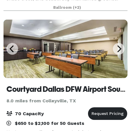
The property offers a scenic and refined backdrop
Ballroom
(+2)
for weddings, corporate gatherin
Courtyard Dallas DFW Airport South/Irving
8.0 miles from Colleyville, TX
70 Capacity
$650 to $2,100 for 50 Guests