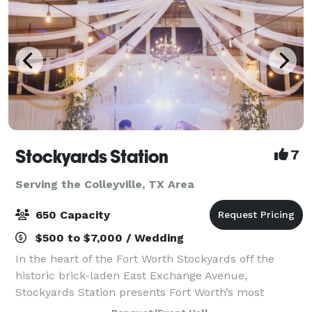
Stockyards Station
7
Serving the Colleyville, TX Area
650 Capacity
$500 to $7,000 / Wedding
In the heart of the Fort Worth Stockyards off the
historic brick-laden East Exchange Avenue,
Stockyards Station presents Fort Worth’s most
unique backdrop for parties, conferences, executive