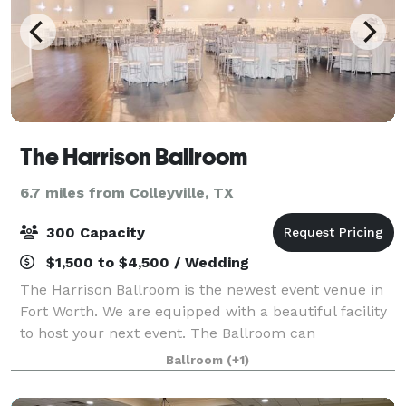
The Harrison Ballroom
6.7 miles from Colleyville, TX
300 Capacity
$1,500 to $4,500 / Wedding
The Harrison Ballroom is the newest event venue in
Fort Worth. We are equipped with a beautiful facility
to host your next event. The Ballroom can
accommodate a wide variety of event needs. Our goal
Ballroom
(+1)
is to provide you with a venue for your