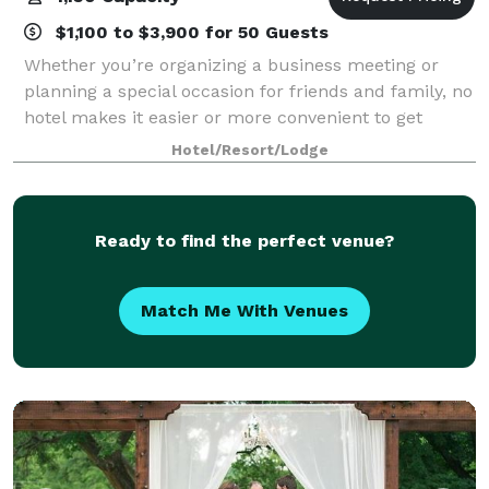
$1,100 to $3,900 for 50 Guests
Whether you’re organizing a business meeting or
planning a special occasion for friends and family, no
hotel makes it easier or more convenient to get
things done on your terms than the Courtyard by
Hotel/Resort/Lodge
Marriott. With flexible meeting spaces, f
Ready to find the perfect venue?
Match Me With Venues