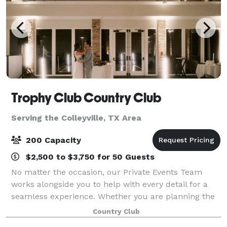
Trophy Club Country Club
Serving the Colleyville, TX Area
200 Capacity
$2,500 to $3,750 for 50 Guests
No matter the occasion, our Private Events Team
works alongside you to help with every detail for a
seamless experience. Whether you are planning the
party of the year, a board meeting, a charity golf
Country Club
tournament, or a glamorous wedding, we