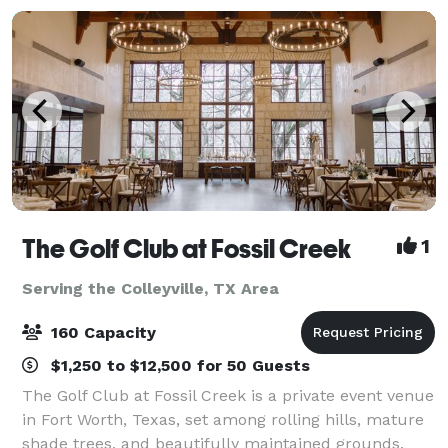
The Golf Club at Fossil Creek
1
Serving the Colleyville, TX Area
160 Capacity
$1,250 to $12,500 for 50 Guests
The Golf Club at Fossil Creek is a private event venue
in Fort Worth, Texas, set among rolling hills, mature
shade trees, and beautifully maintained grounds.