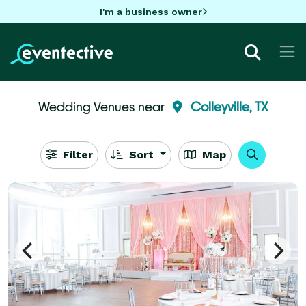
I'm a business owner
Wedding Venues near
Colleyville, TX
Filter
Sort
Map