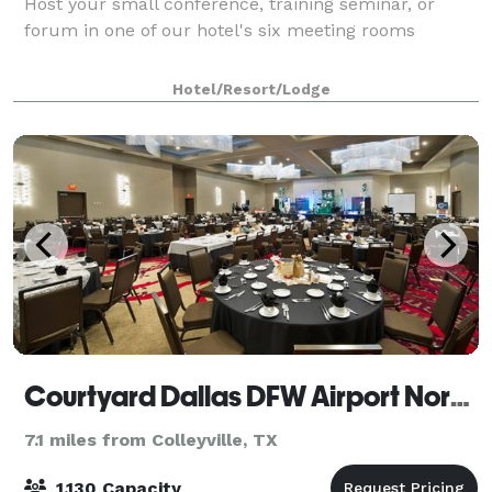
Host your small conference, training seminar, or
forum in one of our hotel's six meeting rooms
Hotel/Resort/Lodge
Courtyard Dallas DFW Airport North/Grapevine
7.1 miles from Colleyville, TX
1,130 Capacity