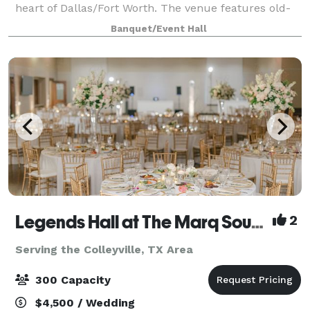
heart of Dallas/Fort Worth. The venue features old-
world charm with it's stunning architecture and
Banquet/Event Hall
curated landscaping. It has multipl
Legends Hall at The Marq Southlake
2
Serving the Colleyville, TX Area
300 Capacity
$4,500 / Wedding