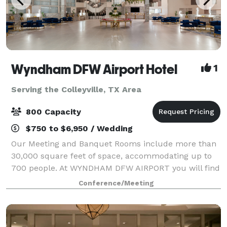
Wyndham DFW Airport Hotel
1
Serving the Colleyville, TX Area
800 Capacity
$750 to $6,950 / Wedding
Our Meeting and Banquet Rooms include more than
30,000 square feet of space, accommodating up to
700 people. At WYNDHAM DFW AIRPORT you will find
that we have a very professional, knowledgeable and
Conference/Meeting
experienced Sales & Banquet team ready to