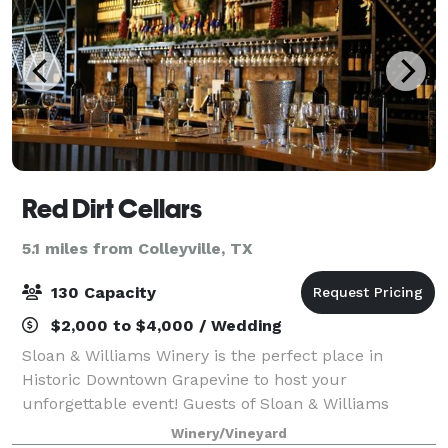
Red Dirt Cellars
5.1 miles from Colleyville, TX
130 Capacity
$2,000 to $4,000 / Wedding
Sloan & Williams Winery is the perfect place in
Historic Downtown Grapevine to host your
unforgettable event! Guests of Sloan & Williams
Winery find themselves immersed in the romance of
Winery/Vineyard