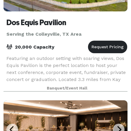
Dos Equis Pavilion
Serving the Colleyville, TX Area
20,000 Capacity
Featuring an outdoor setting with soaring views, Dos
Equis Pavilion is the perfect location to host your
next conference, corporate event, fundraiser, private
concert or graduation. Located 3.3 miles from Kay
Bailey Hutchison Convention Cen
Banquet/Event Hall