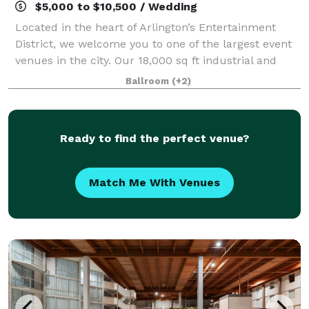
$5,000 to $10,500 / Wedding
Located in the heart of Arlington’s Entertainment
District, we welcome you to one of the largest event
venues in the city. Our 18,000 sq ft industrial and
multifaceted space is perfect for hosting impactful
Ballroom
(+2)
events of up to 1,200 guests. A b
Ready to find the perfect venue?
Match Me With Venues