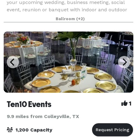
your upcoming wedding, business meeting, social
event, reunion or banquet with indoor and outdoor
spaces. Located in the heart of the Metroplex, just
Ballroom
(+2)
minutes from DFW Airport, the Grand Hal
Ten10 Events
1
9.9 miles from Colleyville, TX
1,200 Capacity