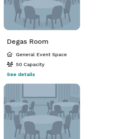
Degas Room
General Event Space
50 Capacity
See details