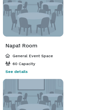
Napa1 Room
General Event Space
60 Capacity
See details