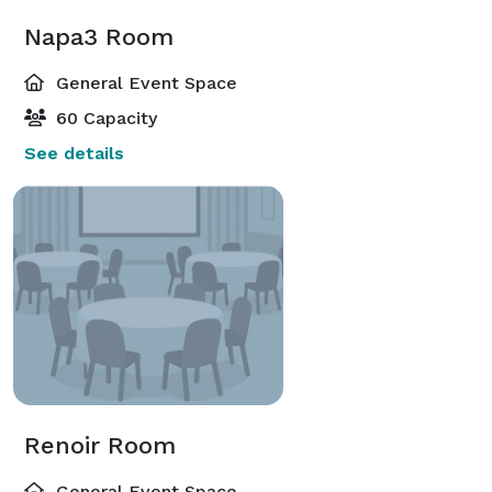
Napa3 Room
General Event Space
60 Capacity
See details
Renoir Room
General Event Space