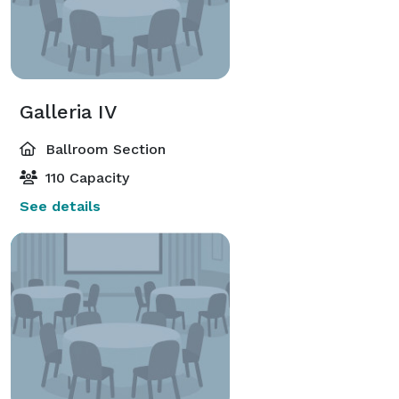
Galleria IV
Ballroom Section
110 Capacity
See details