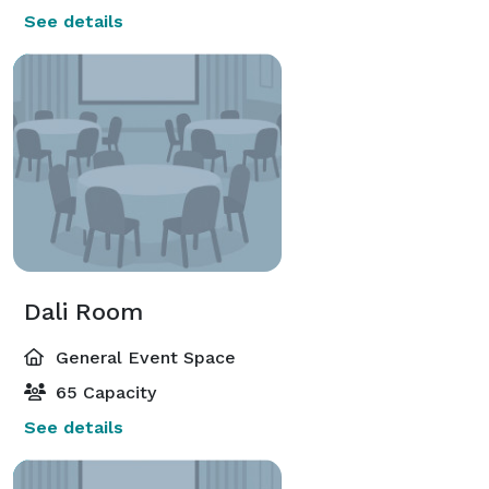
See details
Dali Room
General Event Space
65 Capacity
See details