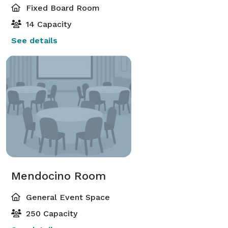
Fixed Board Room
14 Capacity
See details
Mendocino Room
General Event Space
250 Capacity