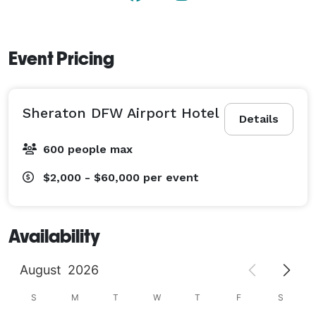
Event Pricing
Sheraton DFW Airport Hotel
Details
600 people max
$2,000 - $60,000
per event
Availability
August
2026
S
M
T
W
T
F
S