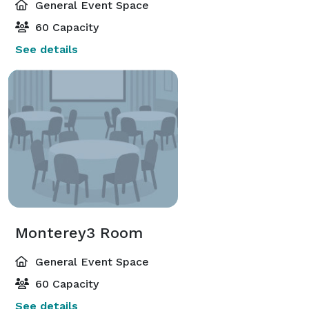
General Event Space
60 Capacity
See details
Monterey3 Room
General Event Space
60 Capacity
See details