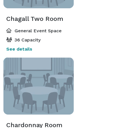
Chagall Two Room
General Event Space
36 Capacity
See details
Chardonnay Room