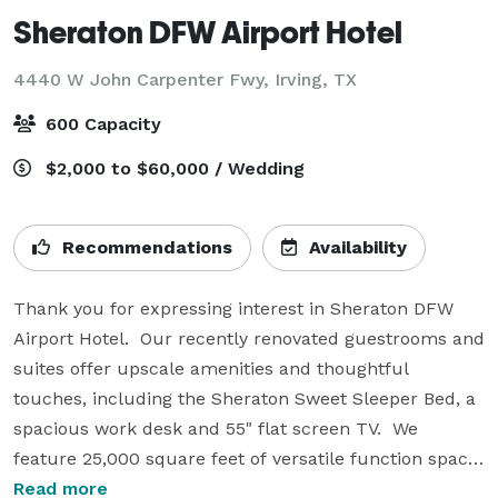
Sheraton DFW Airport Hotel
4440 W John Carpenter Fwy,
Irving, TX
600 Capacity
$2,000 to $60,000 / Wedding
Recommendations
Availability
Thank you for expressing interest in Sheraton DFW 
Airport Hotel.  Our recently renovated guestrooms and 
suites offer upscale amenities and thoughtful 
touches, including the Sheraton Sweet Sleeper Bed, a 
spacious work desk and 55" flat screen TV.  We 
feature 25,000 square feet of versatile function space 
configured in 23 flexible rooms.  We also offer 
Read more