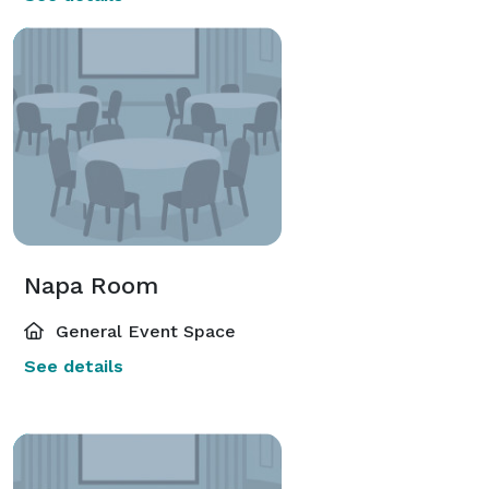
Napa Room
General Event Space
See details