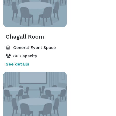
Chagall Room
General Event Space
80 Capacity
See details