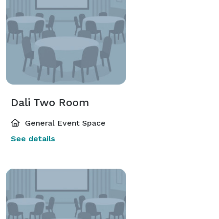
Dali Two Room
General Event Space
See details