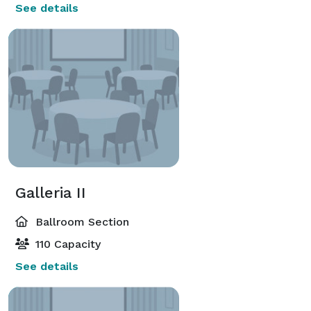
See details
Galleria II
Ballroom Section
110 Capacity
See details