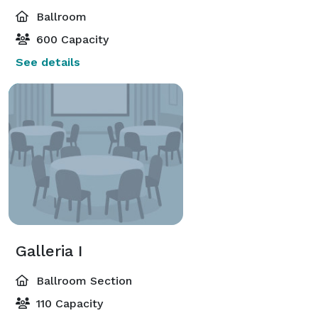
Ballroom
600 Capacity
See details
Galleria I
Ballroom Section
110 Capacity