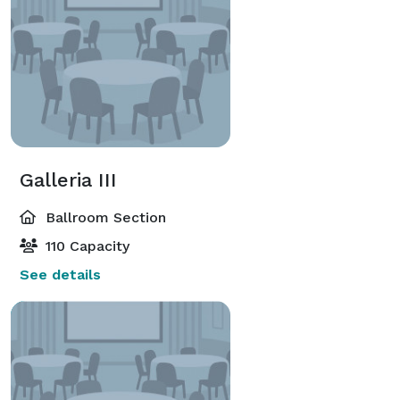
Galleria III
Ballroom Section
110 Capacity
See details