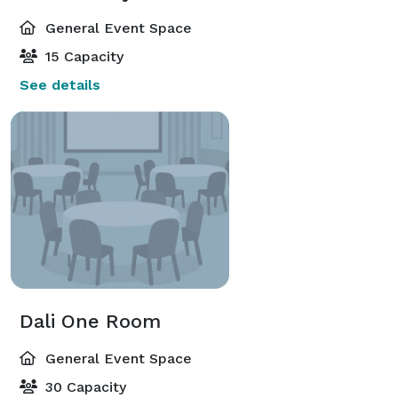
General Event Space
15 Capacity
See details
Dali One Room
General Event Space
30 Capacity