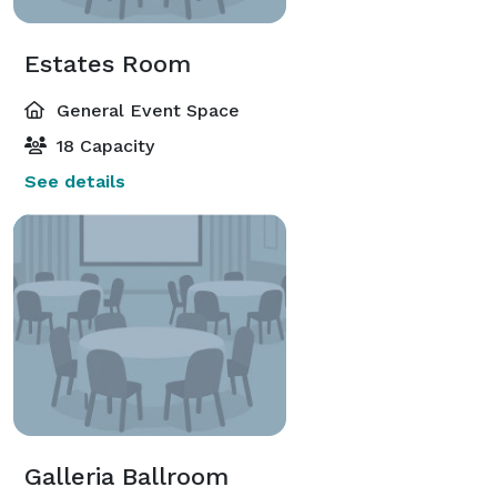
Estates Room
General Event Space
18 Capacity
See details
Galleria Ballroom