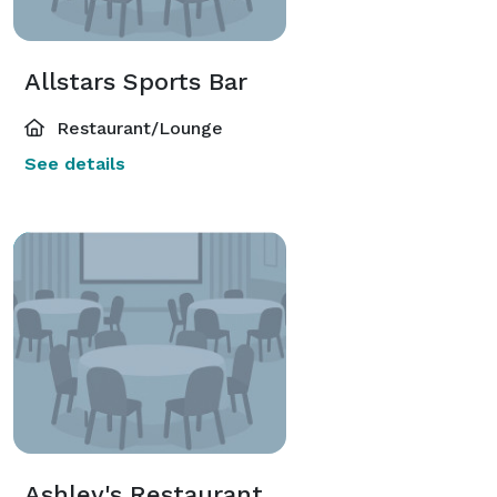
Allstars Sports Bar
Restaurant/Lounge
See details
Ashley's Restaurant & Wine Cellar