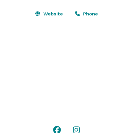
audiovisual services and creative culinary 
experiences.  Whether you're hosting a business 
Website
Phone
meeting, family reunions, military training, 
conference, Founder's Day event or a wedding, our 
dedicated professionals attend to all the details so you 
can focus on what matters - your guests. 