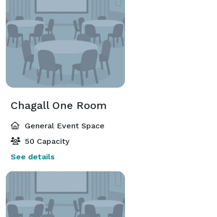
Chagall One Room
General Event Space
50 Capacity
See details