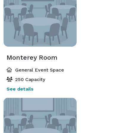
Monterey Room
General Event Space
250 Capacity
See details