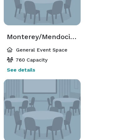
Monterey/Mendocino Room
General Event Space
760 Capacity
See details