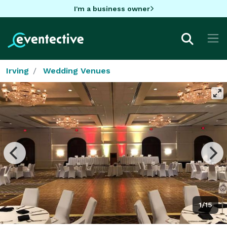
I'm a business owner
Irving
Wedding Venues
1/15