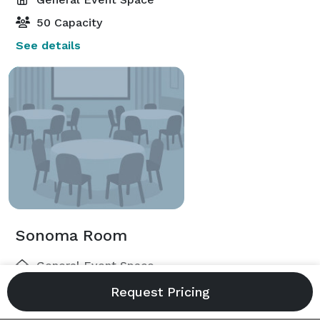
50 Capacity
See details
Sonoma Room
General Event Space
250 Capacity
See details