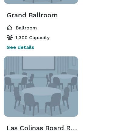
Grand Ballroom
Ballroom
1,300 Capacity
See details
Las Colinas Board Room