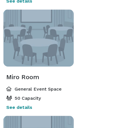
See details
Miro Room
General Event Space
50 Capacity
See details