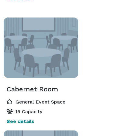
Cabernet Room
General Event Space
15 Capacity
See details