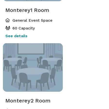
Monterey1 Room
General Event Space
60 Capacity
See details
Monterey2 Room