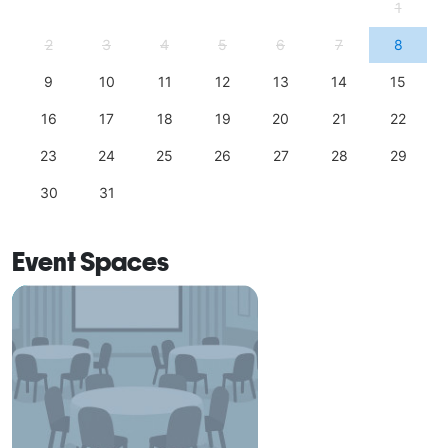
1
2
3
4
5
6
7
8
9
10
11
12
13
14
15
16
17
18
19
20
21
22
23
24
25
26
27
28
29
30
31
Event Spaces