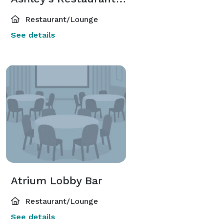
Restaurant/Lounge
See details
Atrium Lobby Bar
Restaurant/Lounge
See details