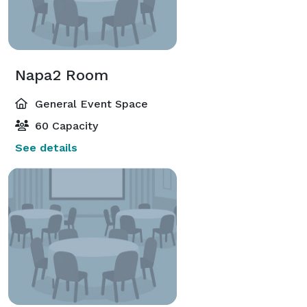
Napa2 Room
General Event Space
60 Capacity
See details