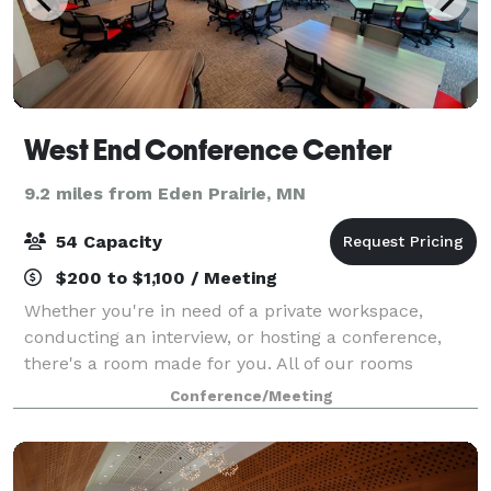
West End Conference Center
9.2 miles from Eden Prairie, MN
54 Capacity
$200 to $1,100 / Meeting
Whether you're in need of a private workspace,
conducting an interview, or hosting a conference,
there's a room made for you. All of our rooms
feature all-inclusive pricing! Visit our website for
Conference/Meeting
more detailed information, and contact us wi