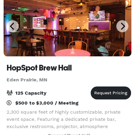
HopSpot Brew Hall
Eden Prairie, MN
125 Capacity
$500 to $3,000 / Meeting
2,300 square feet of highly customizable, private
event space. Featuring a dedicated private bar,
exclusive restrooms, projector, atmosphere
enhancing LED's and a HI-FI sound system. With