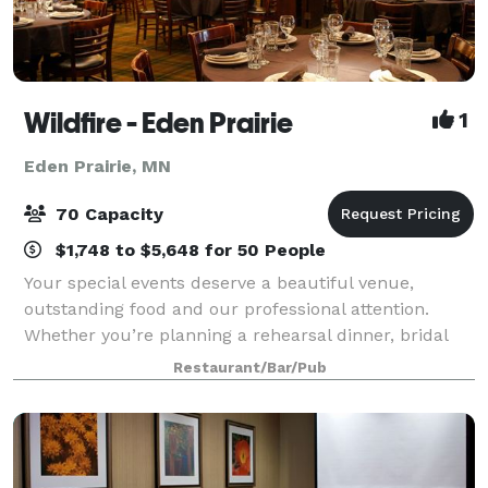
Wildfire - Eden Prairie
1
Eden Prairie, MN
70 Capacity
$1,748 to $5,648 for 50 People
Your special events deserve a beautiful venue,
outstanding food and our professional attention.
Whether you’re planning a rehearsal dinner, bridal
shower, corporate meeting, birthday or anniversary
Restaurant/Bar/Pub
party, trust Wildfire to help you plan and