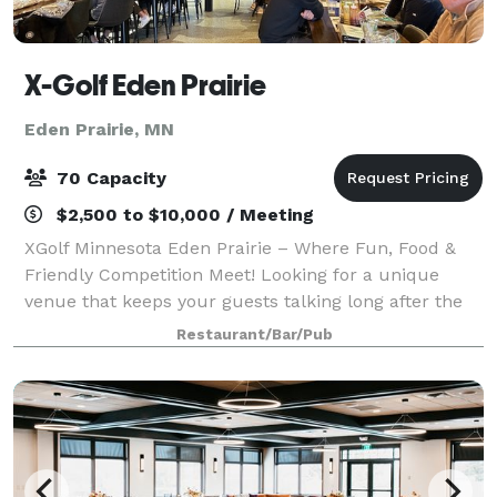
X-Golf Eden Prairie
Eden Prairie, MN
70 Capacity
$2,500 to $10,000 / Meeting
XGolf Minnesota Eden Prairie – Where Fun, Food &
Friendly Competition Meet! Looking for a unique
venue that keeps your guests talking long after the
event? XGolf Minnesota delivers an unforgettable
Restaurant/Bar/Pub
experience that blends cutting-edge tech