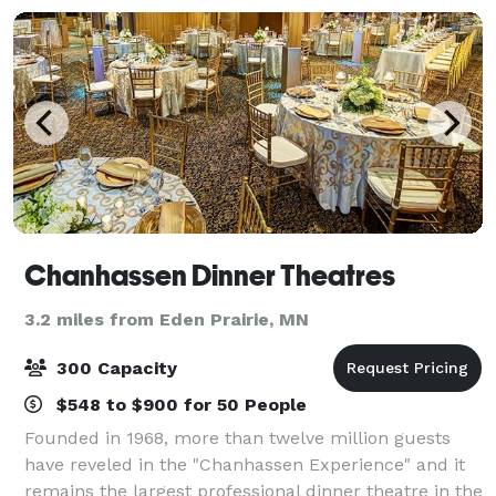
Chanhassen Dinner Theatres
3.2 miles from Eden Prairie, MN
300 Capacity
$548 to $900 for 50 People
Founded in 1968, more than twelve million guests
have reveled in the "Chanhassen Experience" and it
remains the largest professional dinner theatre in the