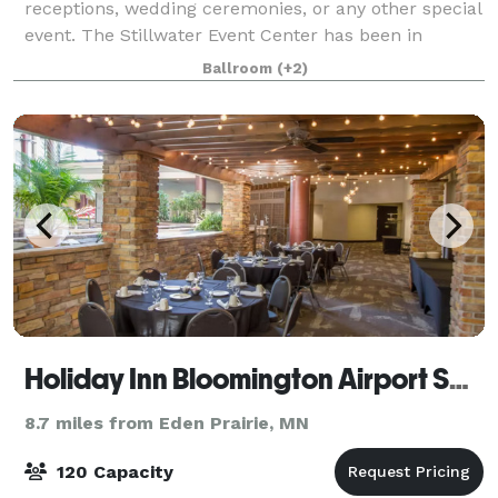
receptions, wedding ceremonies, or any other special
event. The Stillwater Event Center has been in
business for over 30 years. We are located in Historic
Ballroom
(+2)
Stillwater MN, just minutes from downtown
Holiday Inn Bloomington Airport South - Mall Area
8.7 miles from Eden Prairie, MN
120 Capacity