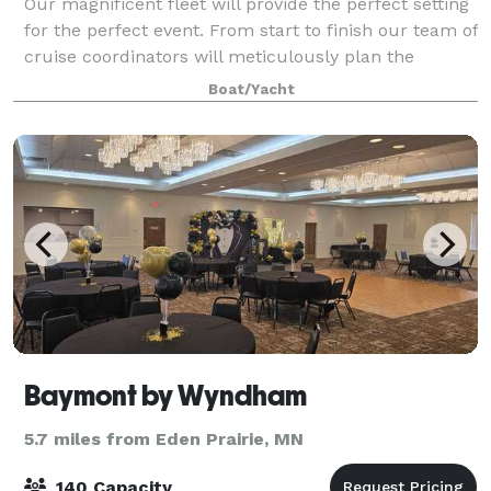
Our magnificent fleet will provide the perfect setting
for the perfect event. From start to finish our team of
cruise coordinators will meticulously plan the
perfect wedding on the water. The magnificent
Boat/Yacht
panorama of water and skyline will
Baymont by Wyndham
5.7 miles from Eden Prairie, MN
140 Capacity