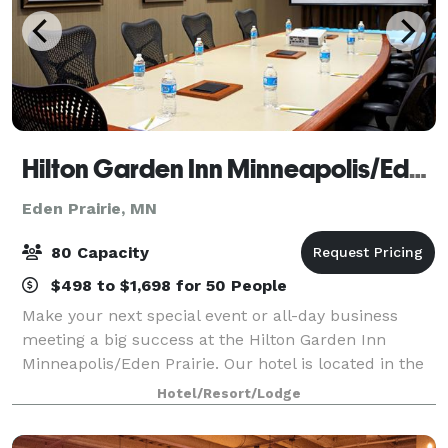
Hilton Garden Inn Minneapolis/Eden Prairie
Eden Prairie, MN
80 Capacity
$498 to $1,698 for 50 People
Make your next special event or all-day business
meeting a big success at the Hilton Garden Inn
Minneapolis/Eden Prairie. Our hotel is located in the
heart of Southwest Minneapolis and just a 20 minute
Hotel/Resort/Lodge
drive to Downtown Minneapolis, Mall of