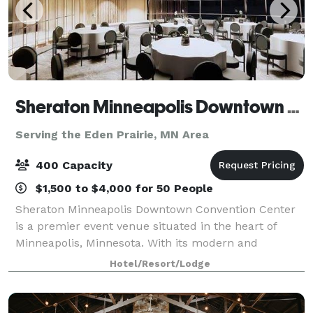
Sheraton Minneapolis Downtown Convention Center
Serving the Eden Prairie, MN Area
400 Capacity
$1,500 to $4,000 for 50 People
Sheraton Minneapolis Downtown Convention Center
is a premier event venue situated in the heart of
Minneapolis, Minnesota. With its modern and
sophisticated design, this venue offers a luxurious
Hotel/Resort/Lodge
and professional setting for any type of event