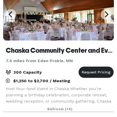
Chaska Community Center and Event Center
7.4 miles from Eden Prairie, MN
300 Capacity
$1,250 to $2,700 / Meeting
Host Your Next Event in Chaska Whether you're
planning a birthday celebration, corporate retreat,
wedding reception, or community gathering, Chaska
offers exceptional event spaces to fit your needs.
Ballroom
(+4)
With flexible options, modern amenities,