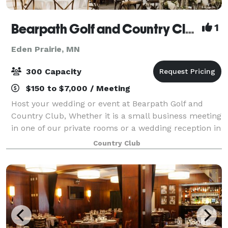
Bearpath Golf and Country Club
1
Eden Prairie, MN
300 Capacity
$150 to $7,000 / Meeting
Host your wedding or event at Bearpath Golf and
Country Club, Whether it is a small business meeting
in one of our private rooms or a wedding reception in
our Signature Ballroom, we pride ourselves in our
Country Club
ability to combine one of the best