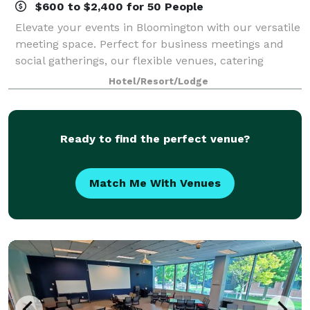
$600 to $2,400 for 50 People
Elevate your events in Bloomington with our versatile
meeting space. Perfect for business meetings and
social gatherings, our flexible venues, catering
options, and modern amenities create exceptional
Hotel/Resort/Lodge
experiences.
Ready to find the perfect venue?
Match Me With Venues