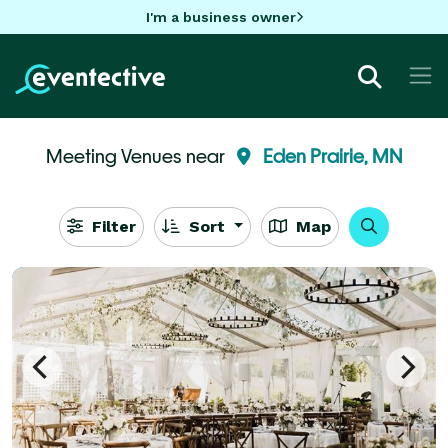
I'm a business owner
Meeting Venues near
Eden Prairie, MN
Filter
Sort
Map