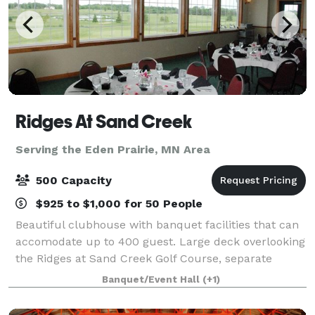
Ridges At Sand Creek
Serving the Eden Prairie, MN Area
500 Capacity
$925 to $1,000 for 50 People
Beautiful clubhouse with banquet facilities that can
accomodate up to 400 guest. Large deck overlooking
the Ridges at Sand Creek Golf Course, separate
entrance for banquets and ample parking make
Banquet/Event Hall
(+1)
Ridges a great place for your event.