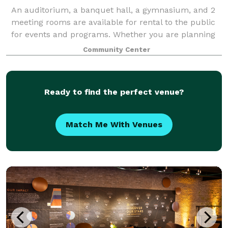
An auditorium, a banquet hall, a gymnasium, and 2
meeting rooms are available for rental to the public
for events and programs. Whether you are planning
a wedding reception, family celebration, seminar,
Community Center
conference, or business meeting, our
Ready to find the perfect venue?
Match Me With Venues