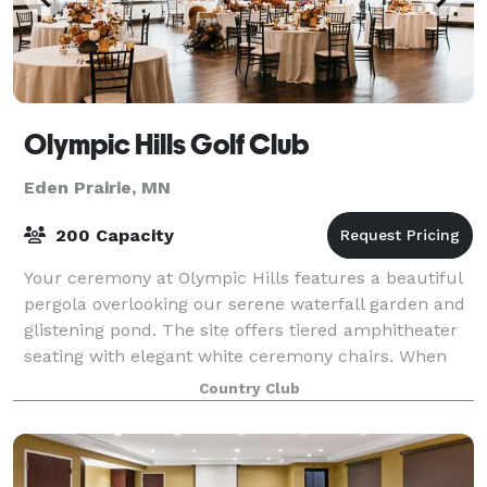
Olympic Hills Golf Club
Eden Prairie, MN
200 Capacity
Your ceremony at Olympic Hills features a beautiful
pergola overlooking our serene waterfall garden and
glistening pond. The site offers tiered amphitheater
seating with elegant white ceremony chairs. When
you choose to have your special da
Country Club