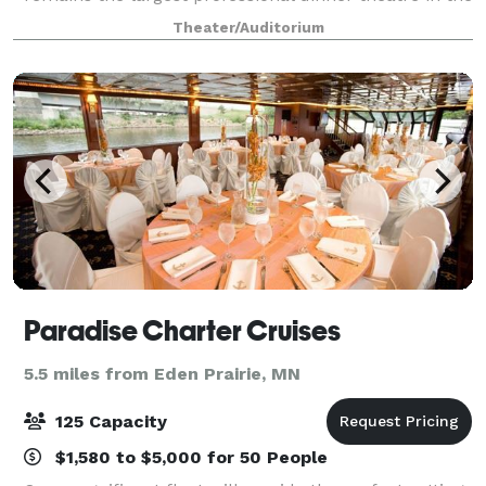
nation. Throughout CDT's history we have been
Theater/Auditorium
privileged to orchestrate thousands of
Paradise Charter Cruises
5.5 miles from Eden Prairie, MN
125 Capacity
$1,580 to $5,000 for 50 People