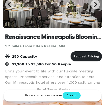
Renaissance Minneapolis Bloomington Hotel
5.7 miles from Eden Prairie, MN
250 Capacity
$1,300 to $3,500 for 50 People
Bring your event to life with our flexible meeting
spaces, impeccable service, and attention to detail.
Our Minneapolis hotel offers over 4,000 sq.ft. among
our 7 meeting rooms. Infuse new flavor into your
Hotel/Resort/Lodge
meeting or event with delicious me