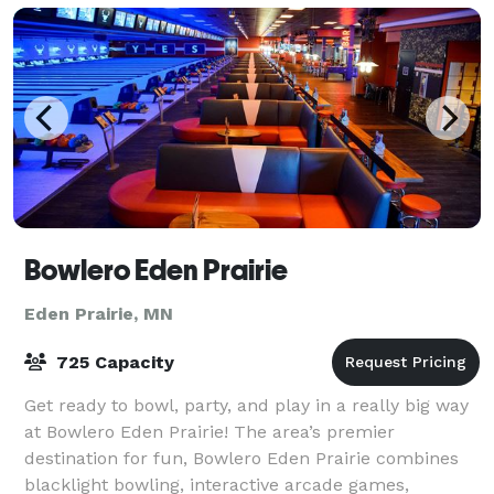
Bowlero Eden Prairie
Eden Prairie, MN
725 Capacity
Get ready to bowl, party, and play in a really big way
at Bowlero Eden Prairie! The area’s premier
destination for fun, Bowlero Eden Prairie combines
blacklight bowling, interactive arcade games,