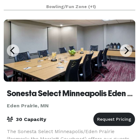
cutting-edge amusements, and outrageous eats
Bowling/Fun Zone
(+1)
Sonesta Select Minneapolis Eden Prairie
Eden Prairie, MN
30 Capacity
The Sonesta Select Minneapolis/Eden Prairie
(formerly the Marriott Courtyard) offers our guests