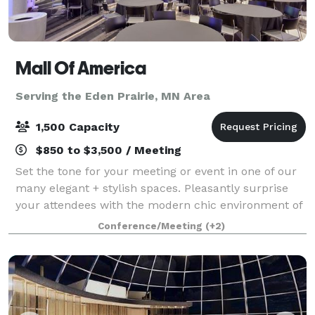
Mall Of America
Serving the Eden Prairie, MN Area
1,500 Capacity
$850 to $3,500 / Meeting
Set the tone for your meeting or event in one of our
many elegant + stylish spaces. Pleasantly surprise
your attendees with the modern chic environment of
each conference room and encourage them to
Conference/Meeting
(+2)
unwind in one of our luxurious hotel accom