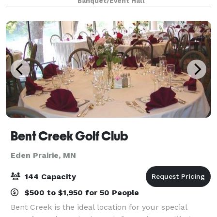
Banquet/Event Hall
seating for up to 120 guests, we are ready and excit
Bent Creek Golf Club
Eden Prairie, MN
144 Capacity
$500 to $1,950 for 50 People
Bent Creek is the ideal location for your special