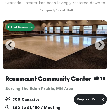
Granada Theater has been lovingly restored down to
the last detail. The Granada maintains its classic
Banquet/Event Hall
Spanish-Revival style with mode
Fast Response
Rosemount Community Center
18
Serving the Eden Prairie, MN Area
300 Capacity
$90 to $1,450 / Meeting