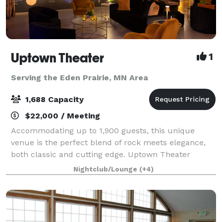
Uptown Theater
1
Serving the Eden Prairie, MN Area
1,688 Capacity
$22,000 / Meeting
Accommodating up to 1,900 guests, this unique
venue is the perfect blend of rock meets elegance,
both classic and cutting edge. Uptown Theater
includes 19,000 square feet of flexible design space
Nightclub/Lounge
(+4)
featuring a multi-level music hall with st