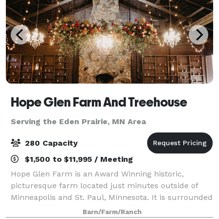
Hope Glen Farm And Treehouse
Serving the Eden Prairie, MN Area
280 Capacity
$1,500 to $11,995 / Meeting
Hope Glen Farm is an Award Winning historic,
picturesque farm located just minutes outside of
Minneapolis and St. Paul, Minnesota. It is surrounded
by the majestic 500 acre Cottage Grove Ravine
Barn/Farm/Ranch