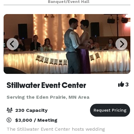
Banquet/Event Hall
since 1935, has been completely renovated and is re
Stillwater Event Center
3
Serving the Eden Prairie, MN Area
230 Capacity
$3,000 / Meeting
The Stillwater Event Center hosts wedding