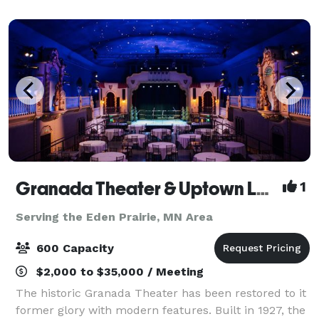
Regional Park, which offers scenic views and a
Granada Theater & Uptown Lobby
1
Serving the Eden Prairie, MN Area
600 Capacity
$2,000 to $35,000 / Meeting
The historic Granada Theater has been restored to it
former glory with modern features. Built in 1927, the