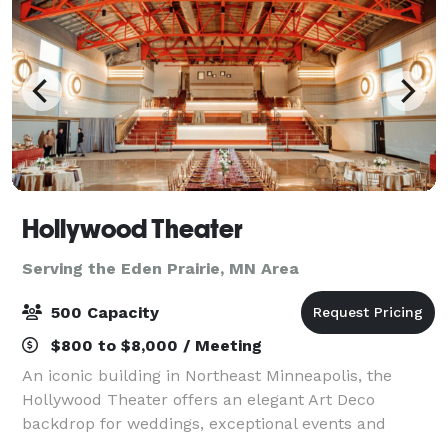
Hollywood Theater
Serving the Eden Prairie, MN Area
500 Capacity
$800 to $8,000 / Meeting
An iconic building in Northeast Minneapolis, the
Hollywood Theater offers an elegant Art Deco
backdrop for weddings, exceptional events and
celebrations. The Hollywood Theater, a landmark