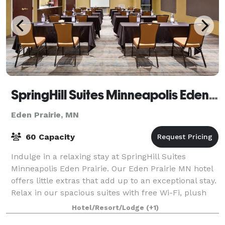
SpringHill Suites Minneapolis Eden Prairie
Eden Prairie, MN
60 Capacity
Indulge in a relaxing stay at SpringHill Suites
Minneapolis Eden Prairie. Our Eden Prairie MN hotel
offers little extras that add up to an exceptional stay.
Relax in our spacious suites with free Wi-Fi, plush
Marriott bedding, and large wor
Hotel/Resort/Lodge
(+1)