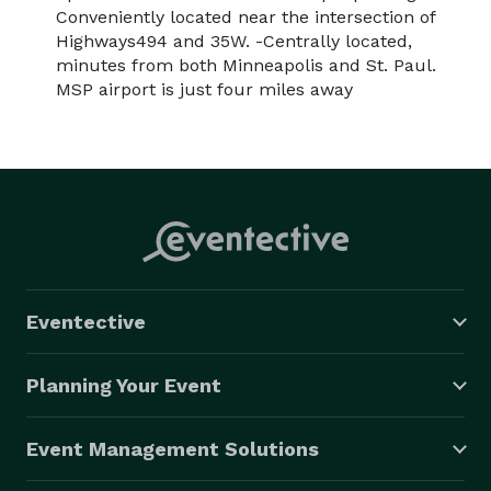
Conveniently located near the intersection of
Highways494 and 35W. -Centrally located,
minutes from both Minneapolis and St. Paul.
MSP airport is just four miles away
Eventective
Planning Your Event
Event Management Solutions