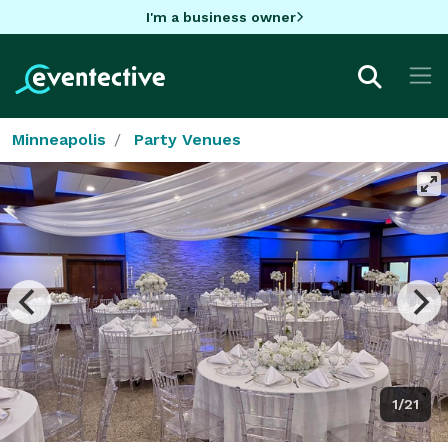
I'm a business owner
Minneapolis
Party Venues
1/21