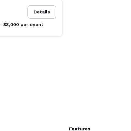
Details
- $3,000
per event
Features