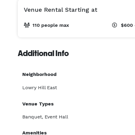
Venue Rental Starting at
110 people max
$600 
Additional Info
Neighborhood
Lowry Hill East
Venue Types
Banquet, Event Hall
Amenities