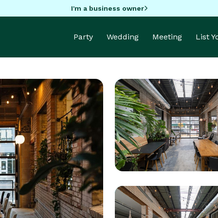
I'm a business owner
Party
Wedding
Meeting
List 