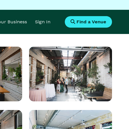
Your Business
Sign In
Find a Venue