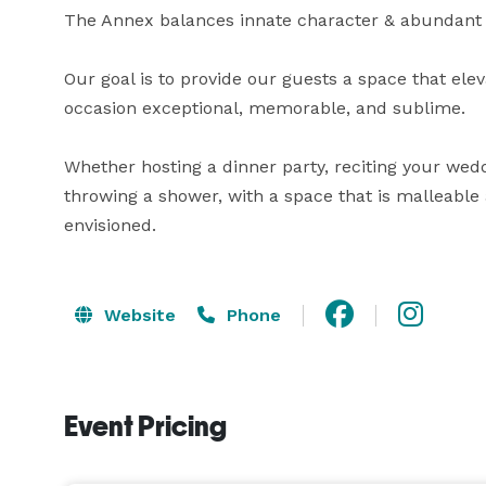
The Annex balances innate character & abundant gr
Our goal is to provide our guests a space that elev
occasion exceptional, memorable, and sublime.

Whether hosting a dinner party, reciting your wedd
throwing a shower, with a space that is malleable
envisioned.
Website
Phone
Event Pricing