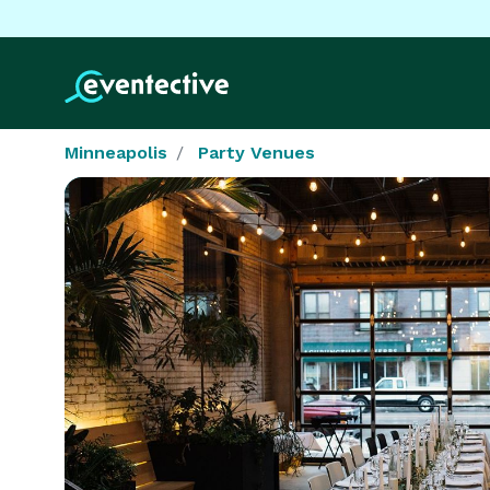
Minneapolis
Party Venues