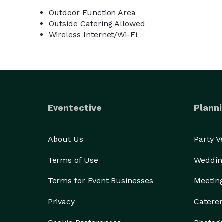
Outdoor Function Area
Outside Catering Allowed
Wireless Internet/Wi-Fi
Eventective
Planni
About Us
Party 
Terms of Use
Weddin
Terms for Event Businesses
Meetin
Privacy
Catere