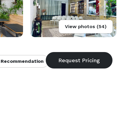
View photos (54)
 Recommendation