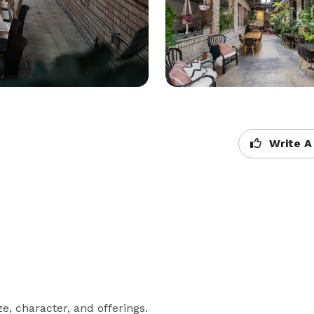
Write A
, character, and offerings.
