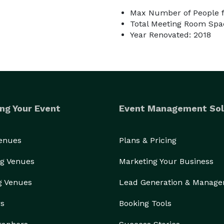
Max Number of People f
Total Meeting Room Spac
Year Renovated: 2018
ng Your Event
Event Management Sol
Venues
Plans & Pricing
g Venues
Marketing Your Business
g Venues
Lead Generation & Manag
rs
Booking Tools