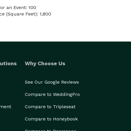
or an Event: 100
e (Square Feet): 1,800
utions
Why Choose Us
See Our Google Reviews
Compare to WeddingPro
ement
Compare to Tripleseat
Compare to Honeybook