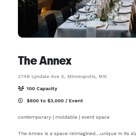
The Annex
2748 Lyndale Ave S,
Minneapolis, MN
100 Capacity
$600 to $3,000 / Event
contemporary | moldable | event space

The Annex is a space reimagined…unique in its size