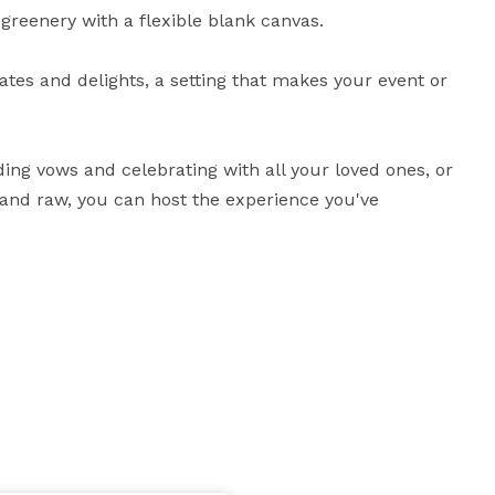
eenery with a flexible blank canvas. 

ates and delights, a setting that makes your event or 
ing vows and celebrating with all your loved ones, or 
 and raw, you can host the experience you've 