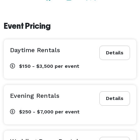
Event Pricing
Daytime Rentals
Details
$150 - $3,500
per event
Evening Rentals
Details
$250 - $7,000
per event