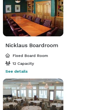
Nicklaus Boardroom
Fixed Board Room
12 Capacity
See details