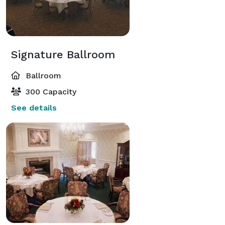
Signature Ballroom
Ballroom
300 Capacity
See details