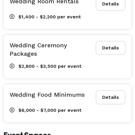
Wedding Room Rentals
Details
$1,400 - $2,200
per event
Wedding Ceremony
Details
Packages
$2,800 - $3,500
per event
Wedding Food Minimums
Details
$6,000 - $7,000
per event