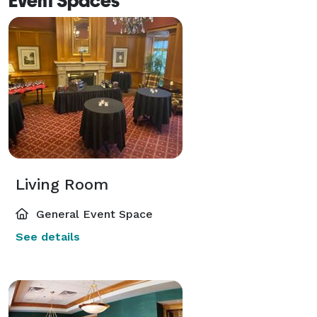
Event Spaces
Living Room
General Event Space
See details