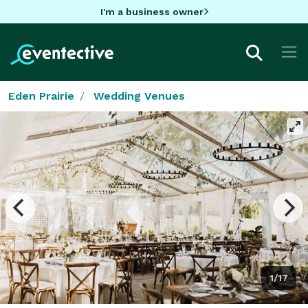
I'm a business owner
Eden Prairie
Wedding Venues
1/17