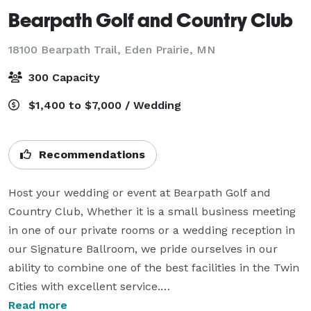
Bearpath Golf and Country Club
18100 Bearpath Trail,
Eden Prairie, MN
300 Capacity
$1,400 to $7,000 / Wedding
Recommendations
Host your wedding or event at Bearpath Golf and 
Country Club, Whether it is a small business meeting 
in one of our private rooms or a wedding reception in 
our Signature Ballroom, we pride ourselves in our 
ability to combine one of the best facilities in the Twin 
Cities with excellent service.

Read more