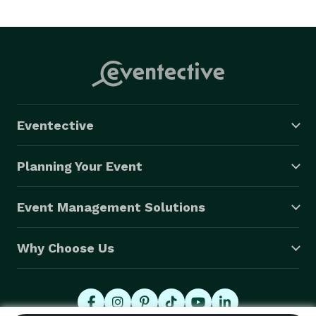
Eventective
Planning Your Event
Event Management Solutions
Why Choose Us