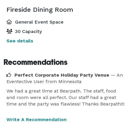
Fireside Dining Room
General Event Space
30 Capacity
See details
Recommendations
Perfect Corporate Holiday Party Venue
— An
Eventective User
from Minnesota
We had a great time at Bearpath. The staff, food
and room were all perfect. Our staff had a great
time and the party was flawless! Thanks Bearpath!!!
Write A Recommendation