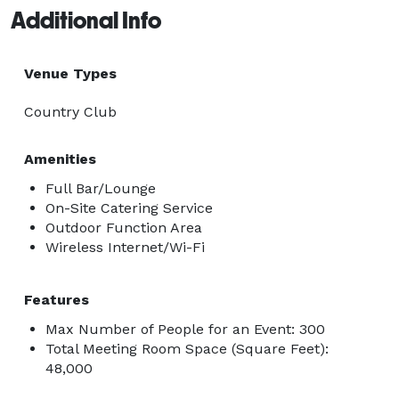
Additional Info
Venue Types
Country Club
Amenities
Full Bar/Lounge
On-Site Catering Service
Outdoor Function Area
Wireless Internet/Wi-Fi
Features
Max Number of People for an Event: 300
Total Meeting Room Space (Square Feet):
48,000