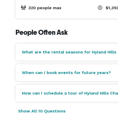
320 people max
$1,35
People Often Ask
What are the rental seasons for Hyland Hills
When can I book events for future years?
How can I schedule a tour of Hyland Hills Cha
Show All 10 Questions