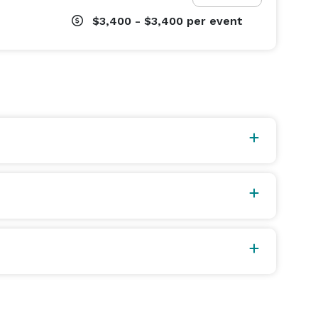
$3,400 - $3,400
per event