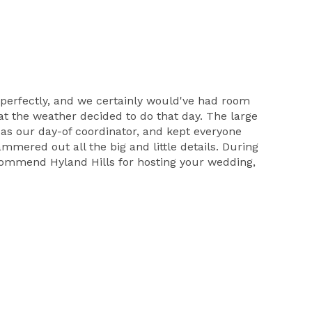
e perfectly, and we certainly would've had room
t the weather decided to do that day. The large
 as our day-of coordinator, and kept everyone
mered out all the big and little details. During
ecommend Hyland Hills for hosting your wedding,