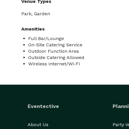
Venue Types
Park, Garden
Amenities
Full Bar/Lounge
On-Site Catering Service
Outdoor Function Area
Outside Catering Allowed
Wireless Internet/Wi-Fi
Eventective
Planni
About Us
Party 