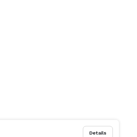
Details