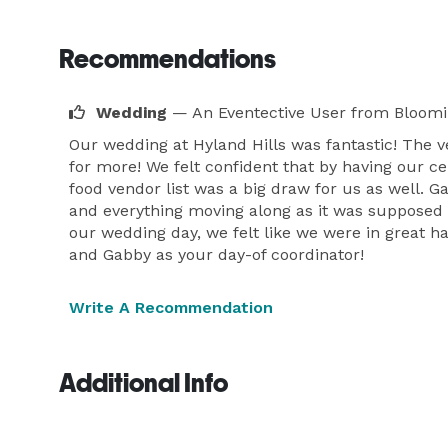
Recommendations
Wedding
— An Eventective User
from Bloomi
Our wedding at Hyland Hills was fantastic! The v
for more! We felt confident that by having our 
food vendor list was a big draw for us as well. 
and everything moving along as it was supposed t
our wedding day, we felt like we were in great 
and Gabby as your day-of coordinator!
Write A Recommendation
Additional Info