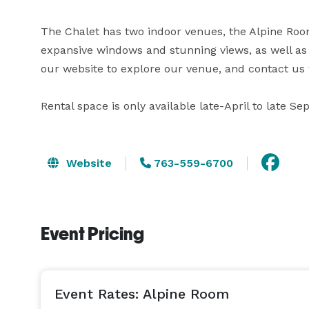
The Chalet has two indoor venues, the Alpine Room
expansive windows and stunning views, as well as an
our website to explore our venue, and contact us 
Rental space is only available late-April to late S
Website
763-559-6700
Event Pricing
Event Rates: Alpine Room