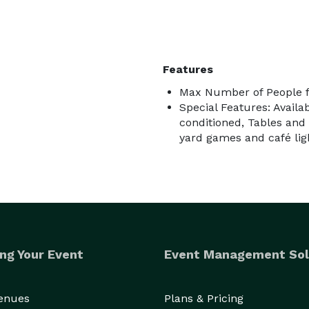
Features
Max Number of People f
Special Features: Availa
conditioned, Tables and 
yard games and café ligh
ng Your Event
Event Management Sol
Venues
Plans & Pricing