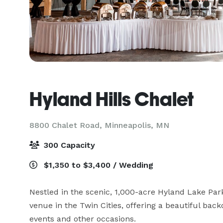
Hyland Hills Chalet
8800 Chalet Road,
Minneapolis, MN
300 Capacity
$1,350 to $3,400 / Wedding
Nestled in the scenic, 1,000-acre Hyland Lake Park
venue in the Twin Cities, offering a beautiful bac
events and other occasions.
