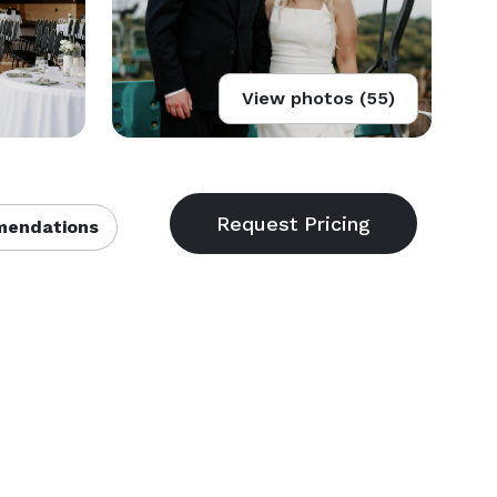
View photos (55)
endations