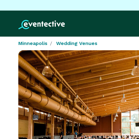
Minneapolis
Wedding Venues