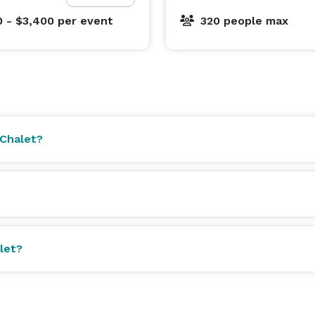
0 - $3,400
per event
320 people max
 Chalet?
let?