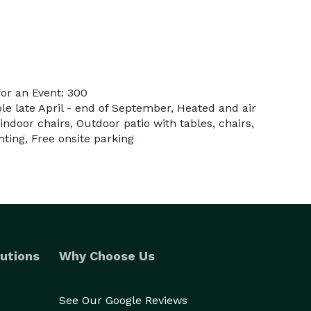
or an Event: 300
ble late April - end of September, Heated and air
indoor chairs, Outdoor patio with tables, chairs,
ting, Free onsite parking
utions
Why Choose Us
See Our Google Reviews