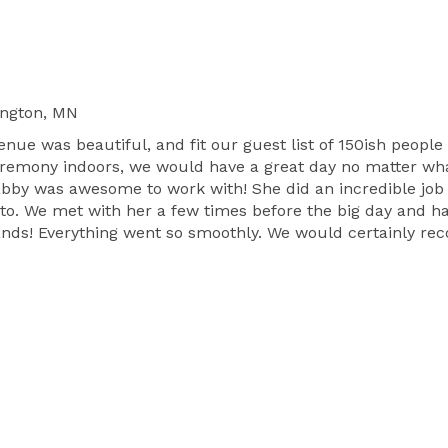
ngton, MN
enue was beautiful, and fit our guest list of 150ish peopl
ceremony indoors, we would have a great day no matter wha
Gabby was awesome to work with! She did an incredible job
o. We met with her a few times before the big day and ham
hands! Everything went so smoothly. We would certainly r