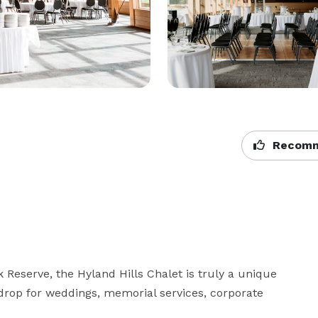
Recomm
 Reserve, the Hyland Hills Chalet is truly a unique 
kdrop for weddings, memorial services, corporate 