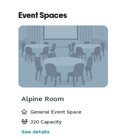
Event Spaces
Alpine Room
General Event Space
320 Capacity
See details