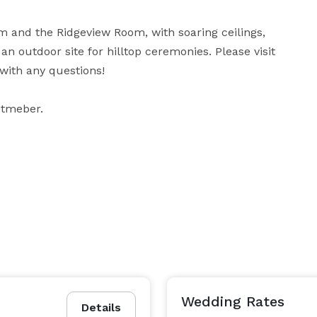
 and the Ridgeview Room, with soaring ceilings, 
 outdoor site for hilltop ceremonies. Please visit 
with any questions!

eptmeber.
Wedding Rates
Details