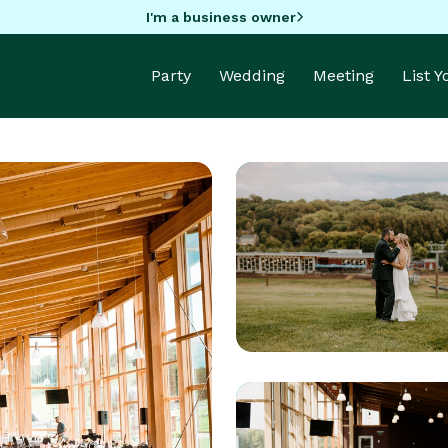
I'm a business owner
Party
Wedding
Meeting
List 