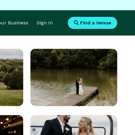
Your Business
Sign In
Find a Venue