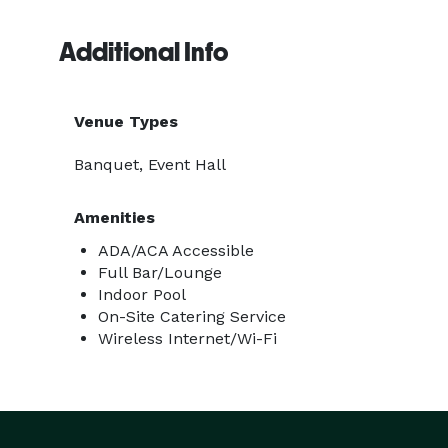
Additional Info
Venue Types
Banquet, Event Hall
Amenities
ADA/ACA Accessible
Full Bar/Lounge
Indoor Pool
On-Site Catering Service
Wireless Internet/Wi-Fi