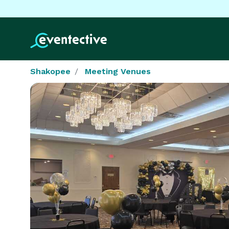
Shakopee
Meeting Venues