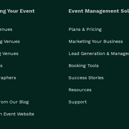
ng Your Event
Event Management Sol
Venues
Plans & Pricing
g Venues
Marketing Your Business
g Venues
Lead Generation & Manag
rs
Booking Tools
raphers
Success Stories
Resources
from Our Blog
Support
n Event Website