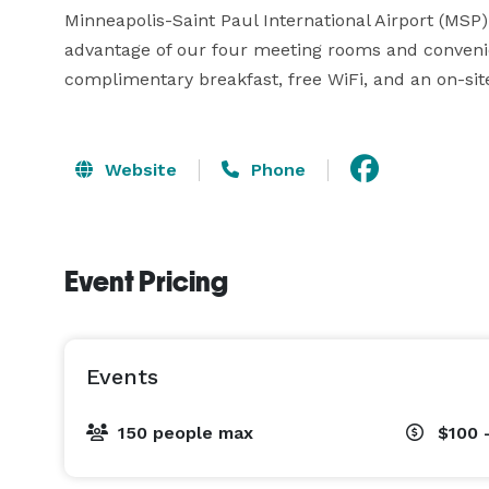
Minneapolis-Saint Paul International Airport (MSP) 
advantage of our four meeting rooms and convenient
complimentary breakfast, free WiFi, and an on-sit
Website
Phone
Event Pricing
Events
150 people max
$100 