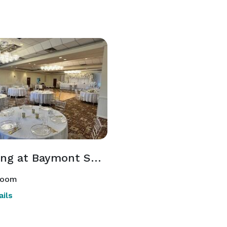
Wedding at Baymont Shakopee
room
ils