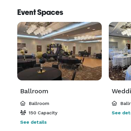
Event Spaces
Ballroom
Ballroom
Ball
150 Capacity
See deta
See details