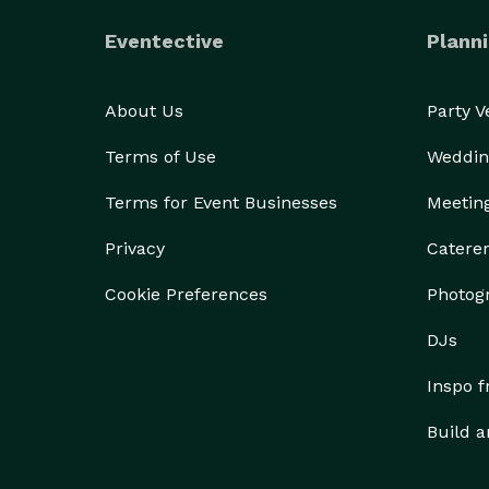
Eventective
Planni
About Us
Party 
Terms of Use
Weddin
Terms for Event Businesses
Meetin
Privacy
Catere
Cookie Preferences
Photog
DJs
Inspo 
Build a