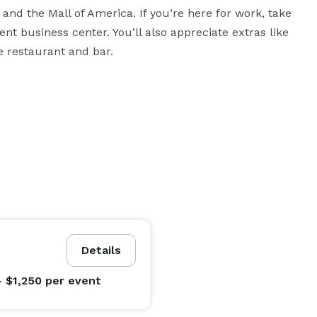
and the Mall of America. If you’re here for work, take 
 business center. You’ll also appreciate extras like 
e restaurant and bar.
Details
- $1,250
per event