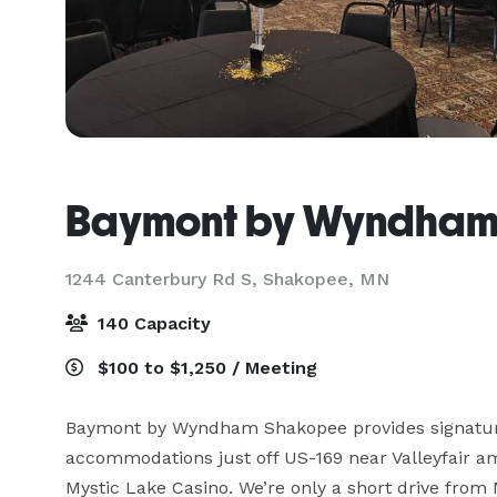
Baymont by Wyndha
1244 Canterbury Rd S,
Shakopee, MN
140 Capacity
$100 to $1,250 / Meeting
Baymont by Wyndham Shakopee provides signature
accommodations just off US-169 near Valleyfair a
Mystic Lake Casino. We’re only a short drive from 