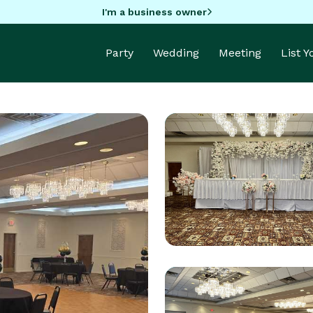
I'm a business owner
Party
Wedding
Meeting
List 