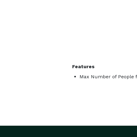
Features
Max Number of People f