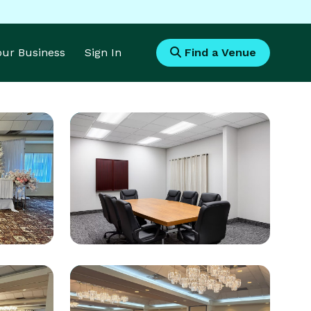
Your Business
Sign In
Find a Venue