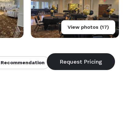
View photos (17)
 Recommendation