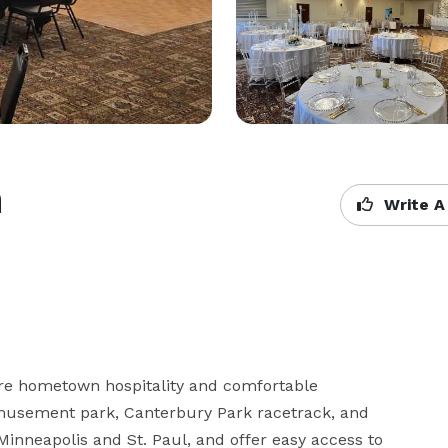
m
Write A
 hometown hospitality and comfortable 
musement park, Canterbury Park racetrack, and 
Minneapolis and St. Paul, and offer easy access to 