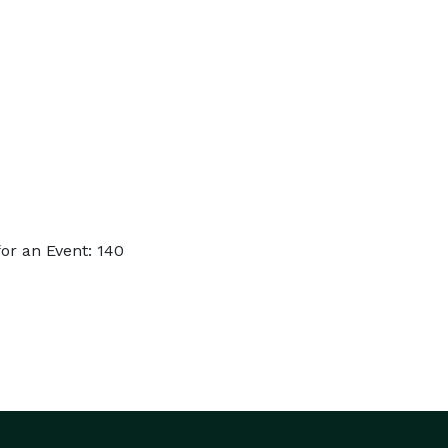
or an Event: 140