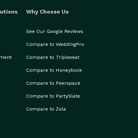
utions
Why Choose Us
See Our Google Reviews
Compare to WeddingPro
ement
Compare to Tripleseat
Compare to Honeybook
Compare to Peerspace
Compare to PartySlate
Compare to Zola