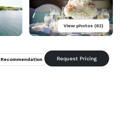
View photos (62)
 Recommendation