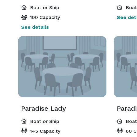
Boat or Ship
Boat 
100 Capacity
See deta
See details
Paradise Lady
Parad
Boat or Ship
Boat 
145 Capacity
60 C