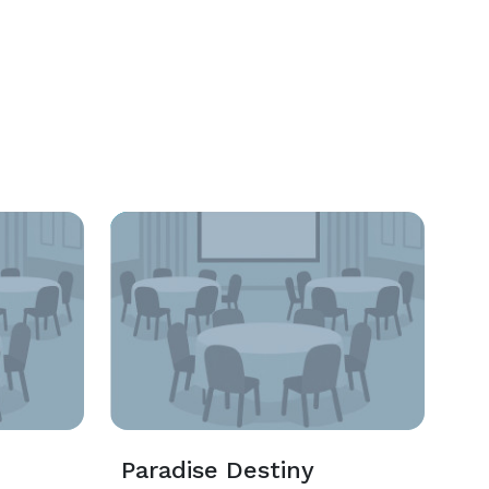
n
Paradise Destiny