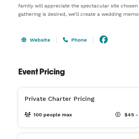
family will appreciate the spectacular site chosen 
gathering is desired, we’ll create a wedding memor
Website
Phone
Event Pricing
Private Charter Pricing
100 people max
$45 -