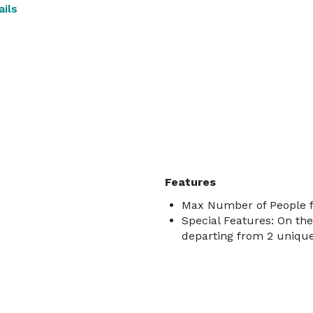
ils
Features
Max Number of People fo
Special Features: On the
departing from 2 uniqu