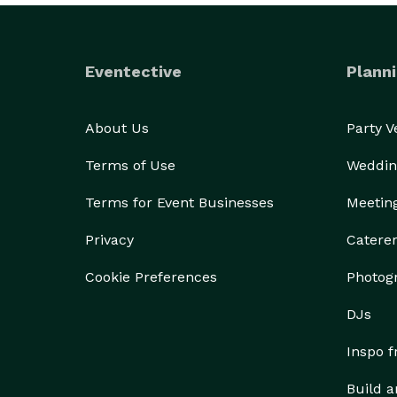
Eventective
Planni
About Us
Party 
Terms of Use
Weddin
Terms for Event Businesses
Meetin
Privacy
Catere
Cookie Preferences
Photog
DJs
Inspo 
Build a