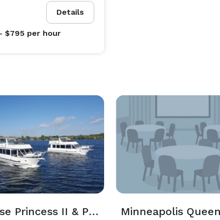
Details
- $795
per hour
Paradise Princess II & Paradise Grand
Minneapolis Quee