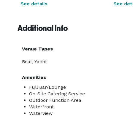
See details
See deta
Additional Info
Venue Types
Boat, Yacht
Amenities
Full Bar/Lounge
On-Site Catering Service
Outdoor Function Area
Waterfront
Waterview