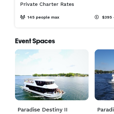
Private Charter Rates
145 people max
$395 
Event Spaces
Paradise Destiny II