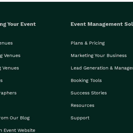
ng Your Event
Event Management Sol
Venues
Plans & Pricing
g Venues
Marketing Your Business
g Venues
Lead Generation & Manag
rs
Booking Tools
raphers
Success Stories
Resources
from Our Blog
Support
n Event Website