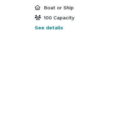
Boat or Ship
100 Capacity
See details