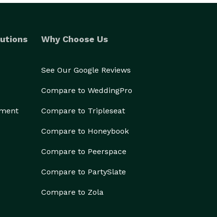
utions
Why Choose Us
See Our Google Reviews
Compare to WeddingPro
ement
Compare to Tripleseat
Compare to Honeybook
Compare to Peerspace
Compare to PartySlate
Compare to Zola