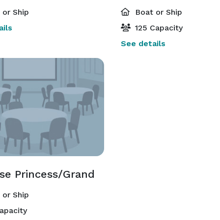
or Ship
Boat or Ship
ils
125 Capacity
See details
ise Princess/Grand
or Ship
apacity