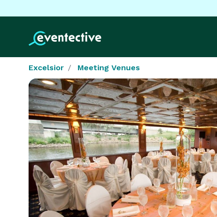
Excelsior
Meeting Venues