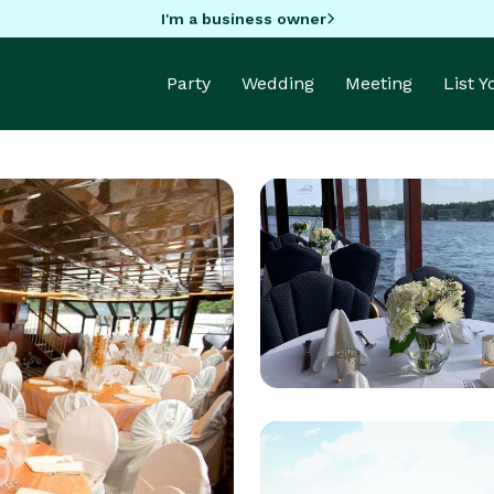
I'm a business owner
Party
Wedding
Meeting
List 