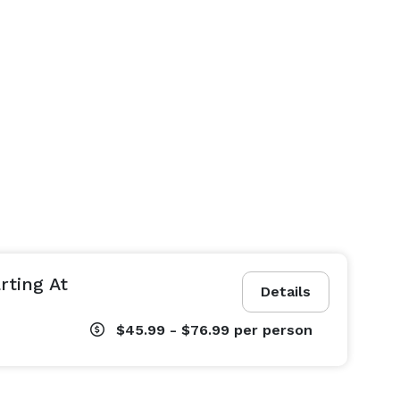
rting At
Details
$45.99 - $76.99
per person