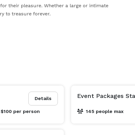
for their pleasure. Whether a large or intimate 
y to treasure forever.
Event Packages Sta
Details
 $100
per person
145 people max