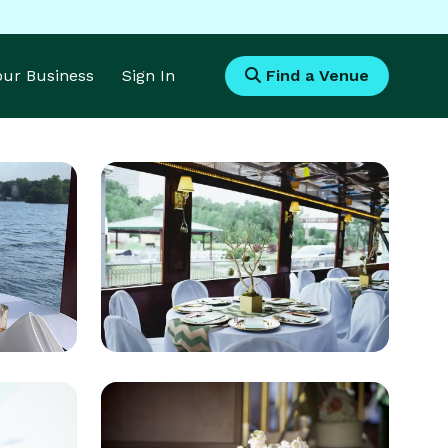
Your Business
Sign In
Find a Venue