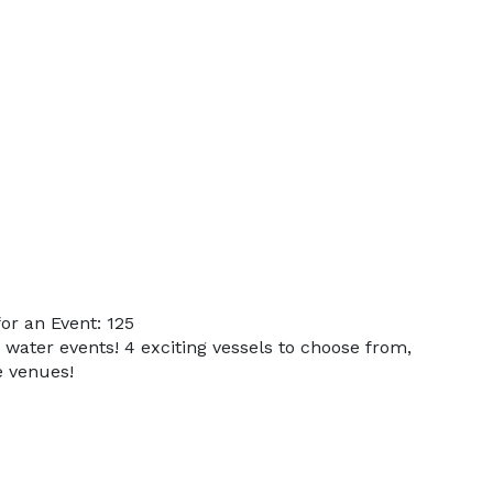
r an Event: 125
 water events! 4 exciting vessels to choose from,
e venues!