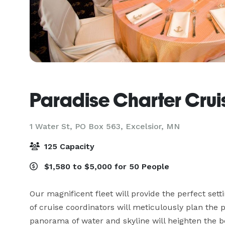
Paradise Charter Crui
1 Water St, PO Box 563,
Excelsior, MN
125 Capacity
$1,580 to $5,000 for 50 People
Our magnificent fleet will provide the perfect setti
of cruise coordinators will meticulously plan the 
panorama of water and skyline will heighten the 