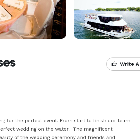
ses
Write A
ng for the perfect event. From start to finish our team 
perfect wedding on the water.  The magnificent 
beauty of the wedding ceremony and friends and 