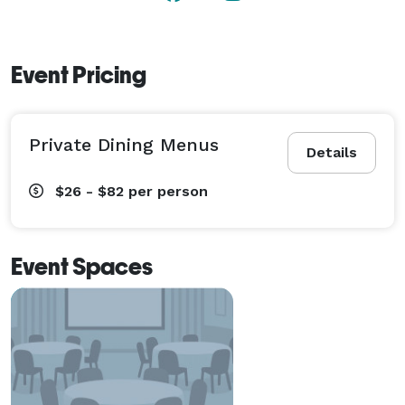
Event Pricing
Private Dining Menus
Details
$26 - $82
per person
Event Spaces