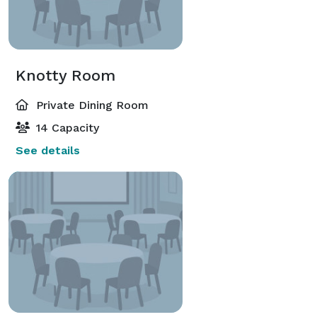
Knotty Room
Private Dining Room
14 Capacity
See details