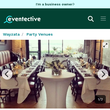
I'm a business owner
Wayzata
Party Venues
1/2