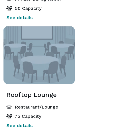
50 Capacity
See details
Rooftop Lounge
Restaurant/Lounge
75 Capacity
See details