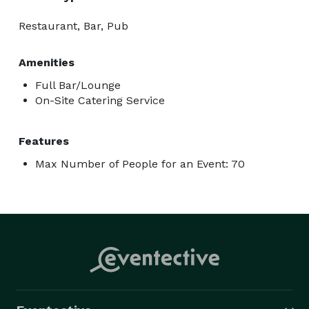
Restaurant, Bar, Pub
Amenities
Full Bar/Lounge
On-Site Catering Service
Features
Max Number of People for an Event: 70