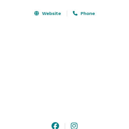
intimate views of Lake Minnetonka while we heighten 
your senses with a palette-pleasing menu creatively 
Website
Phone
tailored to enrich your next birthday, anniversary, rite 
of passage, wedding rehearsal, reception, fundraiser 
or no longer stale corporate gathering. 