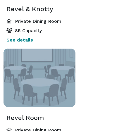
Revel & Knotty
Private Dining Room
85 Capacity
See details
Revel Room
Private Dining Room