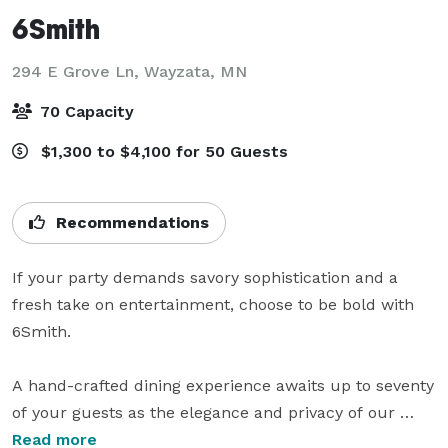
6Smith
294 E Grove Ln,
Wayzata, MN
70 Capacity
$1,300 to $4,100 for 50 Guests
Recommendations
If your party demands savory sophistication and a 
fresh take on entertainment, choose to be bold with 
6Smith.

A hand-crafted dining experience awaits up to seventy 
of your guests as the elegance and privacy of our 
location sets the mood upon entering. Take in the 
Read more