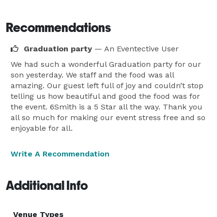
Recommendations
Graduation party
— An Eventective User
We had such a wonderful Graduation party for our
son yesterday. We staff and the food was all
amazing. Our guest left full of joy and couldn’t stop
telling us how beautiful and good the food was for
the event. 6Smith is a 5 Star all the way. Thank you
all so much for making our event stress free and so
enjoyable for all.
Write A Recommendation
Additional Info
Venue Types