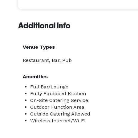
Saturday | 10:00 am - 12:00 am | $5,000

Sunday |  9:00 am - 11:00 pm | $3,000

Additional Info
Venue Types
Restaurant, Bar, Pub
Amenities
Full Bar/Lounge
Fully Equipped Kitchen
On-Site Catering Service
Outdoor Function Area
Outside Catering Allowed
Wireless Internet/Wi-Fi