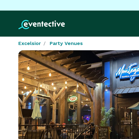
Excelsior
Party Venues