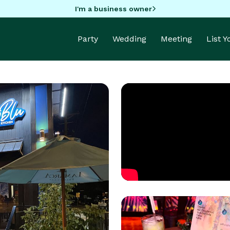
I'm a business owner
Party
Wedding
Meeting
List 