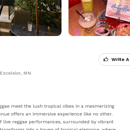
Write A
Excelsior, MN
ae meet the lush tropical vibes in a mesmerizing 
venue offers an immersive experience like no other. 
of live reggae performances, surrounded by vibrant 
transforms into a haven of tropical elegance, where 