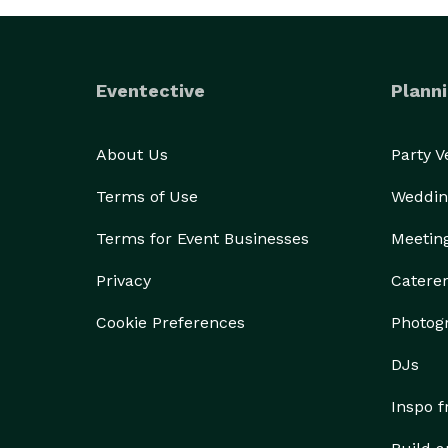
Eventective
Planni
About Us
Party 
Terms of Use
Weddin
Terms for Event Businesses
Meetin
Privacy
Catere
Cookie Preferences
Photog
DJs
Inspo 