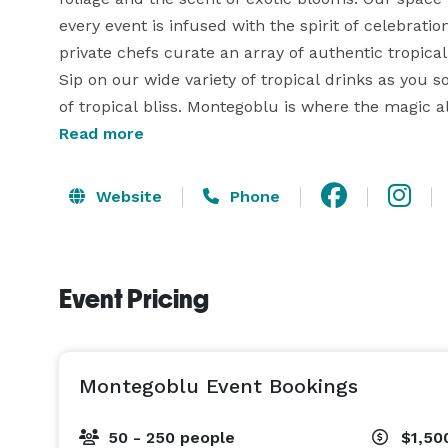
every event is infused with the spirit of celebration
private chefs curate an array of authentic tropical
Sip on our wide variety of tropical drinks as you 
of tropical bliss. Montegoblu is where the magic all
journey for all who seek vibrant, soulful experience
Read more
Monday | 4:00 pm - 11:00 pm | $800

Website
Phone
Tuesday | 4:00 pm - 11:00 pm | $800

Event Pricing
Wednesday | 4:00 pm - 11:00 pm |$1500

Thursday | 3:00 pm - 11:00 pm | $3000

Montegoblu Event Bookings
Friday | 2:00 pm - 12:00 am | $5,000

50 - 250 people
$1,50