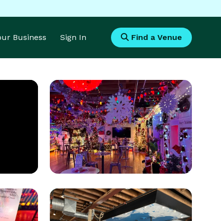
Your Business
Sign In
Find a Venue