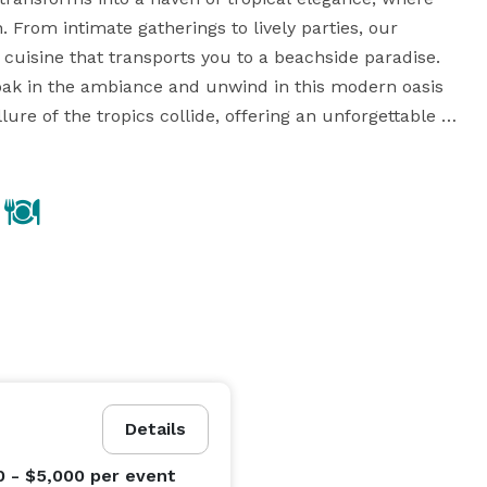
. From intimate gatherings to lively parties, our 
 cuisine that transports you to a beachside paradise. 
soak in the ambiance and unwind in this modern oasis 
ure of the tropics collide, offering an unforgettable 
s.

Details
0 - $5,000
per event