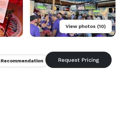
View photos (10)
 Recommendation