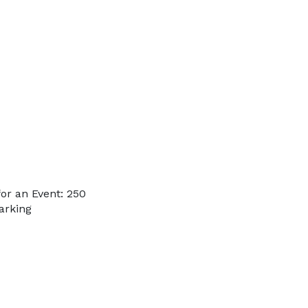
or an Event: 250
arking