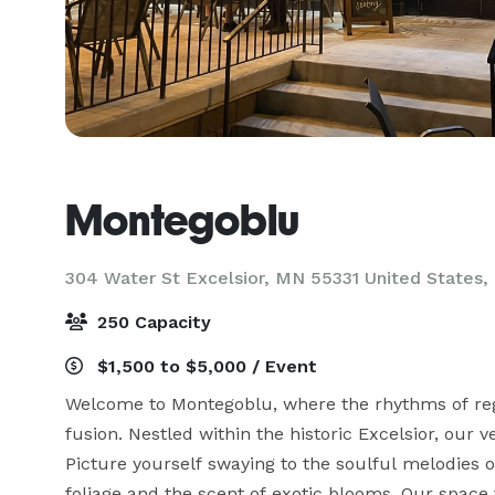
Montegoblu
304 Water St Excelsior, MN 55331 United States,
250 Capacity
$1,500 to $5,000 / Event
Welcome to Montegoblu, where the rhythms of regg
fusion. Nestled within the historic Excelsior, our 
Picture yourself swaying to the soulful melodies 
foliage and the scent of exotic blooms. Our space 