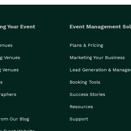
ng Your Event
Event Management Sol
Venues
Plans & Pricing
g Venues
Marketing Your Business
g Venues
Lead Generation & Manag
rs
Booking Tools
raphers
Success Stories
Resources
from Our Blog
Support