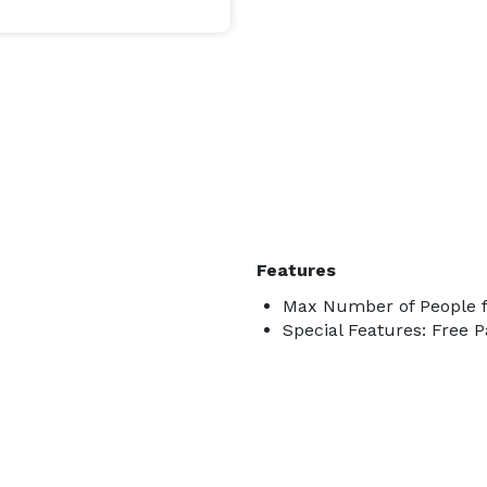
Features
Max Number of People f
Special Features: Free P