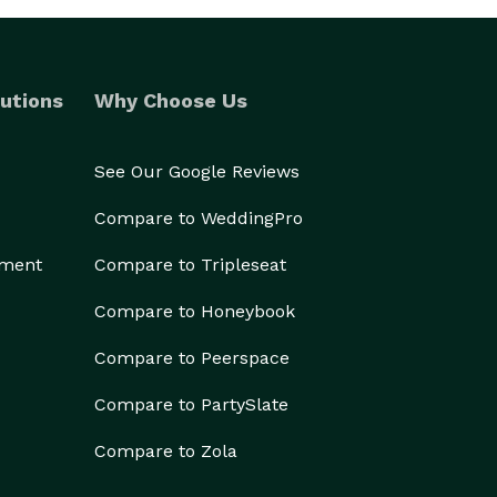
utions
Why Choose Us
See Our Google Reviews
Compare to WeddingPro
ement
Compare to Tripleseat
Compare to Honeybook
Compare to Peerspace
Compare to PartySlate
Compare to Zola