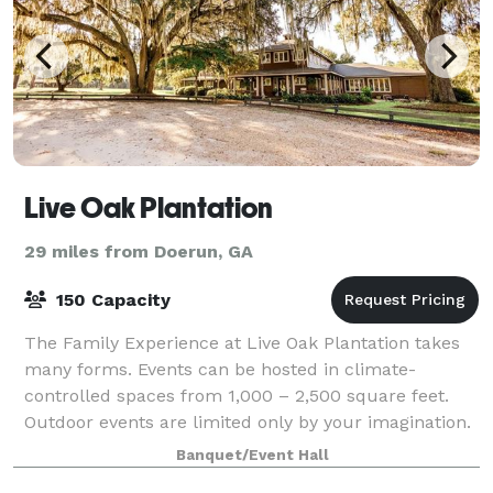
Live Oak Plantation
29 miles from Doerun, GA
150 Capacity
The Family Experience at Live Oak Plantation takes
many forms. Events can be hosted in climate-
controlled spaces from 1,000 – 2,500 square feet.
Outdoor events are limited only by your imagination.
We even have a space along the Little Rive
Banquet/Event Hall