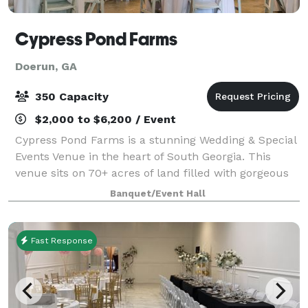
Cypress Pond Farms
Doerun, GA
350 Capacity
$2,000 to $6,200 / Event
Cypress Pond Farms is a stunning Wedding & Special
Events Venue in the heart of South Georgia. This
venue sits on 70+ acres of land filled with gorgeous
pecan trees & 8 acres of cypress pond. Established in
Banquet/Event Hall
2018 & growing daily - we have ov
Fast Response