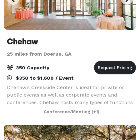
Chehaw
25 miles from Doerun, GA
350 Capacity
$350 to $1,600 / Event
Chehaw’s Creekside Center is ideal for private or
public events as well as corporate events and
conferences. Chehaw hosts many types of functions
from seminars and public meetings, to weddings,
Conference/Meeting
(+1)
showers, anniversary, and birthday parties. Cr