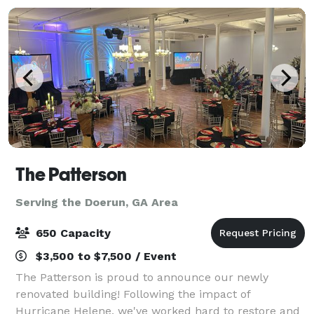
The Patterson
Serving the Doerun, GA Area
650 Capacity
$3,500 to $7,500 / Event
The Patterson is proud to announce our newly
renovated building! Following the impact of
Hurricane Helene, we've worked hard to restore and