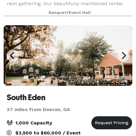
next gathering. Our beautifully maintained rental
venue offers a warm, inviting atmosphere ideal for
Banquet/Event Hall
birthday parties, baby showers, brid
South Eden
37 miles from Doerun, GA
1,000 Capacity
$3,500 to $60,000 / Event