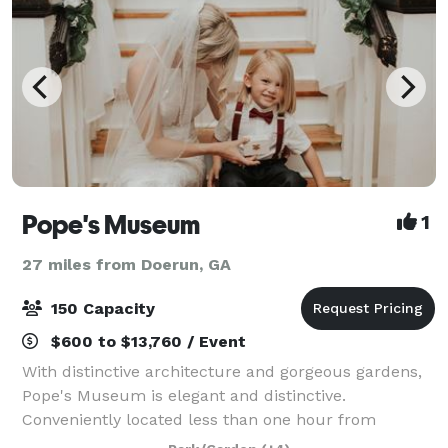
Pope's Museum
1
27 miles from Doerun, GA
150 Capacity
$600 to $13,760 / Event
With distinctive architecture and gorgeous gardens,
Pope's Museum is elegant and distinctive.
Conveniently located less than one hour from
Valdosta, Albany and Tallahassee, Pope’s Museum