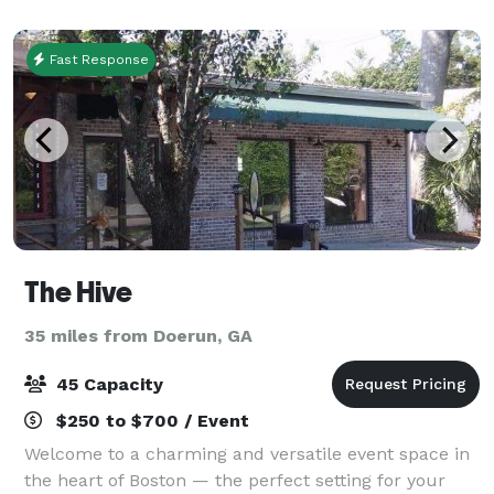
prep kitchen, a large courtyard, raised stage, cov
Fast Response
The Hive
35 miles from Doerun, GA
45 Capacity
$250 to $700 / Event
Welcome to a charming and versatile event space in
the heart of Boston — the perfect setting for your