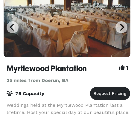
Myrtlewood Plantation
1
35 miles from Doerun, GA
75 Capacity
Weddings held at the Myrtlewood Plantation last a
lifetime. Host your special day at our beautiful place.