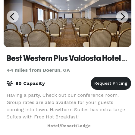
Best Western Plus Valdosta Hotel & Suites
44 miles from Doerun, GA
80 Capacity
Having a party, Check out our conference room.
Group rates are also available for your guests
coming into town. Hawthorn Suites has extra large
Suites with Free Hot Breakfast!
Hotel/Resort/Lodge