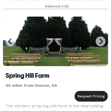
enhance our venue to provide an even more
Ballroom
(+2)
luxurious experience. We are now offering a
complete event
Spring Hill Farm
46 miles from Doerun, GA
The old barn at Spring Hill Farm is the ideal setting