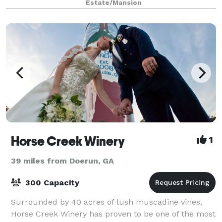
Estate/Mansion
Horse Creek Winery
1
39 miles from Doerun, GA
300 Capacity
Surrounded by 40 acres of lush muscadine vines,
Horse Creek Winery has proven to be one of the most