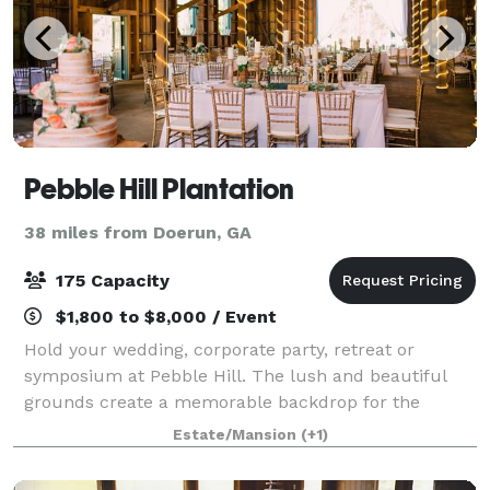
Pebble Hill Plantation
38 miles from Doerun, GA
175 Capacity
$1,800 to $8,000 / Event
Hold your wedding, corporate party, retreat or
symposium at Pebble Hill. The lush and beautiful
grounds create a memorable backdrop for the
guests at your special gala. Pebble Hill offers
Estate/Mansion
(+1)
numerous rental options. Many areas of the Plantatio