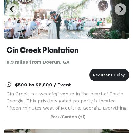
Gin Creek Plantation
8.9 miles from Doerun, GA
$500 to $2,800 / Event
Gin Creek is a wedding venue in the heart of South
Georgia. This privately gated property is located
fifteen minutes west of Moultrie, Georgia. Everything
you could want is here; from the lush green grass
Park/Garden
(+1)
surrounding the gorgeous lake, to