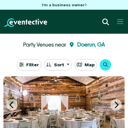
I'm a business owner
Party Venues near
Doerun, GA
Filter
Sort
Map