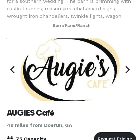
for a southern wedding. The barn is brimming with
rustic touches; mason jars, chalkboard signs,
wrought iron chandeliers, twinkle lights, wagon
wheels and more. Outside catering is pe
Barn/Farm/Ranch
AUGIES Café
49 miles from Doerun, GA
75 Capacity