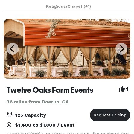
of events. Opening Fall 20
Religious/Chapel
(+1)
Twelve Oaks Farm Events
1
36 miles from Doerun, GA
125 Capacity
$1,400 to $1,800 / Event
From our family to yours, we would like to share our