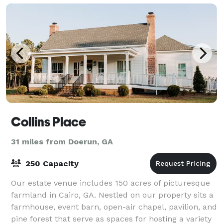
Collins Place
31 miles from Doerun, GA
250 Capacity
Our estate venue includes 150 acres of picturesque
farmland in Cairo, GA. Nestled on our property sits a
farmhouse, event barn, open-air chapel, pavilion, and
pine forest that serve as spaces for hosting a variety