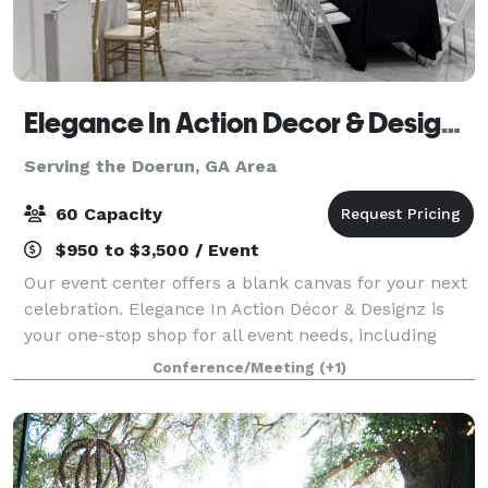
Elegance In Action Decor & Designz, LLC
Serving the Doerun, GA Area
60 Capacity
$950 to $3,500 / Event
Our event center offers a blank canvas for your next
celebration. Elegance In Action Décor & Designz is
your one-stop shop for all event needs, including
draping, beautiful porcelain floors, photo booth
Conference/Meeting
(+1)
rentals, and other custom add-ons. Co