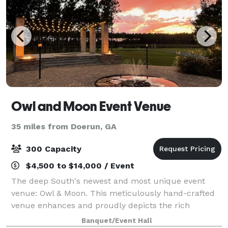
Owl and Moon Event Venue
35 miles from Doerun, GA
300 Capacity
$4,500 to $14,000 / Event
The deep South's newest and most unique event
venue: Owl & Moon. This meticulously hand-crafted
venue enhances and proudly depicts the rich
southern outdoors. We offer an indoor area with a
Banquet/Event Hall