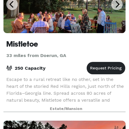
Mistletoe
33 miles from Doerun, GA
250 Capacity
Escape to a rural retreat like no other, set in the
heart of the storied Red Hills region, just north of the
Florida–Georgia line. Spread across 80 acres of
natural beauty, Mistletoe offers a versatile and
unforgettable setting for every pa
Estate/Mansion