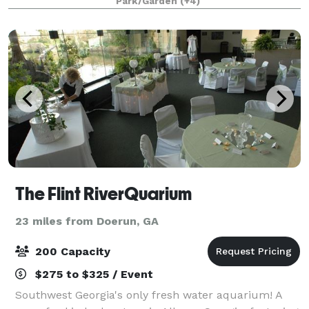
Park/Garden
(+4)
fulfills your vision whether you want an upscale micr
The Flint RiverQuarium
23 miles from Doerun, GA
200 Capacity
$275 to $325 / Event
Southwest Georgia's only fresh water aquarium! A