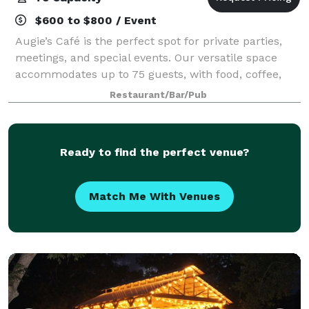
$600 to $800 / Event
Augie’s Café is the perfect spot for private parties,
meetings, and special events. Our versatile space
accommodates up to 75 guests, with food, coffee,
and optional full service available to fit your needs.
Restaurant/Bar/Pub
Book with us today for an unforg
Ready to find the perfect venue?
Match Me With Venues