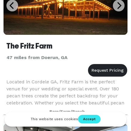
The Fritz Farm
47 miles from Doerun, GA
Located in Cordele GA, Fritz Farm is the perfect
venue for your wedding or special event. Over 180
pecan trees create the perfect backdrop for your
celebration. Whether you select the beautiful pecan
orchards, open pole barn, or the backgro
Barn/Farm/Ranch