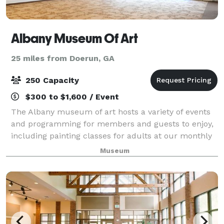
Albany Museum Of Art
25 miles from Doerun, GA
250 Capacity
$300 to $1,600 / Event
The Albany museum of art hosts a variety of events
and programming for members and guests to enjoy,
including painting classes for adults at our monthly
cocktails & acrylics, free admission family days
Museum
planned in the fall and spring for the