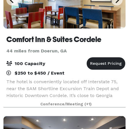
Comfort Inn & Suites Cordele
44 miles from Doerun, GA
100 Capacity
$250 to $450 / Event
The hotel is conveniently located off Interstate 75,
near the SAM Shortline Excursion Train Depot and
Historic Downtown Cordele. It’s close to Georgia
Veterans State Park and Georgia Veterans Memorial
Conference/Meeting
(+1)
Golf Course. Spend some time at beautif