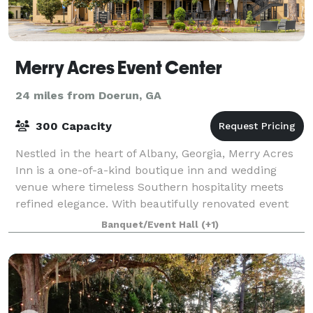
Merry Acres Event Center
24 miles from Doerun, GA
300 Capacity
Nestled in the heart of Albany, Georgia, Merry Acres
Inn is a one-of-a-kind boutique inn and wedding
venue where timeless Southern hospitality meets
refined elegance. With beautifully renovated event
spaces, comfortable guest accommodations
Banquet/Event Hall
(+1)