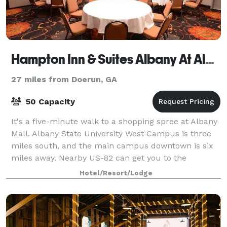
Hampton Inn & Suites Albany At Albany Mall
27 miles from Doerun, GA
50 Capacity
It's a five-minute walk to a shopping spree at Albany
Mall. Albany State University West Campus is three
miles south, and the main campus downtown is six
miles away. Nearby US-82 can get you to the
MillerCoors Albany Brewery or the Procter
Hotel/Resort/Lodge