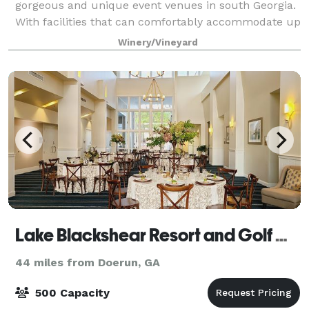
gorgeous and unique event venues in south Georgia.
With facilities that can comfortably accommodate up
to 300 guests, our property creates t
Winery/Vineyard
Lake Blackshear Resort and Golf Club
44 miles from Doerun, GA
500 Capacity