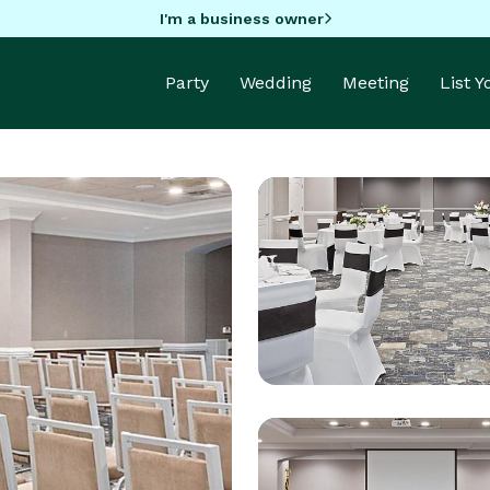
I'm a business owner
Party
Wedding
Meeting
List 