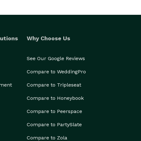
utions
Why Choose Us
See Our Google Reviews
Compare to WeddingPro
ement
Compare to Tripleseat
Compare to Honeybook
Compare to Peerspace
Compare to PartySlate
Compare to Zola