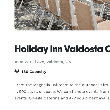
Holiday Inn Valdosta 
1805 W Hill Ave,
Valdosta, GA
180 Capacity
From the Magnolia Ballroom to the outdoor Palm T
4, 500 sq. ft. of space. We can handle events from
events. On-site Catering and A/V equipment availa