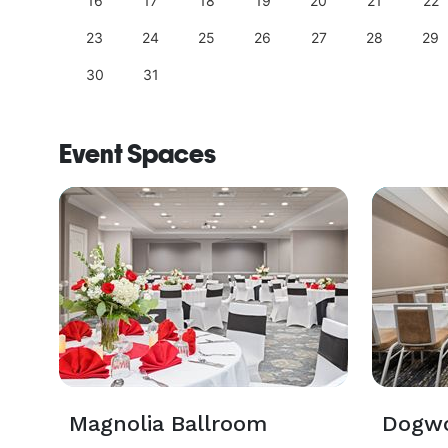
25
16
17
18
19
20
21
22
23
24
25
26
27
28
29
30
31
Event Spaces
Magnolia Ballroom
Dogw