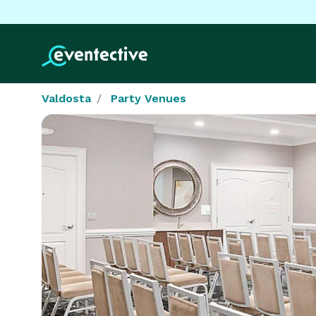
Valdosta
Party Venues