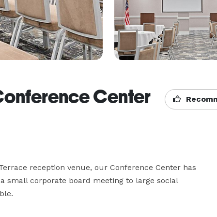
Conference Center
Recomm
errace reception venue, our Conference Center has 
 a small corporate board meeting to large social 
ble.