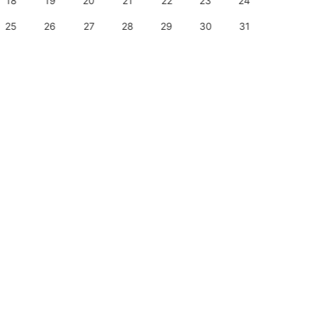
18
19
20
21
22
23
24
22
25
26
27
28
29
30
31
29