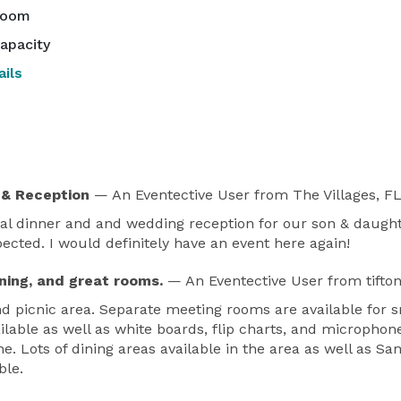
room
apacity
ils
 & Reception
— An Eventective User
from The Villages, F
l dinner and and wedding reception for our son & daught
ted. I would definitely have an event here again!
ining, and great rooms.
— An Eventective User
from tifto
picnic area. Separate meeting rooms are available for s
ilable as well as white boards, flip charts, and microphon
line. Lots of dining areas available in the area as well as
ble.