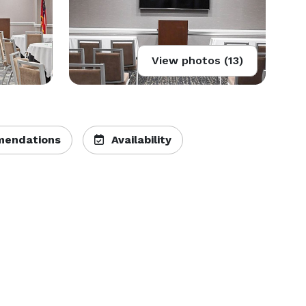
View photos (13)
endations
Availability