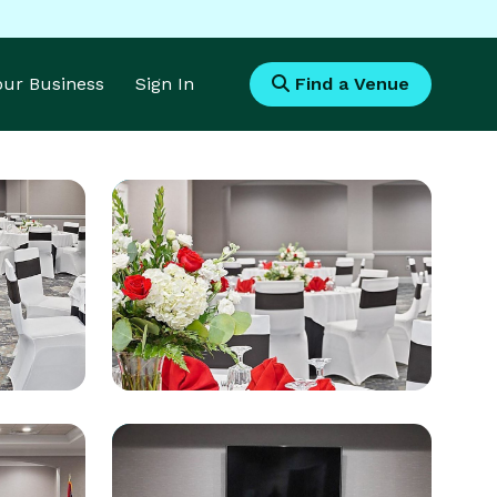
Your Business
Sign In
Find a Venue