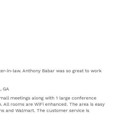
L
er-in-law. Anthony Babar was so great to work
n, GA
mall meetings along with 1 large conference
e. All rooms are WiFi enhanced. The area is easy
 Sams and Walmart. The customer service is