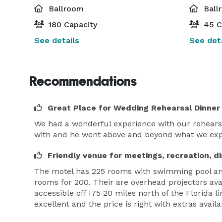
Ballroom
Ball
180 Capacity
45 C
See details
See deta
Recommendations
Great Place for Wedding Rehearsal Dinner
We had a wonderful experience with our rehearsa
with and he went above and beyond what we expec
Friendly venue for meetings, recreation, d
The motel has 225 rooms with swimming pool and 
rooms for 200. Their are overhead projectors ava
accessible off I75 20 miles north of the Florida 
excellent and the price is right with extras availa