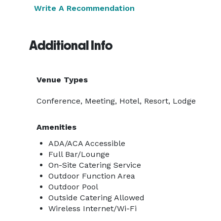
Write A Recommendation
Additional Info
Venue Types
Conference, Meeting, Hotel, Resort, Lodge
Amenities
ADA/ACA Accessible
Full Bar/Lounge
On-Site Catering Service
Outdoor Function Area
Outdoor Pool
Outside Catering Allowed
Wireless Internet/Wi-Fi