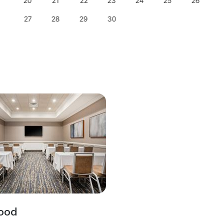
20
21
22
23
24
25
26
27
28
29
30
ood