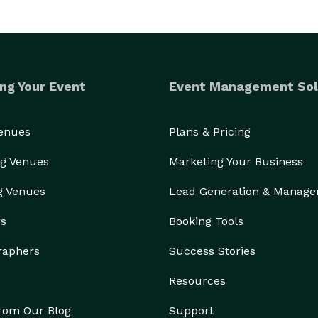
ng Your Event
Event Management Sol
Venues
Plans & Pricing
g Venues
Marketing Your Business
g Venues
Lead Generation & Manag
rs
Booking Tools
raphers
Success Stories
Resources
from Our Blog
Support