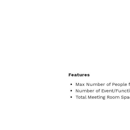
Features
Max Number of People f
Number of Event/Functi
Total Meeting Room Spac