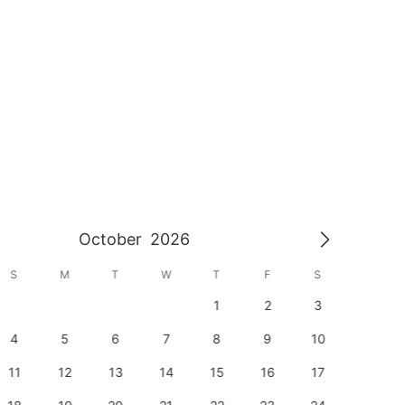
October
2026
S
M
T
W
T
F
S
S
1
2
3
1
4
5
6
7
8
9
10
8
11
12
13
14
15
16
17
15