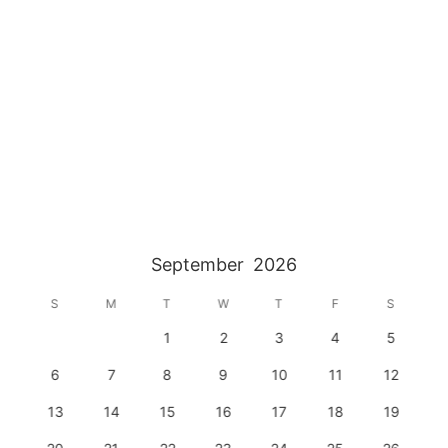
September
2026
S
M
T
W
T
F
S
1
2
3
4
5
6
7
8
9
10
11
12
13
14
15
16
17
18
19