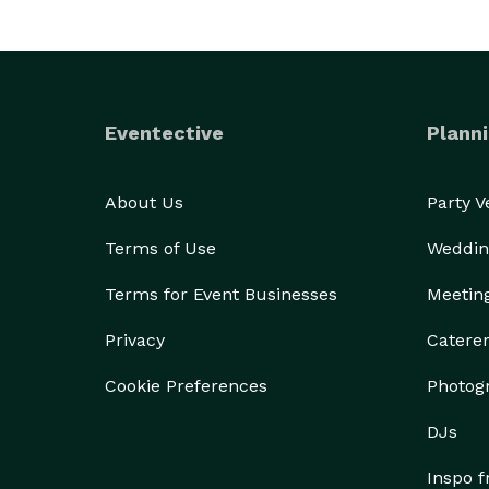
Eventective
Planni
About Us
Party 
Terms of Use
Weddin
Terms for Event Businesses
Meetin
Privacy
Catere
Cookie Preferences
Photog
DJs
Inspo 