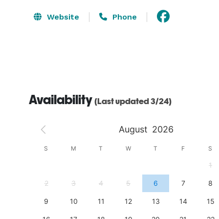
Website
Phone
Availability
(Last updated 3/24)
August
2026
S
S
M
T
W
T
F
S
4
1
11
2
3
4
5
6
7
8
18
9
10
11
12
13
14
15