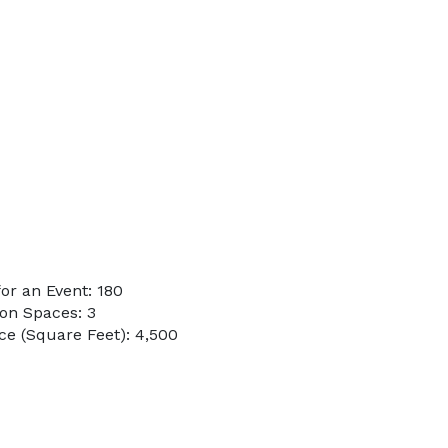
or an Event: 180
on Spaces: 3
e (Square Feet): 4,500