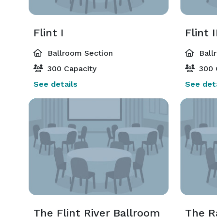
Flint I
Flint I
Ballroom Section
Ball
300 Capacity
300 
See details
See deta
The Flint River Ballroom