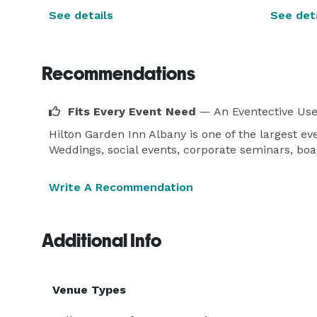
See details
See deta
Recommendations
Fits Every Event Need
— An Eventective Use
Hilton Garden Inn Albany is one of the largest 
Weddings, social events, corporate seminars, boa
Write A Recommendation
Additional Info
Venue Types