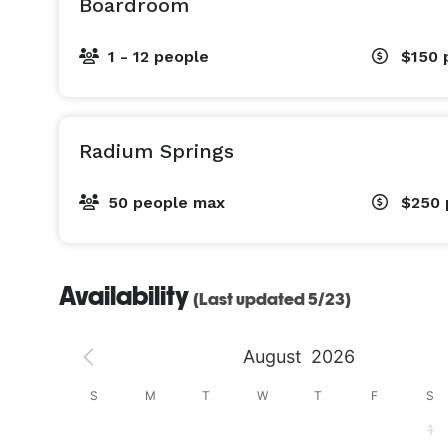
Boardroom
1 - 12 people
$150
Radium Springs
50 people max
$250
Availability
(Last updated 5/23)
August
2026
S
S
M
T
W
T
F
S
4
1