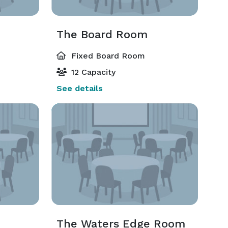
The Board Room
Fixed Board Room
12 Capacity
See details
The Waters Edge Room