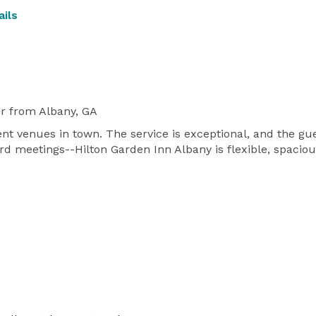
ils
r
from Albany, GA
event venues in town. The service is exceptional, and the
rd meetings--Hilton Garden Inn Albany is flexible, spacio