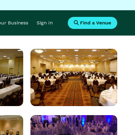
Your Business
Sign In
Find a Venue