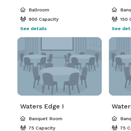
Ballroom
Banq
900 Capacity
150 
See details
See deta
Waters Edge I
Water
Banquet Room
Banq
75 Capacity
75 C