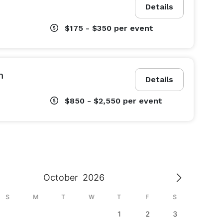
Details
$175 - $350
per event
m
Details
$850 - $2,550
per event
October
2026
S
M
T
W
T
F
S
S
1
2
3
1