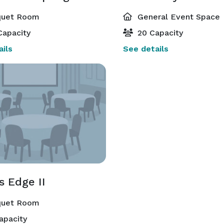
uet Room
General Event Space
Capacity
20 Capacity
ils
See details
s Edge II
uet Room
apacity