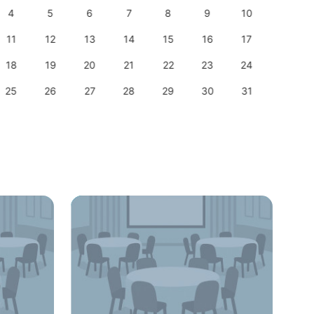
4
5
6
7
8
9
10
8
11
12
13
14
15
16
17
15
18
19
20
21
22
23
24
22
25
26
27
28
29
30
31
29