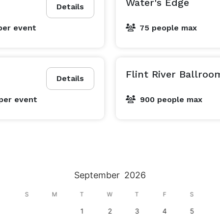
Water's Edge
Details
per event
75 people max
Flint River Ballroo
Details
per event
900 people max
September
2026
S
M
T
W
T
F
S
1
2
3
4
5