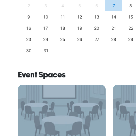
11
2
3
4
5
6
7
8
18
9
10
11
12
13
14
15
25
16
17
18
19
20
21
22
23
24
25
26
27
28
29
30
31
Event Spaces