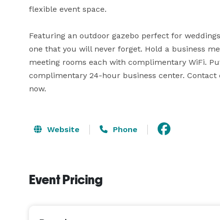
flexible event space. 

Featuring an outdoor gazebo perfect for weddings l
one that you will never forget. Hold a business me
meeting rooms each with complimentary WiFi. Put t
complimentary 24-hour business center. Contact ou
now.
Website
Phone
Event Pricing