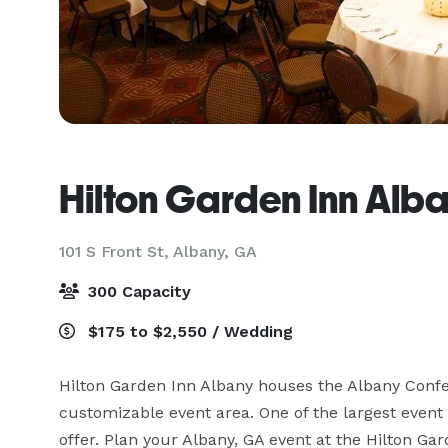
Hilton Garden Inn Alb
101 S Front St,
Albany, GA
300 Capacity
$175 to $2,550 / Wedding
Hilton Garden Inn Albany houses the Albany Confe
customizable event area. One of the largest event
offer. Plan your Albany, GA event at the Hilton Gard