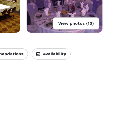
View photos (10)
endations
Availability