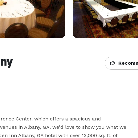
any
Recomm
rence Center, which offers a spacious and 
 venues in Albany, GA, we'd love to show you what we 
en Inn Albany, GA hotel with over 13,000 sq. ft. of 