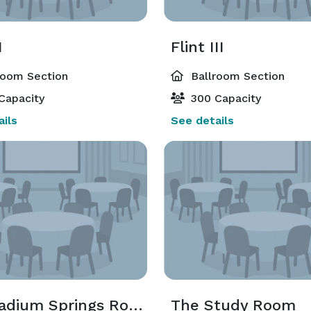
I
Flint III
room Section
Ballroom Section
Capacity
300 Capacity
ils
See details
The Radium Springs Room
The Study Room