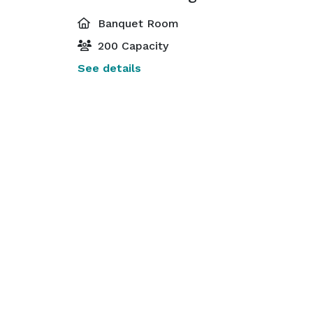
Banquet Room
200 Capacity
See details