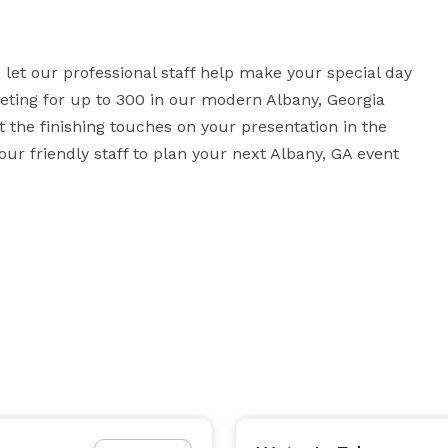
et our professional staff help make your special day 
eting for up to 300 in our modern Albany, Georgia 
he finishing touches on your presentation in the 
r friendly staff to plan your next Albany, GA event 