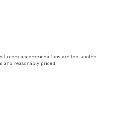
 guest room accommodations are top-knotch.
us and reasonably priced.