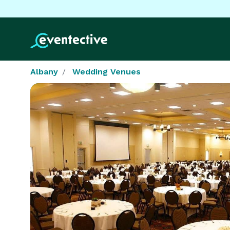
Albany
Wedding Venues