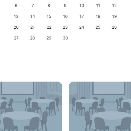
6
7
8
9
10
11
12
13
14
15
16
17
18
19
20
21
22
23
24
25
26
27
28
29
30