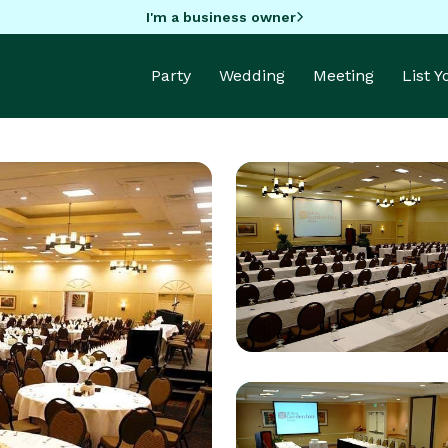
I'm a business owner
Party
Wedding
Meeting
List 