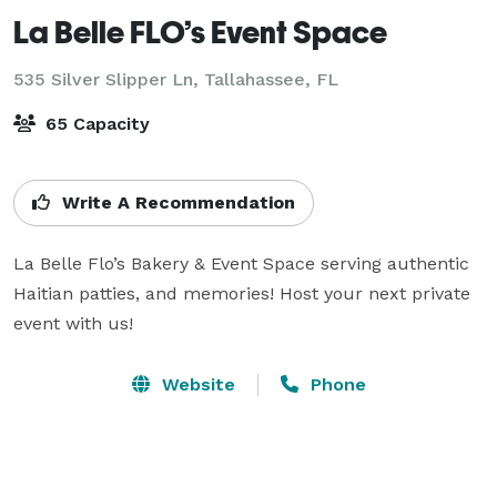
La Belle FLO’s Event Space
535 Silver Slipper Ln,
Tallahassee, FL
65 Capacity
Write A Recommendation
La Belle Flo’s Bakery & Event Space serving authentic 
Haitian patties, and memories! Host your next private 
event with us!
Website
Phone