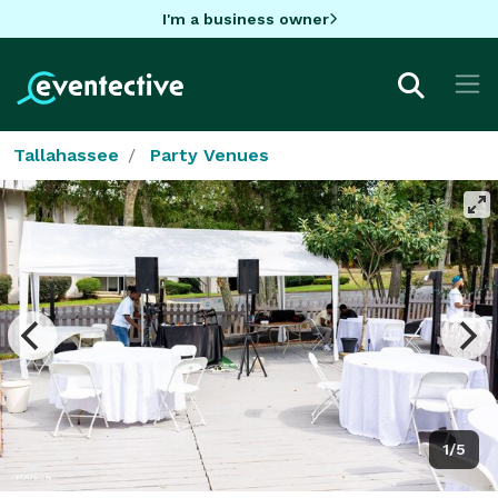
I'm a business owner
Tallahassee
Party Venues
1/5