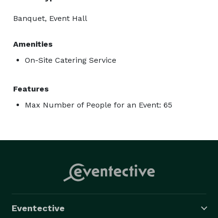
Banquet, Event Hall
Amenities
On-Site Catering Service
Features
Max Number of People for an Event: 65
Eventective