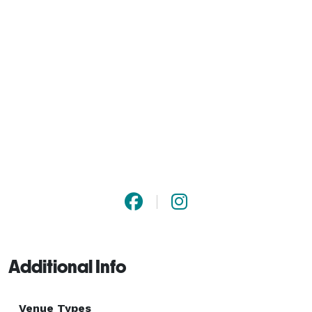
Additional Info
Venue Types