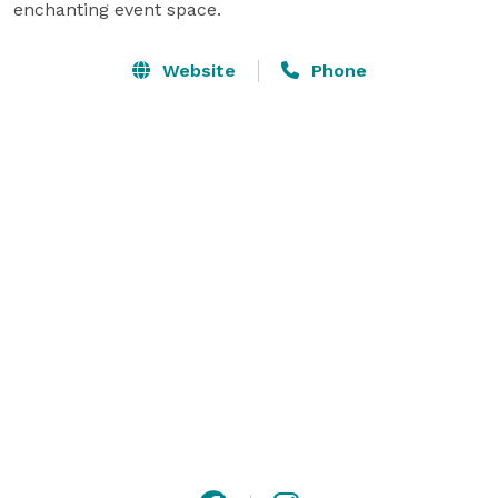
enchanting event space.
Website
Phone