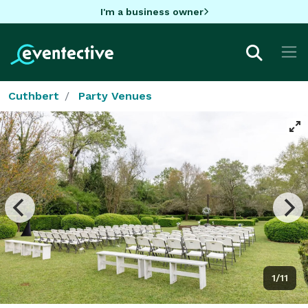
I'm a business owner
Cuthbert
Party Venues
1/11