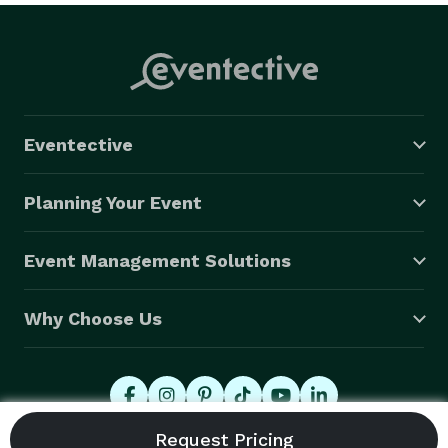
Eventective
Planning Your Event
Event Management Solutions
Why Choose Us
© 2026 Eventective, Inc., All Rights Reserved