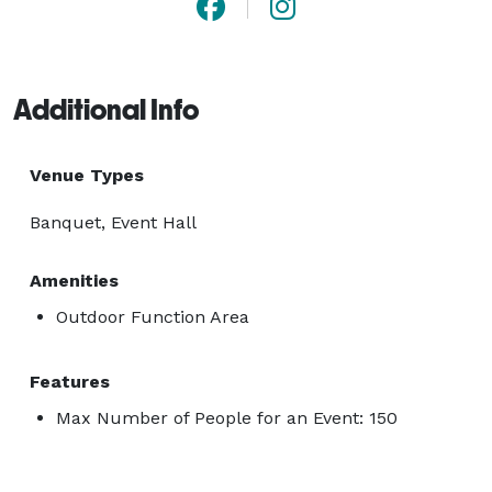
Additional Info
Venue Types
Banquet, Event Hall
Amenities
Outdoor Function Area
Features
Max Number of People for an Event: 150