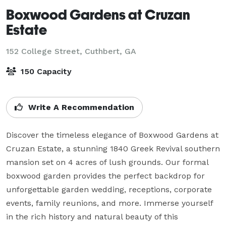
Boxwood Gardens at Cruzan
Estate
152 College Street,
Cuthbert, GA
150 Capacity
Write A Recommendation
Discover the timeless elegance of Boxwood Gardens at 
Cruzan Estate, a stunning 1840 Greek Revival southern 
mansion set on 4 acres of lush grounds. Our formal 
boxwood garden provides the perfect backdrop for 
unforgettable garden wedding, receptions, corporate 
events, family reunions, and more. Immerse yourself 
in the rich history and natural beauty of this 