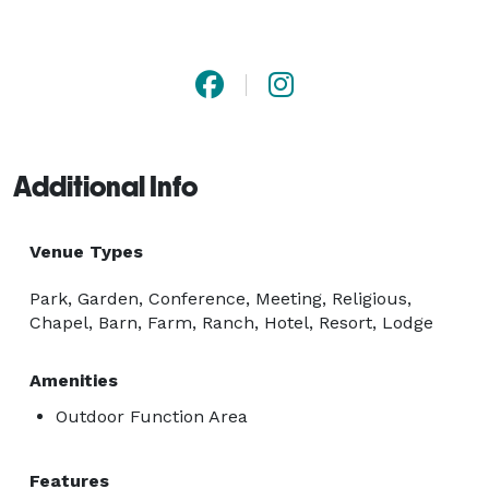
Additional Info
Venue Types
Park, Garden, Conference, Meeting, Religious,
Chapel, Barn, Farm, Ranch, Hotel, Resort, Lodge
Amenities
Outdoor Function Area
Features