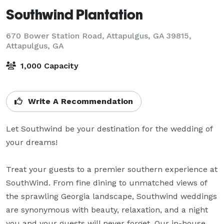
Southwind Plantation
670 Bower Station Road, Attapulgus, GA 39815,
Attapulgus, GA
1,000 Capacity
Write A Recommendation
Let Southwind be your destination for the wedding of 
your dreams!

Treat your guests to a premier southern experience at 
SouthWind. From fine dining to unmatched views of 
the sprawling Georgia landscape, Southwind weddings 
are synonymous with beauty, relaxation, and a night 
you and your guests will never forget. Our in-house 