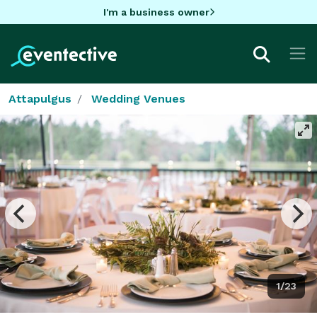
I'm a business owner
Attapulgus
Wedding Venues
1/23