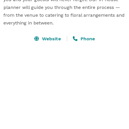
planner will guide you through the entire process — 
from the venue to catering to floral arrangements and 
everything in between.
Website
Phone