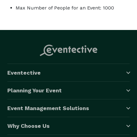
Max Number of People for an Event: 1000
Eventective
Planning Your Event
Event Management Solutions
Why Choose Us