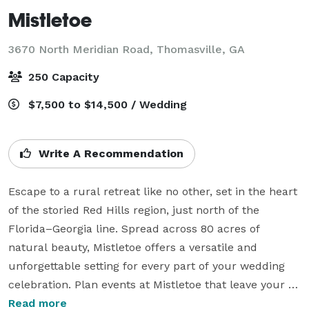
Mistletoe
3670 North Meridian Road,
Thomasville, GA
250 Capacity
$7,500 to $14,500 / Wedding
Write A Recommendation
Escape to a rural retreat like no other, set in the heart 
of the storied Red Hills region, just north of the 
Florida–Georgia line. Spread across 80 acres of 
natural beauty, Mistletoe offers a versatile and 
unforgettable setting for every part of your wedding 
celebration. Plan events at Mistletoe that leave your 
guests eager to return. Here, we create a state of 
Read more