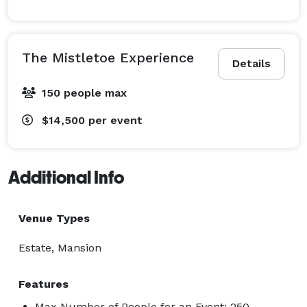
The Mistletoe Experience
Details
150 people max
$14,500
per event
Additional Info
Venue Types
Estate, Mansion
Features
Max Number of People for an Event: 250