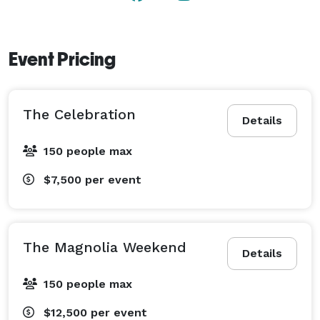
Event Pricing
The Celebration
Details
150 people max
$7,500
per event
The Magnolia Weekend
Details
150 people max
$12,500
per event