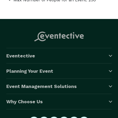
Eventective
Planning Your Event
Event Management Solutions
Why Choose Us