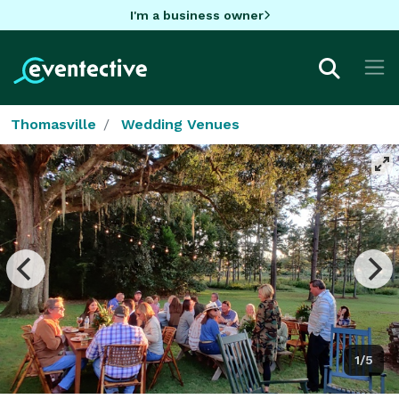
I'm a business owner
Thomasville
Wedding Venues
1/5