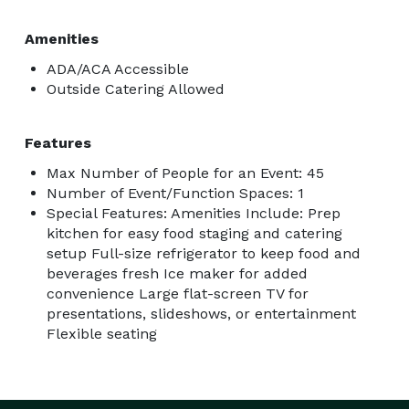
Amenities
ADA/ACA Accessible
Outside Catering Allowed
Features
Max Number of People for an Event: 45
Number of Event/Function Spaces: 1
Special Features: Amenities Include: Prep
kitchen for easy food staging and catering
setup Full-size refrigerator to keep food and
beverages fresh Ice maker for added
convenience Large flat-screen TV for
presentations, slideshows, or entertainment
Flexible seating