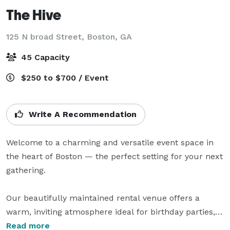
The Hive
125 N broad Street,
Boston, GA
45 Capacity
$250 to $700 / Event
Write A Recommendation
Welcome to a charming and versatile event space in 
the heart of Boston — the perfect setting for your next 
gathering.

Our beautifully maintained rental venue offers a 
warm, inviting atmosphere ideal for birthday parties, 
baby showers, bridal showers, business meetings, 
Read more