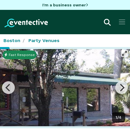
I'm a business owner
Boston
Party Venues
Fast Response
1/4