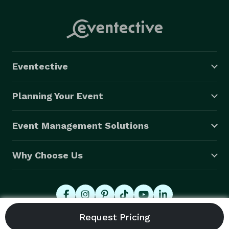
Eventective
Planning Your Event
Event Management Solutions
Why Choose Us
© 2026 Eventective, Inc., All Rights Reserved