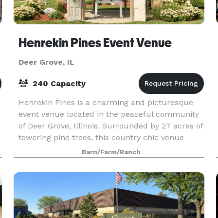
Henrekin Pines Event Venue
Deer Grove, IL
240 Capacity
Henrekin Pines is a charming and picturesque
event venue located in the peaceful community
of Deer Grove, Illinois. Surrounded by 27 acres of
towering pine trees, this country chic venue
offers a tranquil and idyllic setting for any event.
Barn/Farm/Ranch