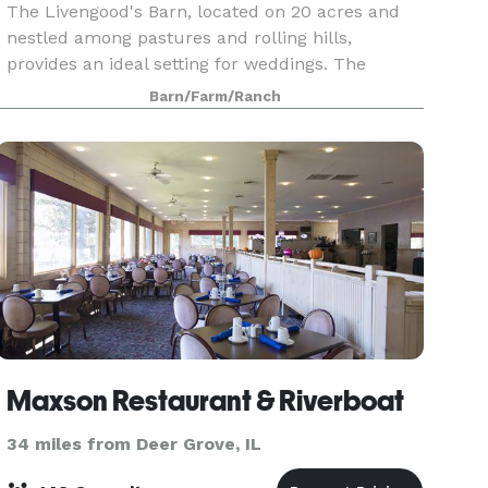
The Livengood's Barn, located on 20 acres and
nestled among pastures and rolling hills,
provides an ideal setting for weddings. The
intimate property is home to three barns, two of
Barn/Farm/Ranch
which have been remodeled for special
gatherings. Rental
Maxson Restaurant & Riverboat
34 miles from Deer Grove, IL