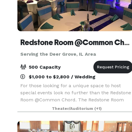
Redstone Room @Common Chord
Serving the Deer Grove, IL Area
500 Capacity
$1,000 to $2,800 / Wedding
For those looking for a unique space to host
special events look no further than the Redstone
Room @Common Chord. The Redstone Room
@Common Chord is located in the historic
Theater/Auditorium
(+1)
Redstone building just off river drive in
Downtown Davenport. A n