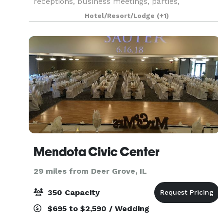
receptions, business meetings, parties,
graduations & anniversary parties.
Hotel/Resort/Lodge
(+1)
Mendota Civic Center
29 miles from Deer Grove, IL
350 Capacity
$695 to $2,590 / Wedding