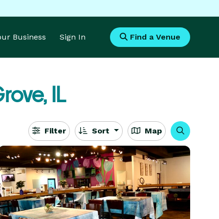
Your Business
Sign In
Find a Venue
rove, IL
Filter
Sort
Map