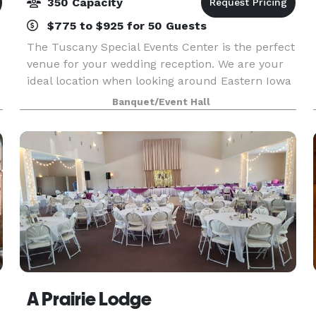
350 Capacity
$775 to $925 for 50 Guests
The Tuscany Special Events Center is the perfect
venue for your wedding reception. We are your
ideal location when looking around Eastern Iowa
and Western Illinois. You cannot beat our quality
Banquet/Event Hall
of venue, service or food. The food and beverag
A Prairie Lodge