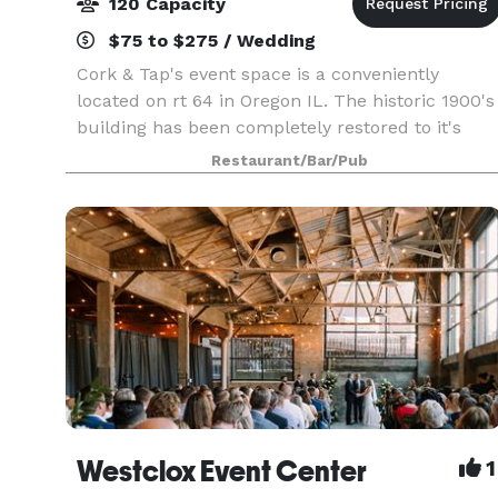
120 Capacity
$75 to $275 / Wedding
Cork & Tap's event space is a conveniently
located on rt 64 in Oregon IL. The historic 1900's
building has been completely restored to it's
original condition. Event space is available in our
Restaurant/Bar/Pub
backroom open party room starting for only $75
Westclox Event Center
1