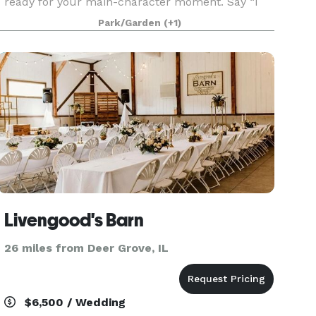
ready for your main-character moment. Say “I
do” in the manicured meadow, surrounded by
Park/Garden
(+1)
blooms, greenery, and all the calm, romantic
vibes nature does best.
Livengood's Barn
26 miles from Deer Grove, IL
$6,500 / Wedding