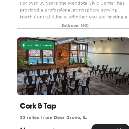
For over 35 years the Mendota Civic Center has
provided a professional atmosphere serving
North Central Illinois. Whether you are hosting a
meeting or seminar, baby shower, birthday party,
Ballroom
(+2)
funeral dinner, or wedding and reception we
offer m
Fast Response
Cork & Tap
33 miles from Deer Grove, IL