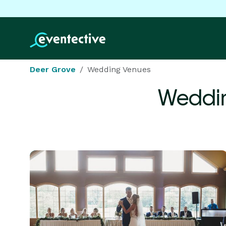
Deer Grove
Wedding Venues
Weddin