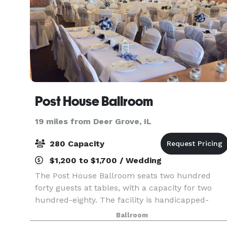
Post House Ballroom
19 miles from Deer Grove, IL
280 Capacity
$1,200 to $1,700 / Wedding
The Post House Ballroom seats two hundred
forty guests at tables, with a capacity for two
hundred-eighty. The facility is handicapped-
accessible. Also available is a kitchen and bar, as
Ballroom
well as linens, china and glassware. With the