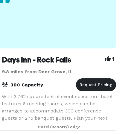
Days Inn - Rock Falls
1
9.8 miles from Deer Grove, IL
300 Capacity
With 3,762 square feet of event space, our hotel
features 6 meeting rooms, which can be
arranged to accommodate 300 conference
guests or 275 banquet guests. Plan your next
meeting or special event with us. We also
Hotel/Resort/Lodge
arrange great rates for gr