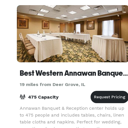
high cei
Best Western Annawan Banquet & Reception Center
19 miles from Deer Grove, IL
475 Capacity
Annawan Banquet & Reception center holds up
to 475 people and includes tables, chairs, linen
table cloths and napkins. Perfect for wedding,