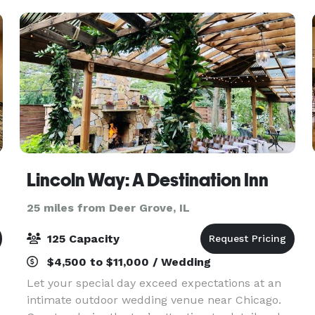
standard f
Lincoln Way: A Destination Inn
25 miles from Deer Grove, IL
125 Capacity
$4,500 to $11,000 / Wedding
Let your special day exceed expectations at an
intimate outdoor wedding venue near Chicago.