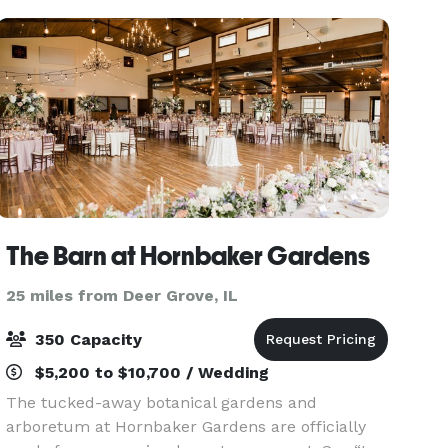
The Barn at Hornbaker Gardens
25 miles from Deer Grove, IL
350 Capacity
$5,200 to $10,700 / Wedding
The tucked-away botanical gardens and
arboretum at Hornbaker Gardens are officially