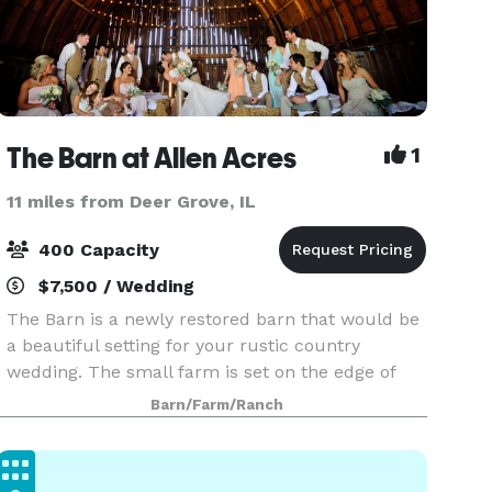
The Barn at Allen Acres
1
11 miles from Deer Grove, IL
400 Capacity
$7,500 / Wedding
The Barn is a newly restored barn that would be
a beautiful setting for your rustic country
wedding. The small farm is set on the edge of
town close to hotels and restaurants. The Barn
Barn/Farm/Ranch
itself, was built in the 1920's with the upstairs
hay m