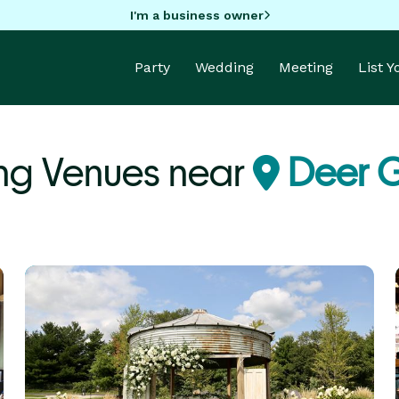
I'm a business owner
Party
Wedding
Meeting
List 
g Venues near
Deer G