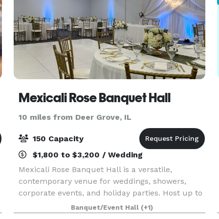
Mexicali Rose Banquet Hall
10 miles from Deer Grove, IL
150 Capacity
$1,800 to $3,200 / Wedding
Mexicali Rose Banquet Hall is a versatile,
contemporary venue for weddings, showers,
corporate events, and holiday parties. Host up to
150 guests with daily rentals that include venue,
Banquet/Event Hall
(+1)
bar, and kitchenette access, plus tables and