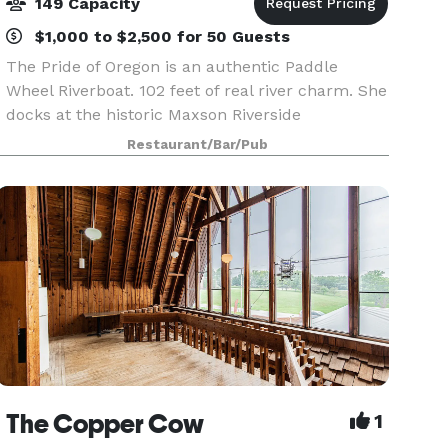
149 Capacity
$1,000 to $2,500 for 50 Guests
The Pride of Oregon is an authentic Paddle
Wheel Riverboat. 102 feet of real river charm. She
docks at the historic Maxson Riverside
Restaurant and Paddlewheel Inn. Her festive
Restaurant/Bar/Pub
exterior and graciously appointed interior
provide a relaxing a
The Copper Cow
1