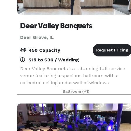
Deer Valley Banquets
Deer Grove, IL
450 Capacity
$15 to $36 / Wedding
Deer Valley Banquets is a stunning full-service
venue featuring a spacious ballroom with a
cathedral ceiling and a wall of windows
overlooking our scenic golf course. Our
Ballroom
(+1)
experienced staff will bring your dreams to life.