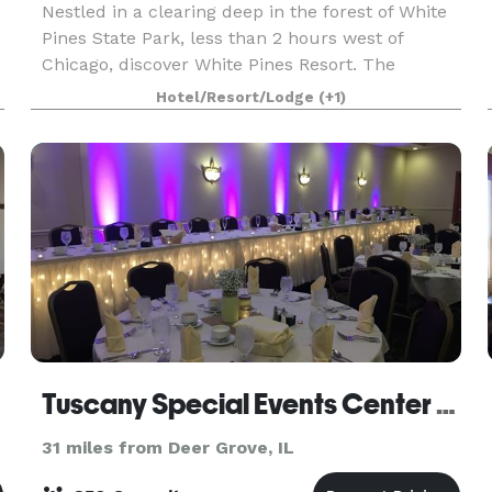
Nestled in a clearing deep in the forest of White
Pines State Park, less than 2 hours west of
Chicago, discover White Pines Resort. The
showpiece of the resort is a massive log lodge
Hotel/Resort/Lodge
(+1)
built in the 1930’s which is home to a restaurant
known f
Tuscany Special Events Center At Rastrelli's
31 miles from Deer Grove, IL