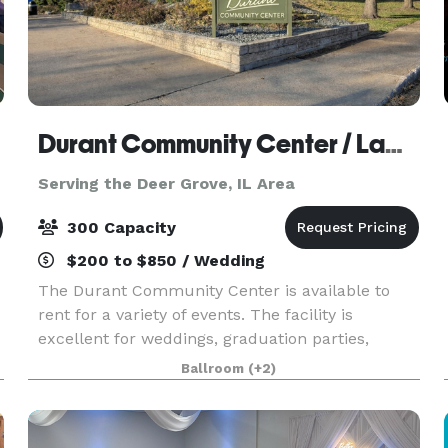
Durant Community Center / Lamp Memorial Building
Serving the Deer Grove, IL Area
300 Capacity
$200 to $850 / Wedding
The Durant Community Center is available to
rent for a variety of events. The facility is
excellent for weddings, graduation parties,
family reunions, birthday parties and much
Ballroom
(+2)
more. The Community Center is large enough to
accommodate 300 s