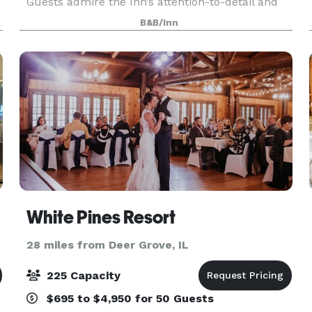
Guests admire the Inn’s attention-to-detail and
comforting nuances that form scenic photo
B&B/Inn
backdrops found only on the countryside.
White Pines Resort
28 miles from Deer Grove, IL
225 Capacity
$695 to $4,950 for 50 Guests