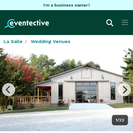
I'm a business owner
La Salle
Wedding Venues
1/22