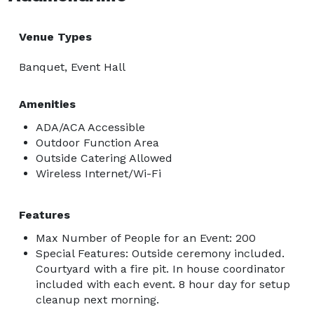
Venue Types
Banquet, Event Hall
Amenities
ADA/ACA Accessible
Outdoor Function Area
Outside Catering Allowed
Wireless Internet/Wi-Fi
Features
Max Number of People for an Event: 200
Special Features: Outside ceremony included.
Courtyard with a fire pit. In house coordinator
included with each event. 8 hour day for setup
cleanup next morning.