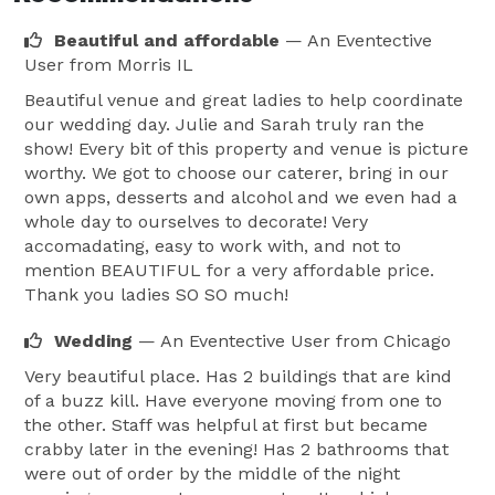
Beautiful and affordable
— An Eventective
User
from Morris IL
Beautiful venue and great ladies to help coordinate
our wedding day. Julie and Sarah truly ran the
show! Every bit of this property and venue is picture
worthy. We got to choose our caterer, bring in our
own apps, desserts and alcohol and we even had a
whole day to ourselves to decorate! Very
accomadating, easy to work with, and not to
mention BEAUTIFUL for a very affordable price.
Thank you ladies SO SO much!
Wedding
— An Eventective User
from Chicago
Very beautiful place. Has 2 buildings that are kind
of a buzz kill. Have everyone moving from one to
the other. Staff was helpful at first but became
crabby later in the evening! Has 2 bathrooms that
were out of order by the middle of the night