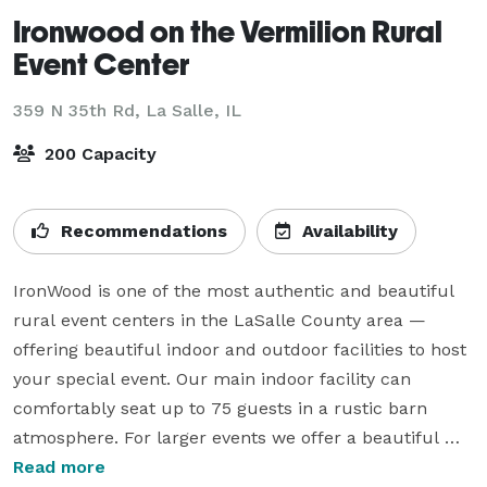
Ironwood on the Vermilion Rural
Event Center
359 N 35th Rd,
La Salle, IL
200 Capacity
Recommendations
Availability
IronWood is one of the most authentic and beautiful 
rural event centers in the LaSalle County area — 
offering beautiful indoor and outdoor facilities to host 
your special event. Our main indoor facility can 
comfortably seat up to 75 guests in a rustic barn 
atmosphere. For larger events we offer a beautiful 
modern rustic pavilion which can accommodate a 
Read more