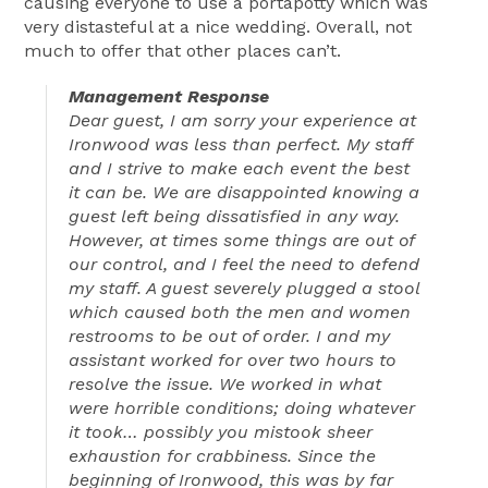
causing everyone to use a portapotty which was
very distasteful at a nice wedding. Overall, not
much to offer that other places can’t.
Management Response
Dear guest, I am sorry your experience at
Ironwood was less than perfect. My staff
and I strive to make each event the best
it can be. We are disappointed knowing a
guest left being dissatisfied in any way.
However, at times some things are out of
our control, and I feel the need to defend
my staff. A guest severely plugged a stool
which caused both the men and women
restrooms to be out of order. I and my
assistant worked for over two hours to
resolve the issue. We worked in what
were horrible conditions; doing whatever
it took… possibly you mistook sheer
exhaustion for crabbiness. Since the
beginning of Ironwood, this was by far