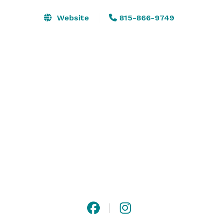
maximum of 200 guests. Enjoy the peaceful 
atmosphere of Ironwood, by the fire on the attached 
Website
815-866-9749
courtyard. We include with each event an in-house 
event coordinator, who can assist you from start to 
finish. 