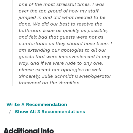
one of the most stressful times. I was
over the top proud of how my staff
jumped in and did what needed to be
done. We did our best to resolve the
bathroom issue as quickly as possible,
and felt bad that guests were not as
comfortable as they should have been. I
am extending our apologies to all our
guests that were inconvenienced in any
way, and if we were rude to any one,
please except our apologies as well.
Sincerely, Julie Schmidt Owner/operator
Ironwood on the Vermilion
Write A Recommendation
Show All 3 Recommendations
Additional Info