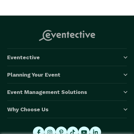
Eventective
Planning Your Event
Event Management Solutions
Why Choose Us