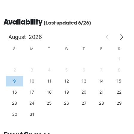
Availability
(Last updated 6/26)
August
2026
S
M
T
W
T
F
S
1
2
3
4
5
6
7
8
9
10
11
12
13
14
15
16
17
18
19
20
21
22
23
24
25
26
27
28
29
30
31