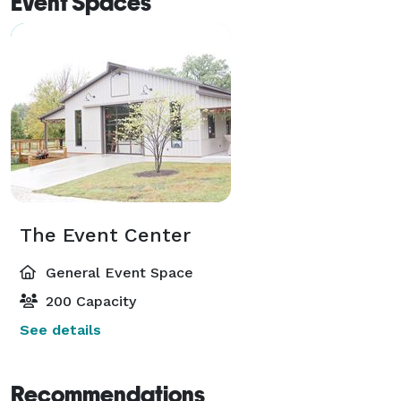
Event Spaces
The Event Center
General Event Space
200 Capacity
See details
Recommendations