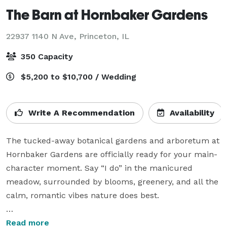
The Barn at Hornbaker Gardens
22937 1140 N Ave,
Princeton, IL
350 Capacity
$5,200 to $10,700 / Wedding
Write A Recommendation
Availability
The tucked-away botanical gardens and arboretum at 
Hornbaker Gardens are officially ready for your main-
character moment. Say “I do” in the manicured 
meadow, surrounded by blooms, greenery, and all the 
calm, romantic vibes nature does best.

After the ceremony, wander over to The Barn and let 
Read more