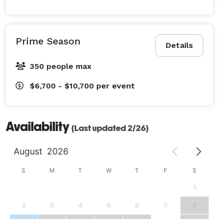
Prime Season
Details
350 people max
$6,700 - $10,700
per event
Availability
(Last updated 2/26)
August
2026
S
M
T
W
T
F
S
1
2
3
4
5
6
7
8