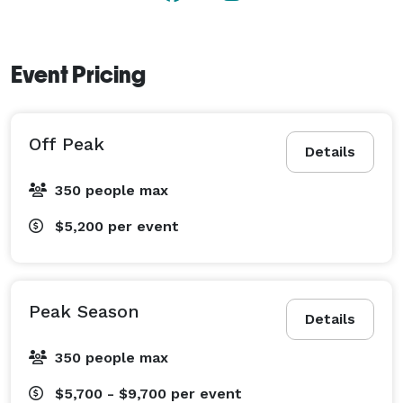
Event Pricing
Off Peak
Details
350 people max
$5,200
per event
Peak Season
Details
350 people max
$5,700 - $9,700
per event