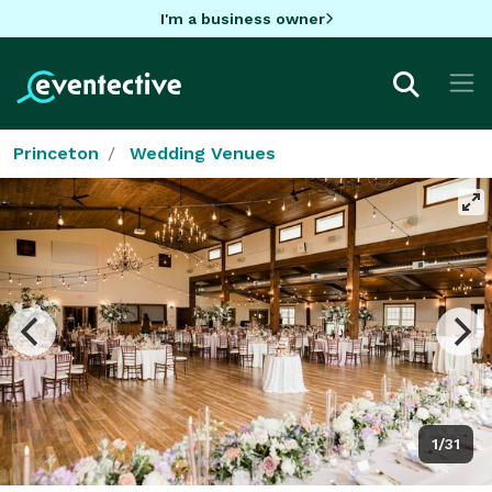
I'm a business owner
Princeton
Wedding Venues
1/31