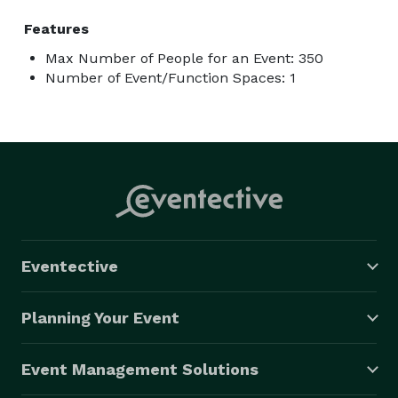
Features
Max Number of People for an Event: 350
Number of Event/Function Spaces: 1
Eventective
Planning Your Event
Event Management Solutions