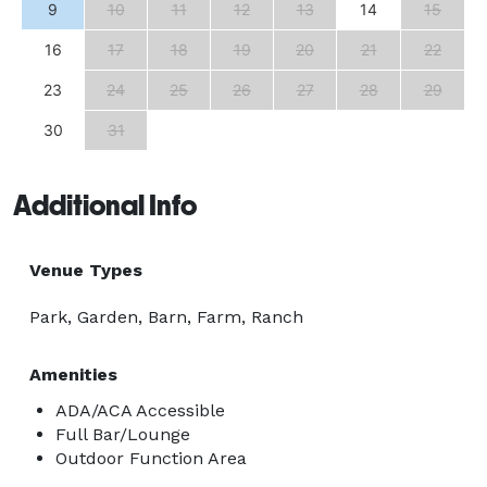
9
10
11
12
13
14
15
16
17
18
19
20
21
22
23
24
25
26
27
28
29
30
31
Additional Info
Venue Types
Park, Garden, Barn, Farm, Ranch
Amenities
ADA/ACA Accessible
Full Bar/Lounge
Outdoor Function Area