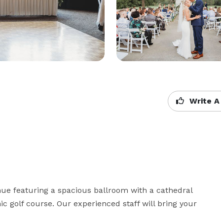
Write A
nue featuring a spacious ballroom with a cathedral 
c golf course. Our experienced staff will bring your 