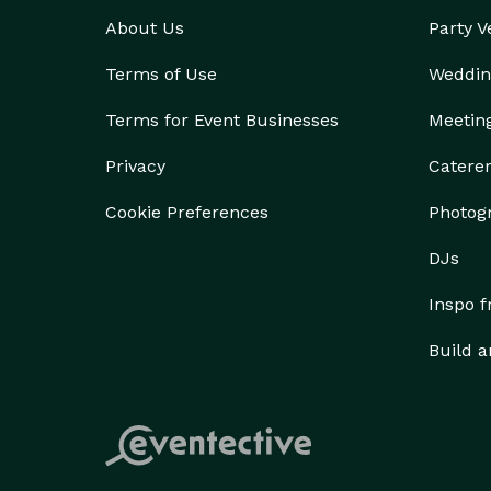
About Us
Party 
Terms of Use
Weddin
Terms for Event Businesses
Meetin
Privacy
Catere
Cookie Preferences
Photog
DJs
Inspo 
Build a