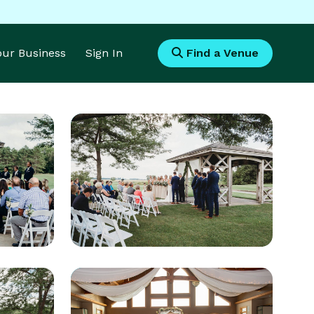
Your Business
Sign In
Find a Venue