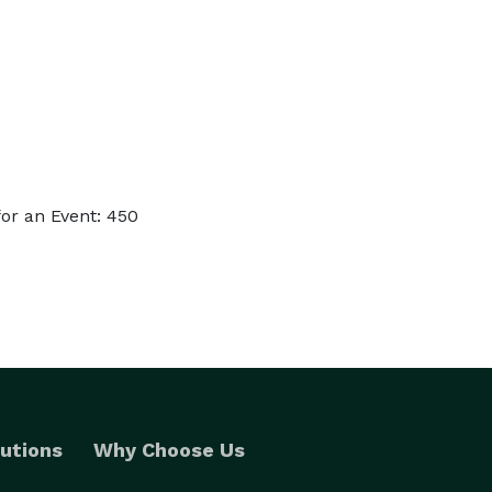
or an Event: 450
utions
Why Choose Us