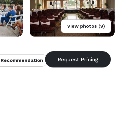
View photos (9)
 Recommendation