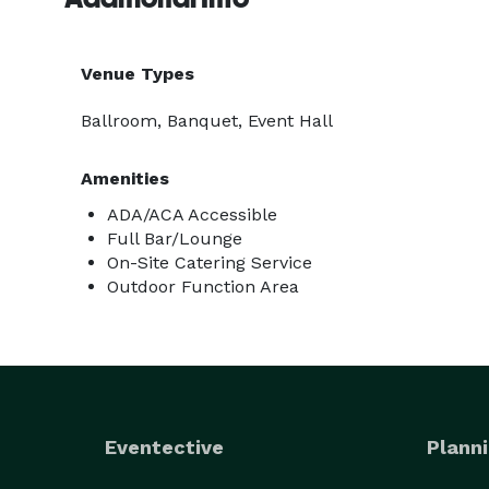
Venue Types
Ballroom, Banquet, Event Hall
Amenities
ADA/ACA Accessible
Full Bar/Lounge
On-Site Catering Service
Outdoor Function Area
Eventective
Planni