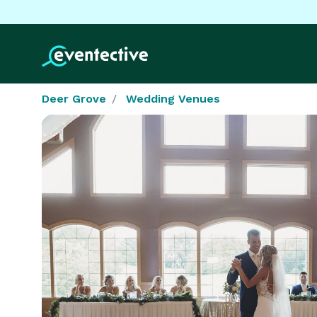
Deer Grove
Wedding Venues