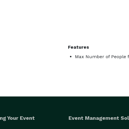
Features
Max Number of People f
ng Your Event
Event Management Sol