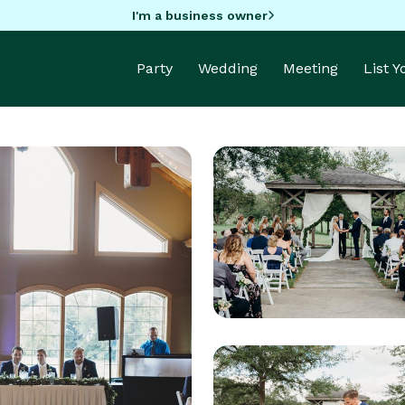
I'm a business owner
Party
Wedding
Meeting
List 