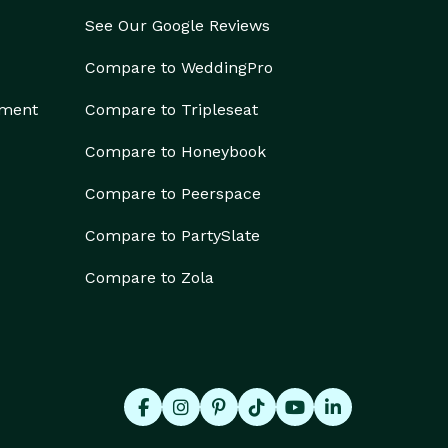
See Our Google Reviews
Compare to WeddingPro
ement
Compare to Tripleseat
Compare to Honeybook
Compare to Peerspace
Compare to PartySlate
Compare to Zola