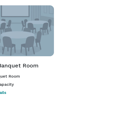
Banquet Room
uet Room
apacity
ils