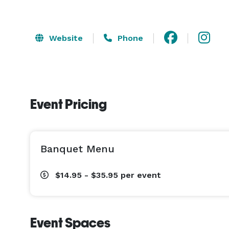
Website
Phone
Event Pricing
Banquet Menu
$14.95 - $35.95
per event
Event Spaces