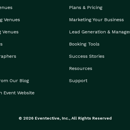
Venues
Plans & Pricing
g Venues
Marketing Your Business
g Venues
Lead Generation & Manag
rs
Booking Tools
raphers
Success Stories
Resources
from Our Blog
Support
n Event Website
© 2026 Eventective, Inc., All Rights Reserved