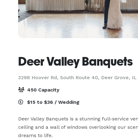
Deer Valley Banquets
3298 Hoover Rd, South Route 40,
Deer Grove, IL
450 Capacity
$15 to $36 / Wedding
Deer Valley Banquets is a stunning full-service ve
ceiling and a wall of windows overlooking our sceni
dreams to life.