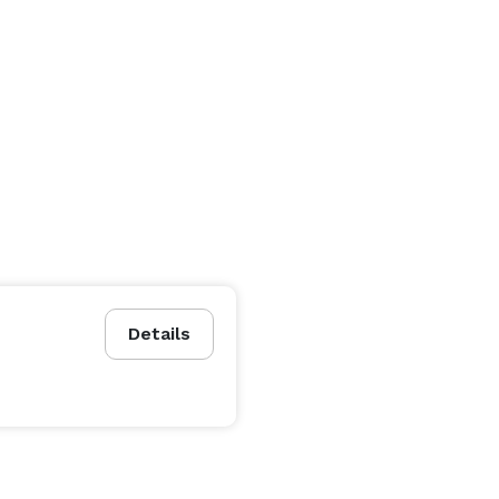
Details