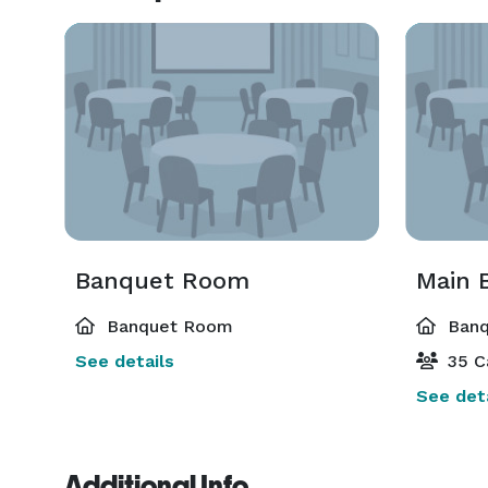
Banquet Room
Main 
Banquet Room
Banq
See details
35 C
See deta
Additional Info