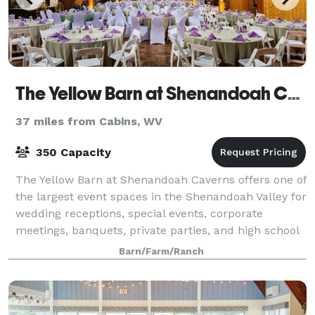
The Yellow Barn at Shenandoah Caverns
37 miles from Cabins, WV
350 Capacity
The Yellow Barn at Shenandoah Caverns offers one of
the largest event spaces in the Shenandoah Valley for
wedding receptions, special events, corporate
meetings, banquets, private parties, and high school
proms. Area events including wine f
Barn/Farm/Ranch