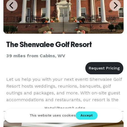
The Shenvalee Golf Resort
39 miles from Cabins, WV
Let us help you with your next event! Shenvalee Golf
Resort hosts weddings, reunions, banquets, golf
outings and packages, and more. With on-site guest
accommodations and restaurants, our resort is the
perfect place to host your function. W
Hotel/Resort/Lodge