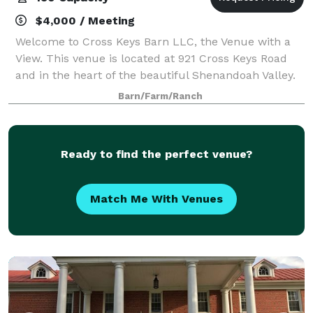
$4,000 / Meeting
Welcome to Cross Keys Barn LLC, the Venue with a
View. This venue is located at 921 Cross Keys Road
and in the heart of the beautiful Shenandoah Valley.
While our venue offers a rural peaceful location, we
Barn/Farm/Ranch
are still conveniently located 10
Ready to find the perfect venue?
Match Me With Venues