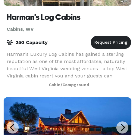
Harman's Log Cabins
Cabins, WV
250 Capacity
Harman’s Luxury Log Cabins has gained a sterling
reputation as one of the most affordable, naturally
beautiful West Virginia wedding venues—a top West
Virginia cabin resort you and your guests can
celebrate together. We can accommodate wed
Cabin/Campground