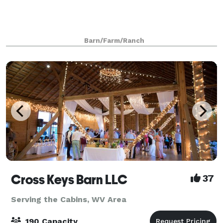
Barn/Farm/Ranch
Cross Keys Barn LLC
37
Serving the Cabins, WV Area
190 Capacity