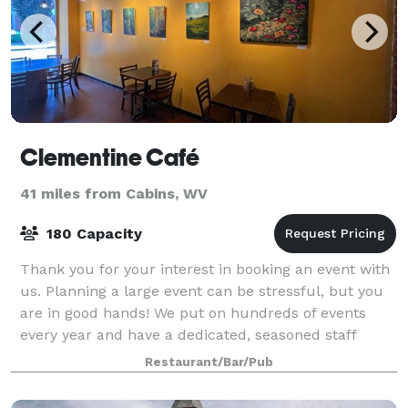
Clementine Café
41 miles from Cabins, WV
180 Capacity
Thank you for your interest in booking an event with
us. Planning a large event can be stressful, but you
are in good hands! We put on hundreds of events
every year and have a dedicated, seasoned staff
ready to give you and your guests the
Restaurant/Bar/Pub