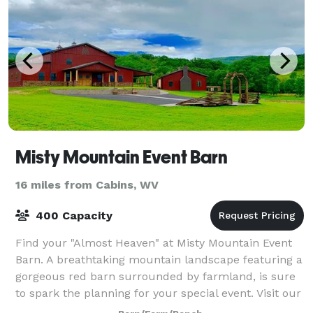
Misty Mountain Event Barn
16 miles from Cabins, WV
400 Capacity
Find your "Almost Heaven" at Misty Mountain Event
Barn. A breathtaking mountain landscape featuring a
gorgeous red barn surrounded by farmland, is sure
to spark the planning for your special event. Visit our
website for additional informati