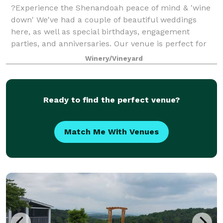
?Experience the Shenandoah peace of mind & 'wine
down' We've had a couple of beautiful weddings
here, as well as special birthdays, engagement
parties, and anniversaries. Our venue is perfect for
intimate celebrations. Our upstairs is avai
Winery/Vineyard
Ready to find the perfect venue?
Match Me With Venues