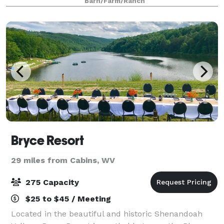
Barn/Farm/Ranch
Bryce Resort
29 miles from Cabins, WV
275 Capacity
$25 to $45 / Meeting
Located in the beautiful and historic Shenandoah