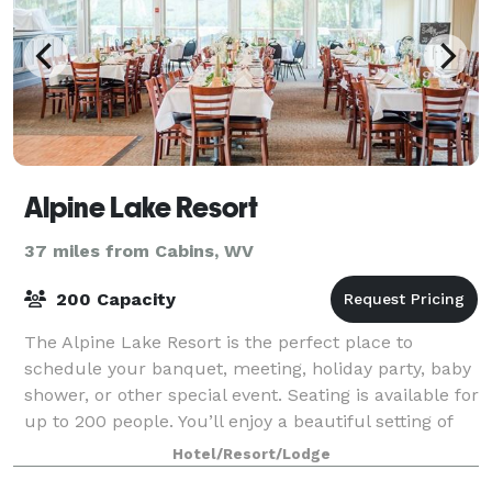
Alpine Lake Resort
37 miles from Cabins, WV
200 Capacity
The Alpine Lake Resort is the perfect place to
schedule your banquet, meeting, holiday party, baby
shower, or other special event. Seating is available for
up to 200 people. You’ll enjoy a beautiful setting of
the picturesque West Virginia
Hotel/Resort/Lodge