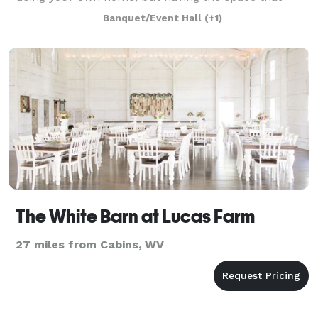
feels like home. We’re committed to exc
Banquet/Event Hall
(+1)
The White Barn at Lucas Farm
27 miles from Cabins, WV