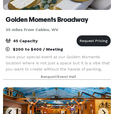
Golden Moments Broadway
35 miles from Cabins, WV
45 Capacity
$200 to $400 / Meeting
Have your special event at our Golden Moments
location where is not just a space but it is a vibe that
you want to create without the hassle of parking,
using your own home, but having the space that
Banquet/Event Hall
feels like home. We’re committed to exce