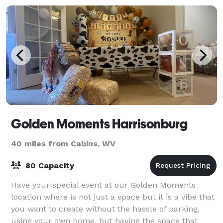
Golden Moments Harrisonburg
40 miles from Cabins, WV
80 Capacity
Have your special event at our Golden Moments
location where is not just a space but it is a vibe that
you want to create without the hassle of parking,
using your own home, but having the space that