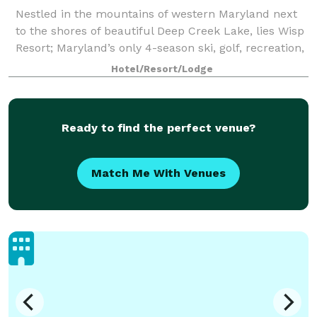
Nestled in the mountains of western Maryland next
to the shores of beautiful Deep Creek Lake, lies Wisp
Resort; Maryland’s only 4-season ski, golf, recreation,
conference and retreat destination. Over 30,000
Hotel/Resort/Lodge
square feet of unique meeting s
Ready to find the perfect venue?
Match Me With Venues