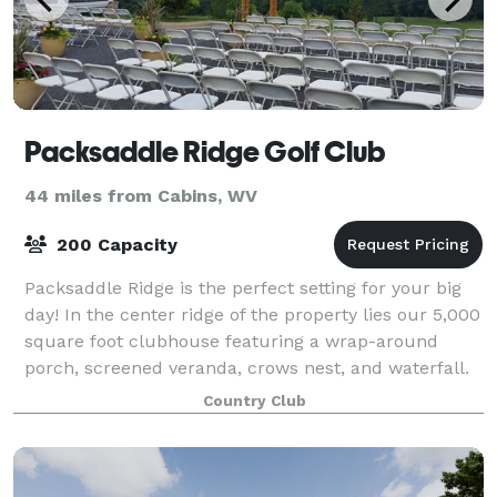
Packsaddle Ridge Golf Club
44 miles from Cabins, WV
200 Capacity
Packsaddle Ridge is the perfect setting for your big
day! In the center ridge of the property lies our 5,000
square foot clubhouse featuring a wrap-around
porch, screened veranda, crows nest, and waterfall.
We offer staff, valet service,
Country Club