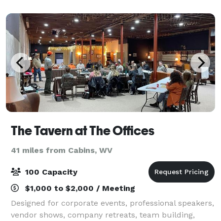
The Tavern at The Offices
41 miles from Cabins, WV
100 Capacity
$1,000 to $2,000 / Meeting
Designed for corporate events, professional speakers,
vendor shows, company retreats, team building,