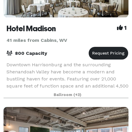
Hotel Madison
1
41 miles from Cabins, WV
800 Capacity
Downtown Harrisonburg and the surrounding
Shenandoah Valley have become a modern and
bustling haven for events. Featuring over 21,000
square feet of function space and an additional 4,500
square feet of pre-function space, our conference ce
Ballroom
(+3)