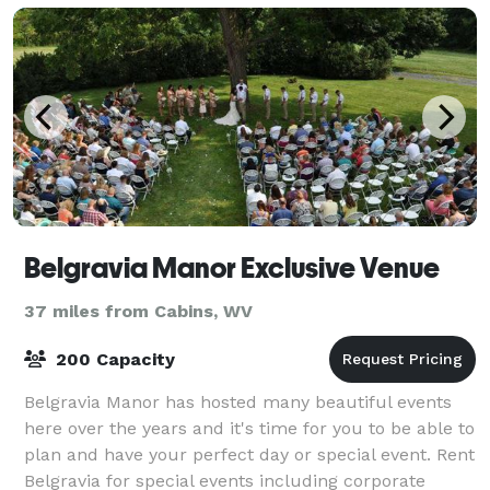
Belgravia Manor Exclusive Venue
37 miles from Cabins, WV
200 Capacity
Belgravia Manor has hosted many beautiful events
here over the years and it's time for you to be able to
plan and have your perfect day or special event. Rent
Belgravia for special events including corporate