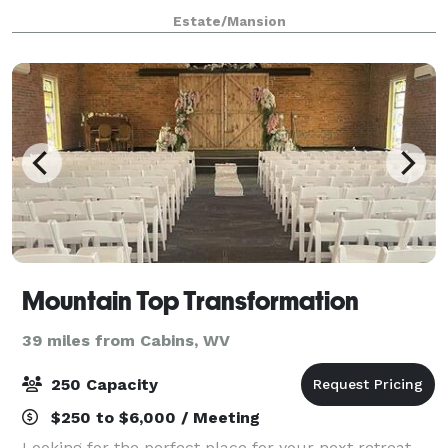
gatherings, baby showers, bridal
Estate/Mansion
Mountain Top Transformation
39 miles from Cabins, WV
250 Capacity
$250 to $6,000 / Meeting
Looking for the perfect place for your next retreat,