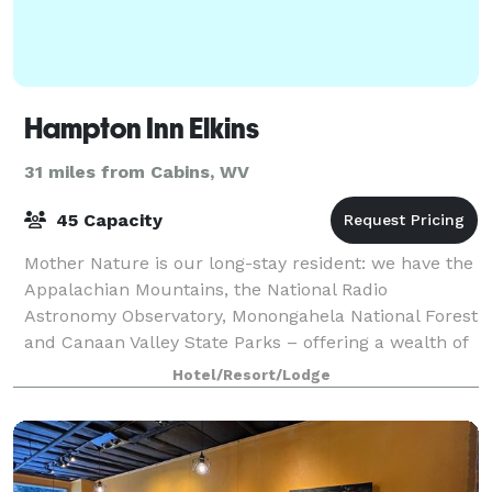
Hampton Inn Elkins
31 miles from Cabins, WV
45 Capacity
Mother Nature is our long-stay resident: we have the
Appalachian Mountains, the National Radio
Astronomy Observatory, Monongahela National Forest
and Canaan Valley State Parks – offering a wealth of
trails to bike or hike. We’re just two mi
Hotel/Resort/Lodge