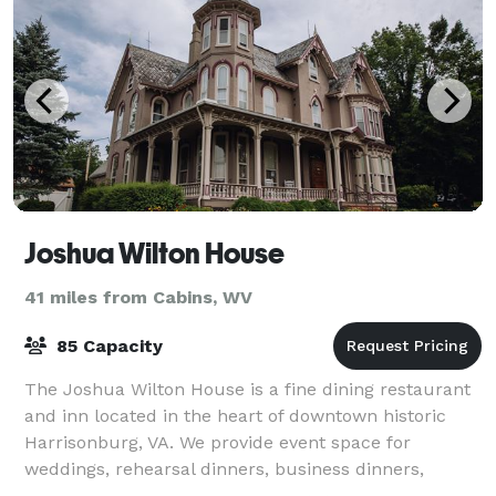
Joshua Wilton House
41 miles from Cabins, WV
85 Capacity
The Joshua Wilton House is a fine dining restaurant
and inn located in the heart of downtown historic
Harrisonburg, VA. We provide event space for
weddings, rehearsal dinners, business dinners,
anniversaries, birthdays, bridal showers and m