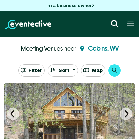
I'm a business owner
Meeting Venues near
Cabins, WV
Filter
Sort
Map