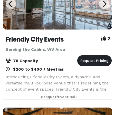
Friendly City Events
2
Serving the Cabins, WV Area
75 Capacity
$200 to $400 / Meeting
Introducing Friendly City Events, a dynamic and
versatile multi-purpose venue that is redefining the
concept of event spaces. Friendly City Events is the
ultimate destination for all your event needs.
Banquet/Event Hall
Located in the heart downtown Harrisonb