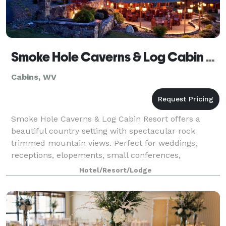
Smoke Hole Caverns & Log Cabin Resort
Cabins, WV
Smoke Hole Caverns & Log Cabin Resort offers a
beautiful country setting with spectacular rock
trimmed mountain views. Perfect for weddings,
receptions, elopements, small conferences,
executive retreats, and dinner parties. Private events
Hotel/Resort/Lodge