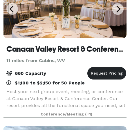
Canaan Valley Resort & Conference Center
11 miles from Cabins, WV
660 Capacity
$1,100 to $2,150 for 50 People
Host your next group event, meeting, or conference
at Canaan Valley Resort & Conference Center. Our
resort provides all the functional space you need, set
against a spectacular mountain backdrop. From
Conference/Meeting
(+1)
skiing to championship golf, you'll fin