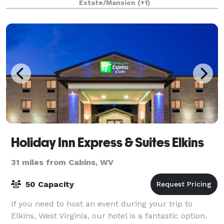
Estate/Mansion
(+1)
Holiday Inn Express & Suites Elkins
31 miles from Cabins, WV
50 Capacity
If you need to host an event during your trip to
Elkins, West Virginia, our hotel is a fantastic option.