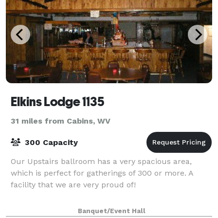
Elkins Lodge 1135
31 miles from Cabins, WV
300 Capacity
Our Upstairs ballroom has a very spacious area,
which is perfect for gatherings of 300 or more. A
facility that we are very proud of!
Banquet/Event Hall