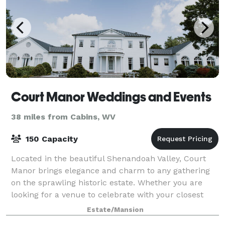
Court Manor Weddings and Events
38 miles from Cabins, WV
150 Capacity
Located in the beautiful Shenandoah Valley, Court
Manor brings elegance and charm to any gathering
on the sprawling historic estate. Whether you are
looking for a venue to celebrate with your closest
friends and family, gather for a corpor
Estate/Mansion