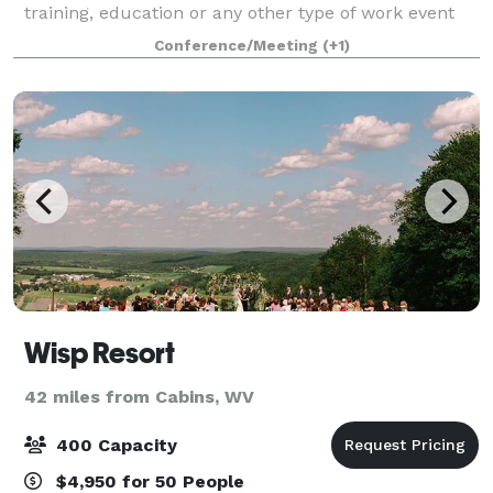
training, education or any other type of work event
you need a large, professional space for. Meet with
Conference/Meeting
(+1)
our Property Manager to tour the ev
Wisp Resort
42 miles from Cabins, WV
400 Capacity
$4,950 for 50 People