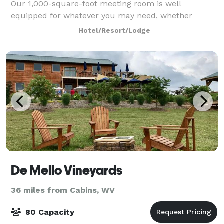
Our 1,000-square-foot meeting room is well
equipped for whatever you may need, whether
you're hosting a social gathering or an importan
Hotel/Resort/Lodge
De Mello Vineyards
36 miles from Cabins, WV
80 Capacity