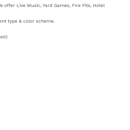
 offer Live Music, Yard Games, Fire Pits, Hotel 
ent type & color scheme.

ed)
