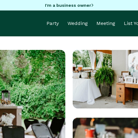
I'm a business owner
Party
Wedding
Meeting
List 