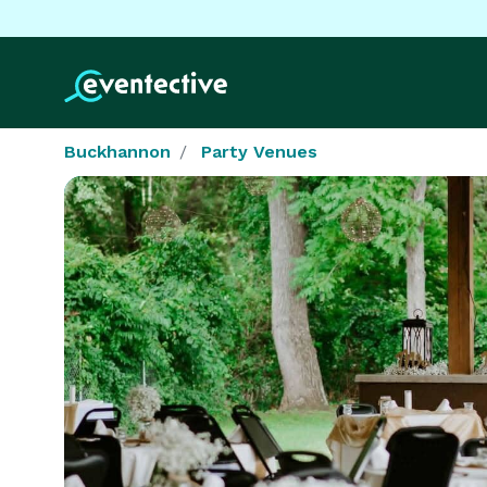
Buckhannon
Party Venues