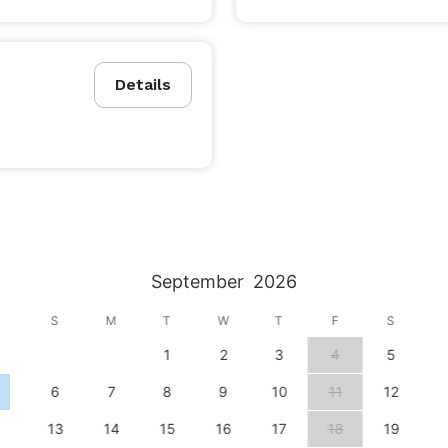
Details
September
2026
S
M
T
W
T
F
S
1
2
3
4
5
6
7
8
9
10
11
12
13
14
15
16
17
18
19