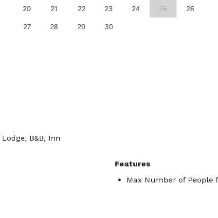
20
21
22
23
24
25
26
27
28
29
30
, Lodge, B&B, Inn
Features
Max Number of People f