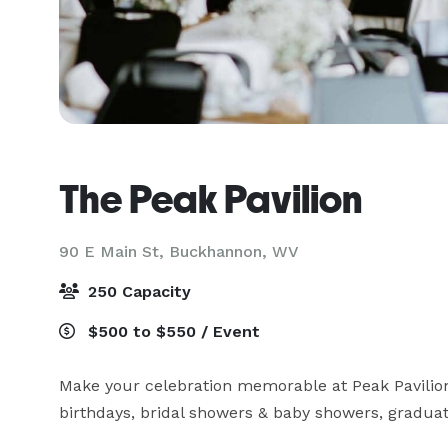
The Peak Pavilion
90 E Main St,
Buckhannon, WV
250 Capacity
$500 to $550 / Event
Make your celebration memorable at Peak Pavilion.
birthdays, bridal showers & baby showers, graduati