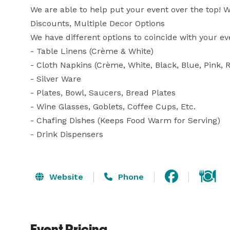
We are able to help put your event over the top! We
Discounts, Multiple Decor Options

We have different options to coincide with your ev
- Table Linens (Crème & White)

- Cloth Napkins (Crème, White, Black, Blue, Pink, R
- Silver Ware

- Plates, Bowl, Saucers, Bread Plates

- Wine Glasses, Goblets, Coffee Cups, Etc.

- Chafing Dishes (Keeps Food Warm for Serving)

- Drink Dispensers
Website
Phone
Event Pricing