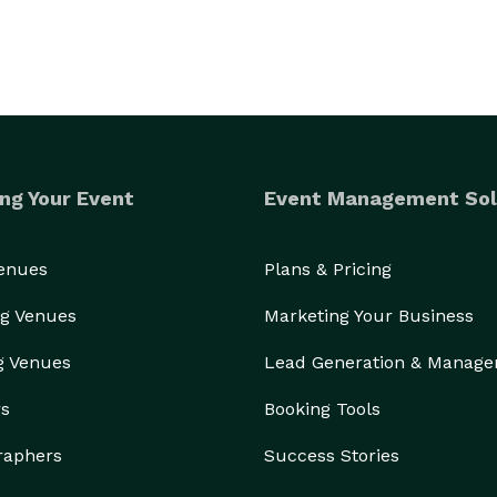
ng Your Event
Event Management Sol
Venues
Plans & Pricing
g Venues
Marketing Your Business
g Venues
Lead Generation & Manag
rs
Booking Tools
raphers
Success Stories