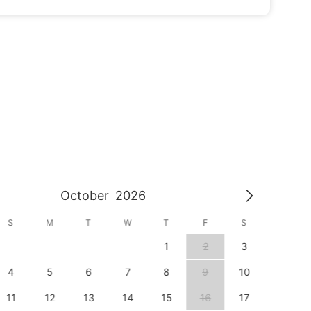
October
2026
S
M
T
W
T
F
S
S
1
2
3
1
4
5
6
7
8
9
10
8
11
12
13
14
15
16
17
15