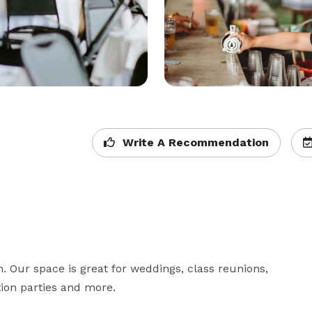
Write A Recommendation
 Our space is great for weddings, class reunions, 
on parties and more. 
