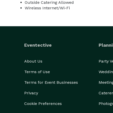
Outside Catering Allowed
Wireless Internet/Wi-Fi
Eventective
Planni
About Us
Party 
Terms of Use
Weddin
Terms for Event Businesses
Meetin
Privacy
Catere
Cookie Preferences
Photog