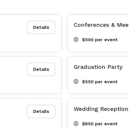
Conferences & Mee
Details
$500
per event
Graduation Party
Details
$550
per event
Wedding Reception
Details
$850
per event