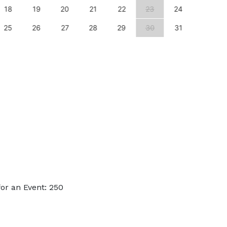
18
19
20
21
22
23
24
22
25
26
27
28
29
30
31
29
or an Event: 250