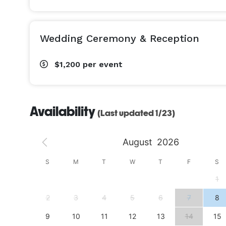
Wedding Ceremony & Reception
$1,200
per event
Availability
(Last updated 1/23)
August
2026
S
S
M
T
W
T
F
S
4
1
11
2
3
4
5
6
7
8
18
9
10
11
12
13
14
15