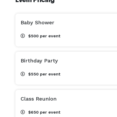
Baby Shower
$500
per event
Birthday Party
$550
per event
Class Reunion
$650
per event