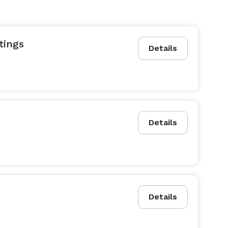
tings
Details
Details
Details