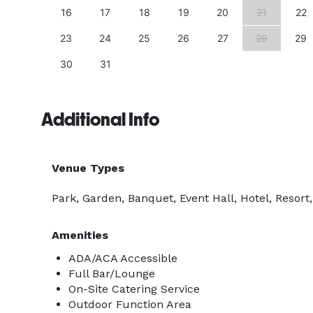
25
16
17
18
19
20
21
22
23
24
25
26
27
28
29
30
31
Additional Info
Venue Types
Park, Garden, Banquet, Event Hall, Hotel, Resort
Amenities
ADA/ACA Accessible
Full Bar/Lounge
On-Site Catering Service
Outdoor Function Area