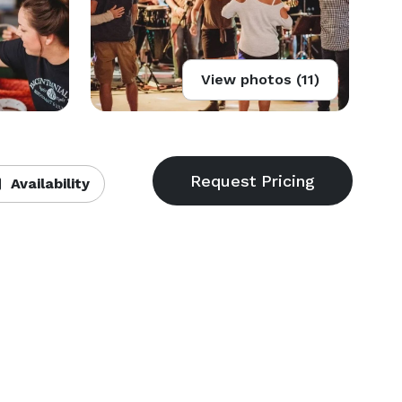
View photos (11)
Availability