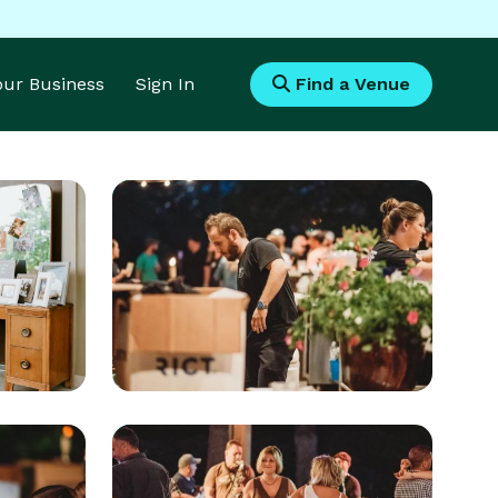
Your Business
Sign In
Find a Venue