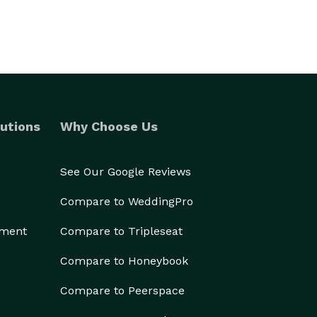
utions
Why Choose Us
See Our Google Reviews
Compare to WeddingPro
ement
Compare to Tripleseat
Compare to Honeybook
Compare to Peerspace