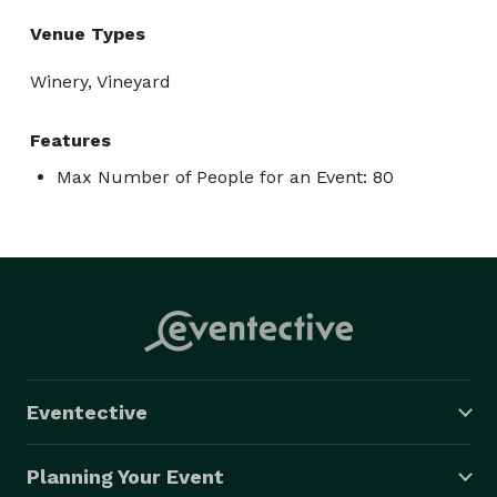
Venue Types
Winery, Vineyard
Features
Max Number of People for an Event: 80
Eventective
Planning Your Event