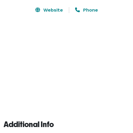
Website
Phone
Additional Info