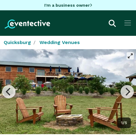
I'm a business owner
Quicksburg
Wedding Venues
1/5