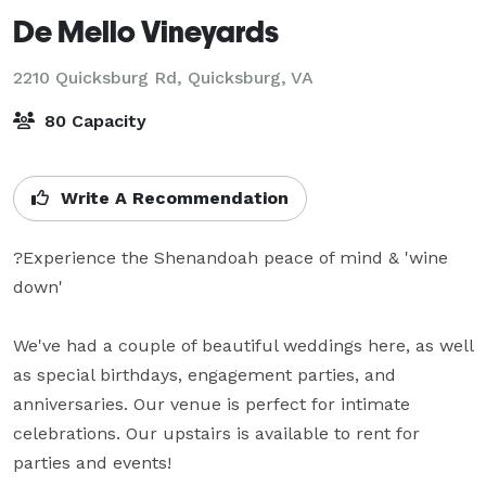
De Mello Vineyards
2210 Quicksburg Rd,
Quicksburg, VA
80 Capacity
Write A Recommendation
?Experience the Shenandoah peace of mind & 'wine 
down'

We've had a couple of beautiful weddings here, as well 
as special birthdays, engagement parties, and 
anniversaries. Our venue is perfect for intimate 
celebrations. Our upstairs is available to rent for 
parties and events!