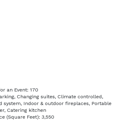
or an Event: 170
arking, Changing suites, Climate controlled,
d system, Indoor & outdoor fireplaces, Portable
er, Catering kitchen
e (Square Feet): 3,550