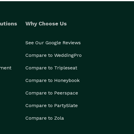
utions
Why Choose Us
See Our Google Reviews
Compare to WeddingPro
ement
Compare to Tripleseat
Compare to Honeybook
Compare to Peerspace
Compare to PartySlate
Compare to Zola