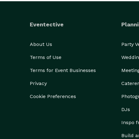
Eventective
Planni
About Us
Party 
Terms of Use
Weddin
Terms for Event Businesses
Meetin
Privacy
Catere
Cookie Preferences
Photog
DJs
Inspo 
Build a