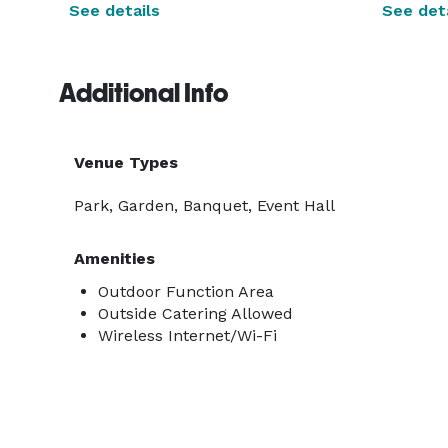
See details
See deta
Additional Info
Venue Types
Park, Garden, Banquet, Event Hall
Amenities
Outdoor Function Area
Outside Catering Allowed
Wireless Internet/Wi-Fi