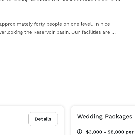
roximately forty people on one level. In nice 
looking the Reservoir basin. Our facilities are 
vents. Please visit our website for more detailed 
Wedding Packages
Details
$3,000 - $8,000
per