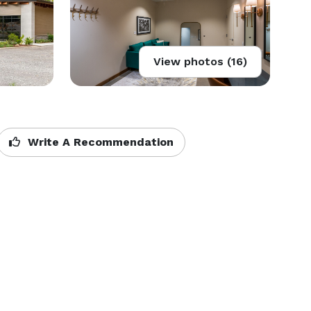
View photos (16)
Write A Recommendation