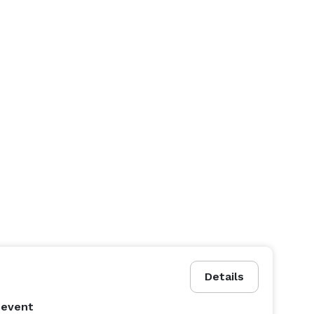
Details
 event