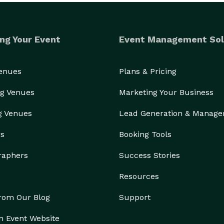
ng Your Event
Event Management Sol
Venues
Plans & Pricing
g Venues
Marketing Your Business
g Venues
Lead Generation & Manag
rs
Booking Tools
raphers
Success Stories
Resources
from Our Blog
Support
n Event Website