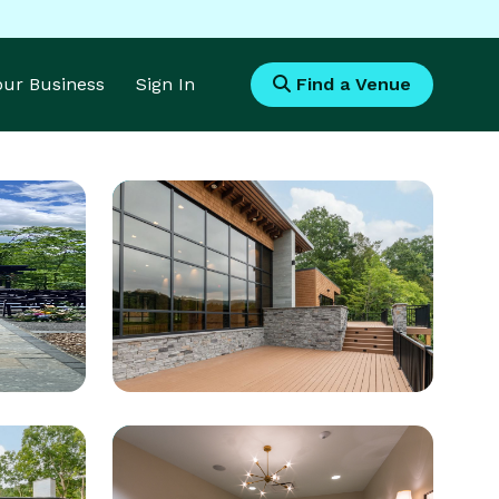
Your Business
Sign In
Find a Venue