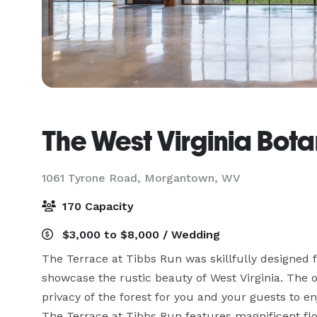
The West Virginia Bot
1061 Tyrone Road,
Morgantown, WV
170 Capacity
$3,000 to $8,000 / Wedding
The Terrace at Tibbs Run was skillfully designed 
showcase the rustic beauty of West Virginia. The 
privacy of the forest for you and your guests to e
The Terrace at Tibbs Run features magnificent floo