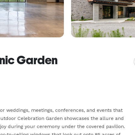
anic Garden
for weddings, meetings, conferences, and events that 
outdoor Celebration Garden showcases the allure and 
njoy during your ceremony under the covered pavilion. 
r-to-ceiling windows that look out onto 85 acres of 