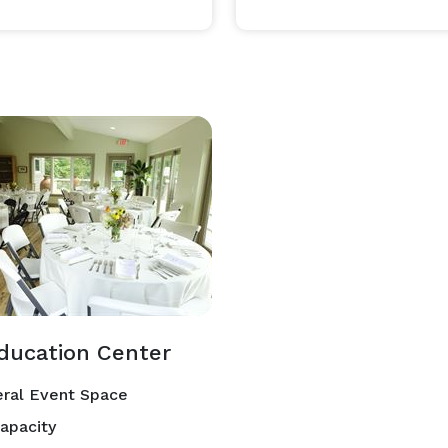
ducation Center
ral Event Space
apacity