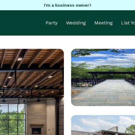
I'm a business owner
Party
Wedding
Meeting
List 