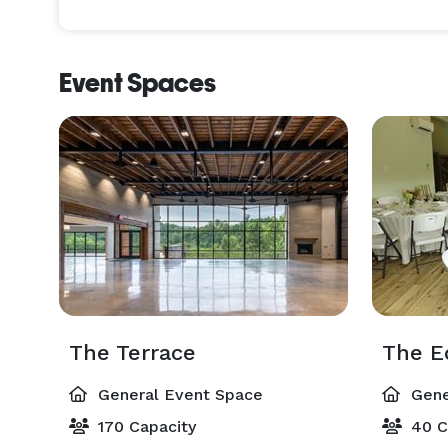
Event Spaces
The Terrace
The E
General Event Space
Gene
170 Capacity
40 C