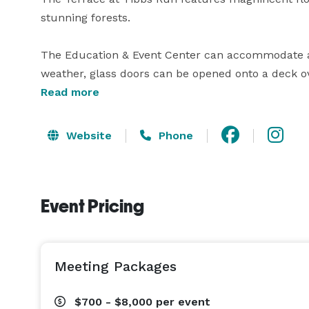
stunning forests.

The Education & Event Center can accommodate app
weather, glass doors can be opened onto a deck over
perfect for weddings, meetings, and other private e
Read more
information, and contact us with any questions! 
Website
Phone
Event Pricing
Meeting Packages
$700 - $8,000
per event