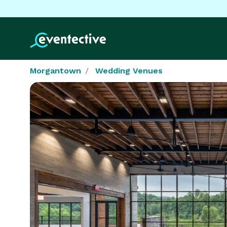
Morgantown
Wedding Venues