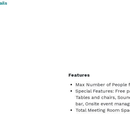
ils
Features
Max Number of People f
Special Features: Free p
Tables and chairs, Soun
bar, Onsite event manag
Total Meeting Room Spac