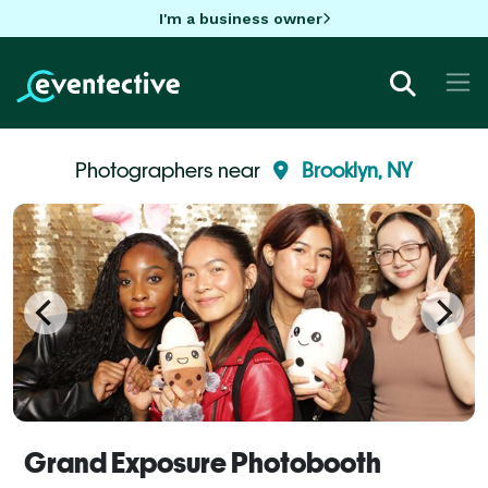
I'm a business owner
Photographers near
Brooklyn, NY
Grand Exposure Photobooth