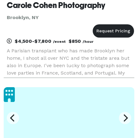
Carole Cohen Photography
Brooklyn, NY
$4,500-$7,800
$850
/event
/hour
A Parisian transplant who has made Brooklyn her
home, I shoot all over NYC and the tristate area but
also in Europe. I've been lucky to photograph some
love parties in France, Scotland, and Portugal. My
bags are always packed! My style is artistic and fun,
but first and foremost candid. I want my c