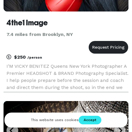
4the1 Image
7.4 miles from Brooklyn, NY
$250
/person
I’M VICKY BENITEZ Queens New York Photographer A
Premier HEADSHOT & BRAND Photography Specialist.
I help people prepare before the session and coach
and direct them during the shoot, so in the end we
got images that it look professional and
approachable.