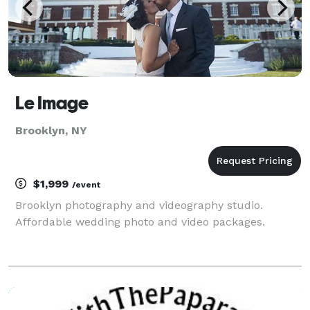
Le Image
Brooklyn, NY
$1,999
/event
Brooklyn photography and videography studio.
Affordable wedding photo and video packages.