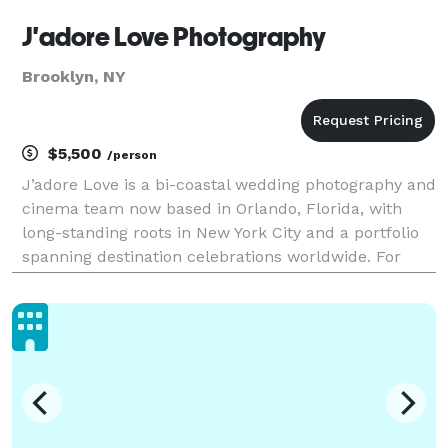
J'adore Love Photography
Brooklyn, NY
$5,500
/person
J’adore Love is a bi-coastal wedding photography and
cinema team now based in Orlando, Florida, with
long-standing roots in New York City and a portfolio
spanning destination celebrations worldwide. For
over 15 years, we’ve photographed hundreds of
weddings across cultures — bringing calm direction