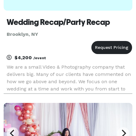
Wedding Recap/Party Recap
Brooklyn, NY
$4,200
/event
We are a small Video & Photography company that
delivers big. Many of our clients have commented on
how we go above and beyond. We focus on one
wedding at a time and work with you from start to
finish with online video & photography editing forms
to help guide you through the process. We now offer