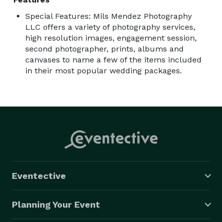
Special Features: Mils Mendez Photography
LLC offers a variety of photography services,
high resolution images, engagement session,
second photographer, prints, albums and
canvases to name a few of the items included
in their most popular wedding packages.
Eventective
Planning Your Event