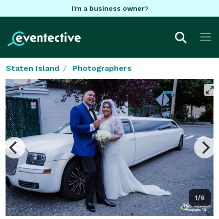
I'm a business owner
Staten Island
Photographers
1/6