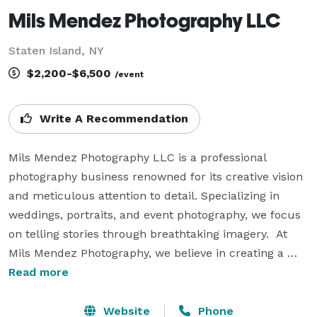
Mils Mendez Photography LLC
Staten Island, NY
$2,200-$6,500
/event
Write A Recommendation
Mils Mendez Photography LLC is a professional 
photography business renowned for its creative vision 
and meticulous attention to detail. Specializing in 
weddings, portraits, and event photography, we focus 
on telling stories through breathtaking imagery.  At 
Mils Mendez Photography, we believe in creating a 
relaxed and welcoming atmosphere where clients feel 
Read more
at ease, allowing their true personalities and emotions 
to shine in every photograph. With a deep 
Website
Phone