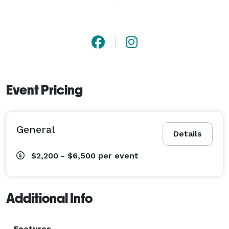
commitment to excellence and customer satisfaction, 
we aim to turn fleeting moments into timeless 
treasures. 
Event Pricing
General
Details
$2,200 - $6,500
per event
Additional Info
Features