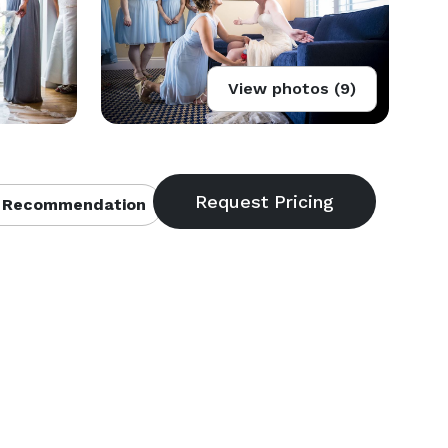
View photos (9)
 Recommendation