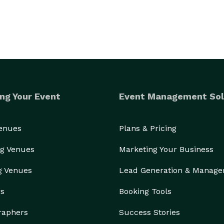
ng Your Event
Event Management Sol
Venues
Plans & Pricing
g Venues
Marketing Your Business
g Venues
Lead Generation & Manag
rs
Booking Tools
raphers
Success Stories