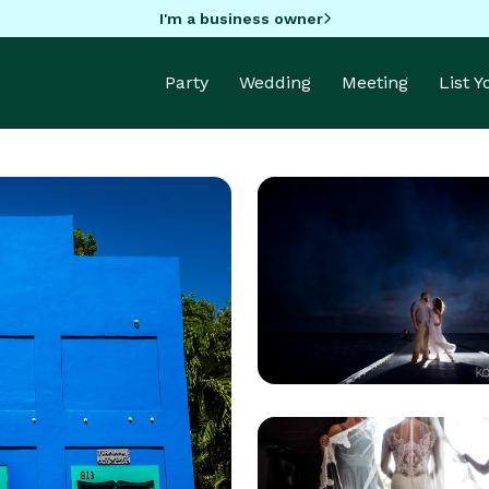
I'm a business owner
Party
Wedding
Meeting
List 