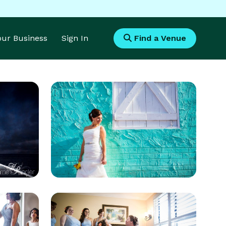
Your Business
Sign In
Find a Venue