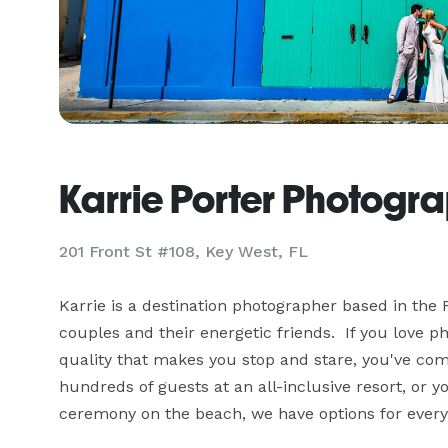
Karrie Porter Photogr
201 Front St #108, Key West, FL
Karrie is a destination photographer based in the F
couples and their energetic friends.  If you love 
quality that makes you stop and stare, you've come
hundreds of guests at an all-inclusive resort, or yo
ceremony on the beach, we have options for every