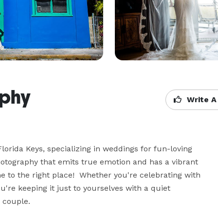
aphy
Write A
lorida Keys, specializing in weddings for fun-loving 
photography that emits true emotion and has a vibrant 
 to the right place!  Whether you're celebrating with 
u're keeping it just to yourselves with a quiet 
 couple.