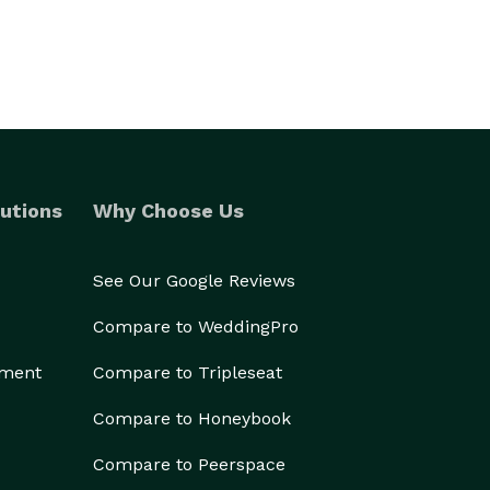
utions
Why Choose Us
See Our Google Reviews
Compare to WeddingPro
ement
Compare to Tripleseat
Compare to Honeybook
Compare to Peerspace