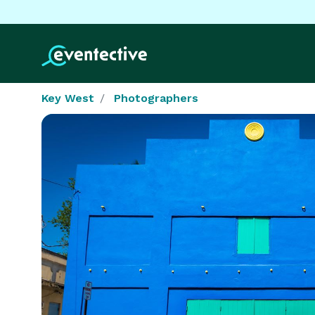
Key West
Photographers