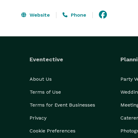
Website
Phone
Eventective
Planni
About Us
Party 
Terms of Use
Weddin
Terms for Event Businesses
Meetin
Privacy
Catere
Cookie Preferences
Photog