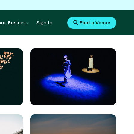
Your Business
Sign In
Find a Venue