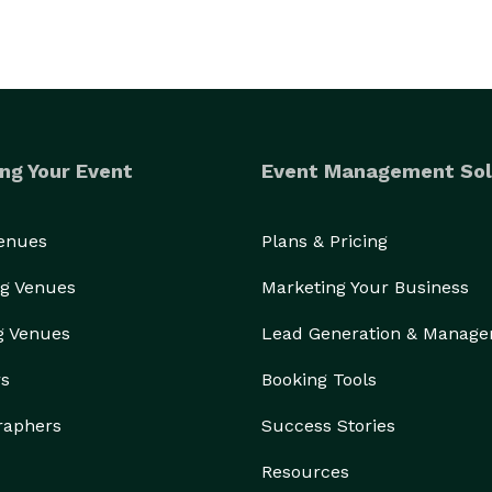
ng Your Event
Event Management Sol
Venues
Plans & Pricing
g Venues
Marketing Your Business
g Venues
Lead Generation & Manag
rs
Booking Tools
raphers
Success Stories
Resources