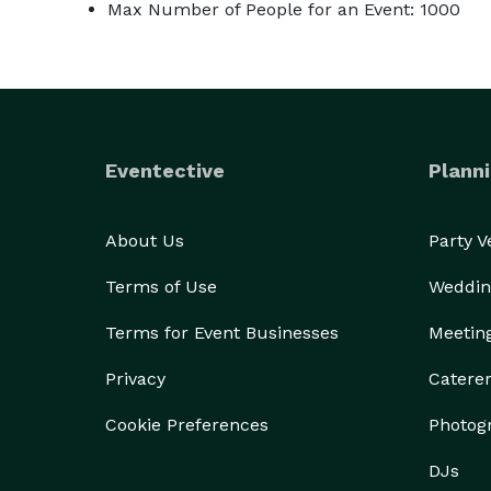
Max Number of People for an Event: 1000
Eventective
Planni
About Us
Party 
Terms of Use
Weddin
Terms for Event Businesses
Meetin
Privacy
Catere
Cookie Preferences
Photog
DJs