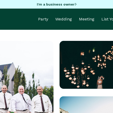
I'm a business owner
Party
Wedding
Meeting
List 