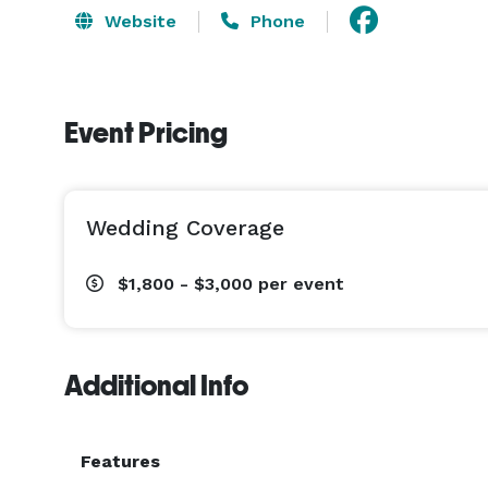
Website
Phone
Event Pricing
Wedding Coverage
$1,800 - $3,000
per event
Additional Info
Features