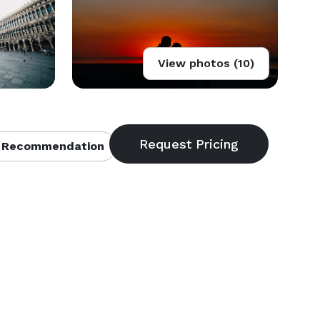
View photos (10)
 Recommendation