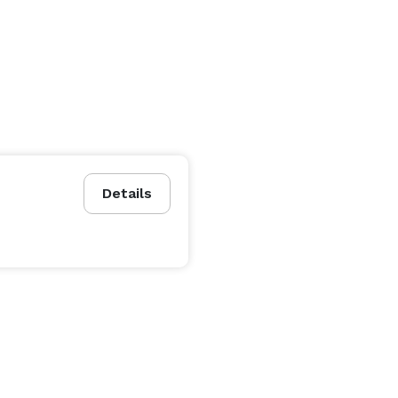
Details