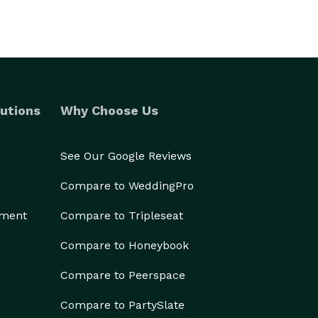
utions
Why Choose Us
See Our Google Reviews
Compare to WeddingPro
ement
Compare to Tripleseat
Compare to Honeybook
Compare to Peerspace
Compare to PartySlate