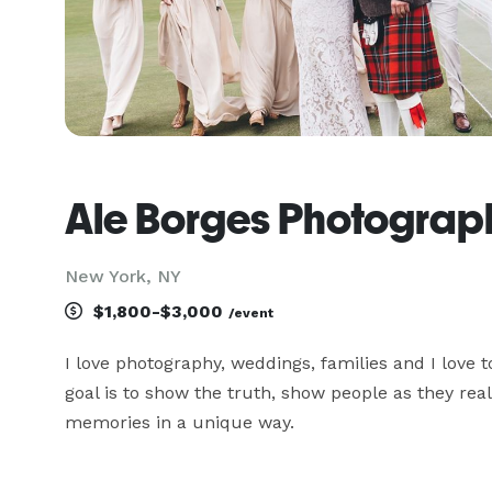
Ale Borges Photograp
New York, NY
$1,800-$3,000
/event
I love photography, weddings, families and I love 
goal is to show the truth, show people as they rea
memories in a unique way.