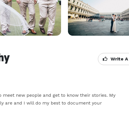
hy
Write A
to meet new people and get to know their stories. My 
lly are and I will do my best to document your 