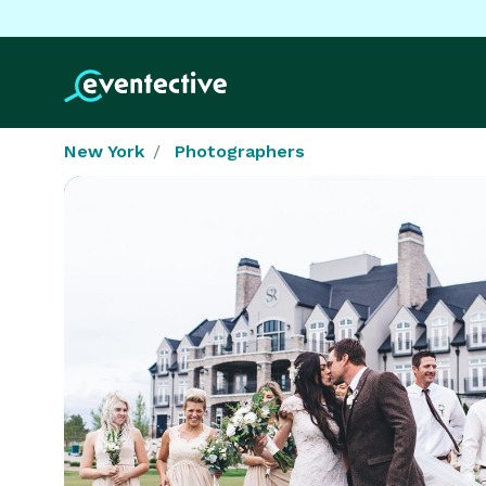
New York
Photographers