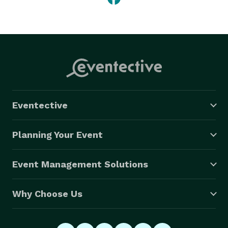
Eventective
Planning Your Event
Event Management Solutions
Why Choose Us