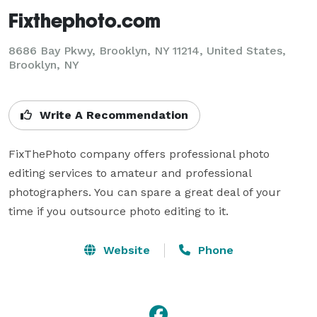
Fixthephoto.com
8686 Bay Pkwy, Brooklyn, NY 11214, United States,
Brooklyn, NY
Write A Recommendation
FixThePhoto company offers professional photo 
editing services to amateur and professional 
photographers. You can spare a great deal of your 
time if you outsource photo editing to it.
Website
Phone