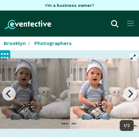
I'm a business owner
Brooklyn
Photographers
1/2