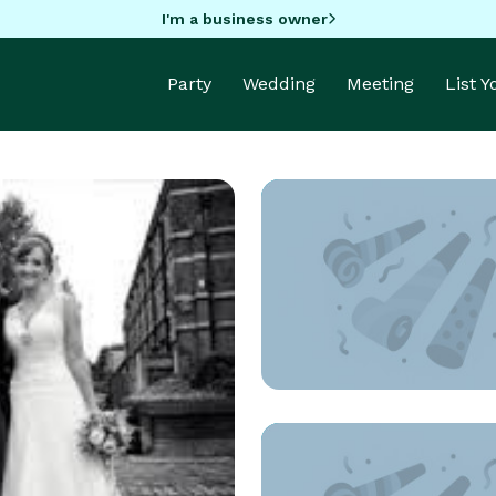
I'm a business owner
Party
Wedding
Meeting
List 