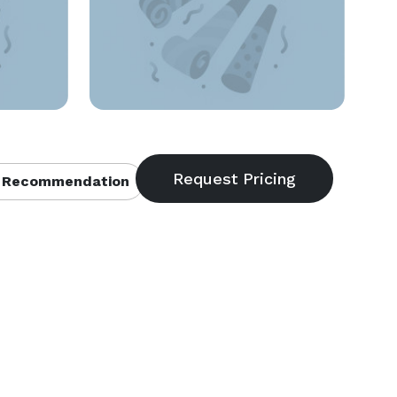
 Recommendation