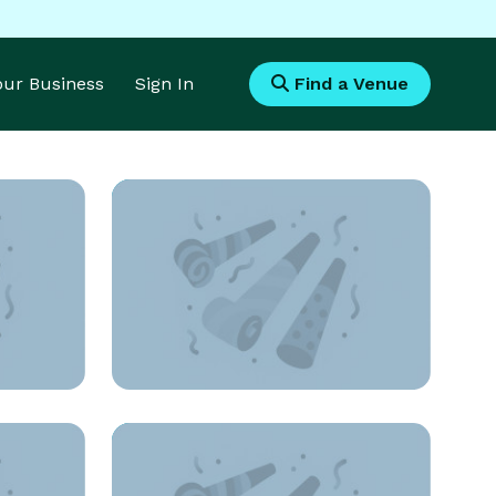
Your Business
Sign In
Find a Venue