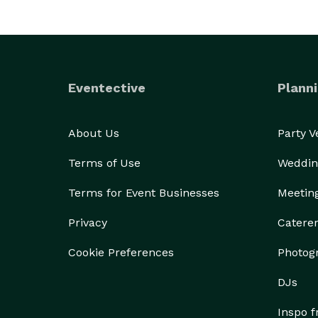
Eventective
Planni
About Us
Party 
Terms of Use
Weddin
Terms for Event Businesses
Meetin
Privacy
Catere
Cookie Preferences
Photog
DJs
Inspo 