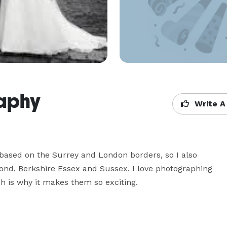
raphy
Write A
ased on the Surrey and London borders, so I also 
nd, Berkshire Essex and Sussex. I love photographing 
 is why it makes them so exciting.