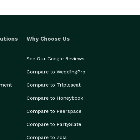
utions
Why Choose Us
See Our Google Reviews
Compare to WeddingPro
ement
Compare to Tripleseat
Compare to Honeybook
Compare to Peerspace
Compare to PartySlate
Compare to Zola