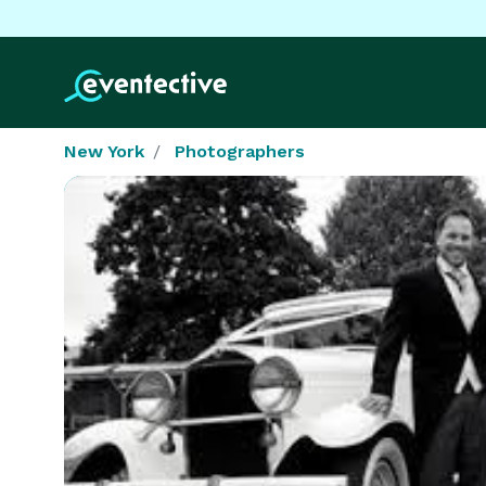
New York
Photographers