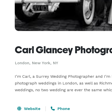
Carl Glancey Photog
London, New York, NY
I’m Carl, a Surrey Wedding Photographer and I’m b
photograph weddings in London, as well as Richmo
weddings, no two wedding are ever the same which
Website
Phone