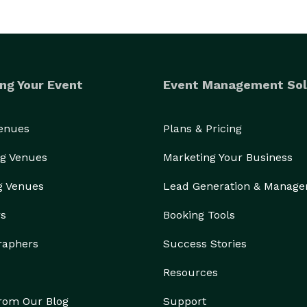
ng Your Event
Event Management Sol
Venues
Plans & Pricing
g Venues
Marketing Your Business
g Venues
Lead Generation & Manag
rs
Booking Tools
raphers
Success Stories
Resources
from Our Blog
Support