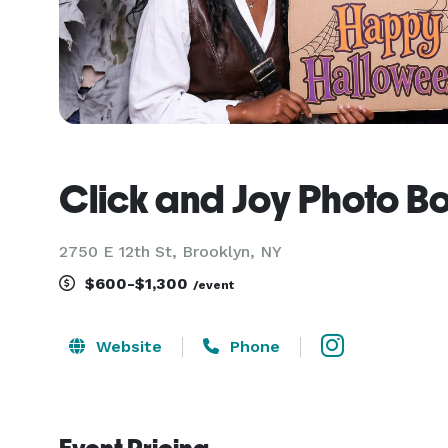
Click and Joy Photo B
2750 E 12th St, Brooklyn, NY
$600-$1,300
/event
Website
Phone