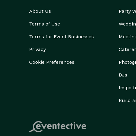
About Us
Party 
Terms of Use
Weddin
Terms for Event Businesses
Meetin
Privacy
Catere
Cookie Preferences
Photog
DJs
Inspo 
Build a