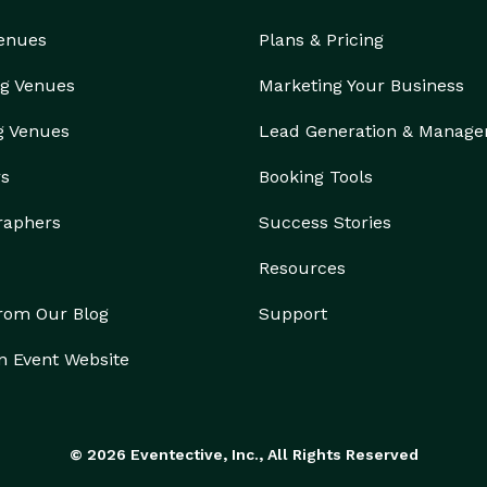
Venues
Plans & Pricing
g Venues
Marketing Your Business
g Venues
Lead Generation & Manag
rs
Booking Tools
raphers
Success Stories
Resources
from Our Blog
Support
n Event Website
© 2026 Eventective, Inc., All Rights Reserved