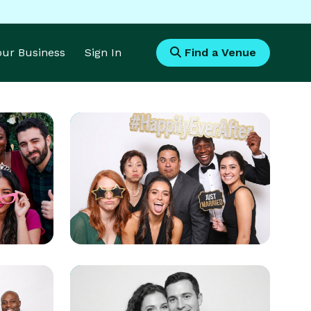
Your Business
Sign In
Find a Venue