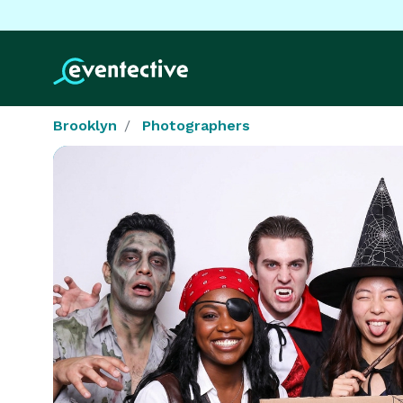
Brooklyn
Photographers