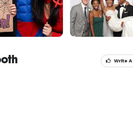
ooth
Write A