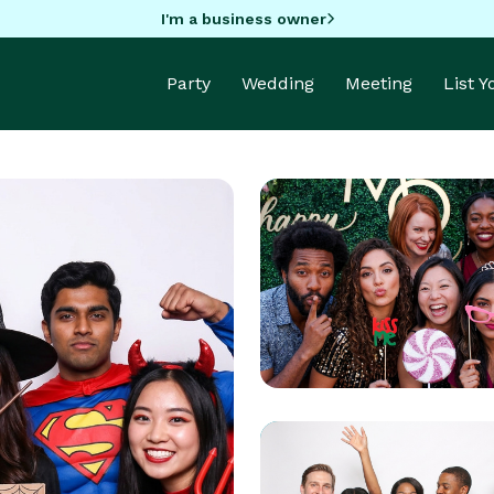
I'm a business owner
Party
Wedding
Meeting
List 