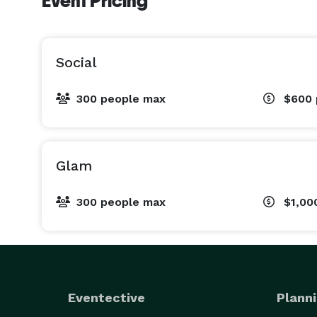
Event Pricing
Social
300 people max
$600
Glam
300 people max
$1,00
Eventective
Planni