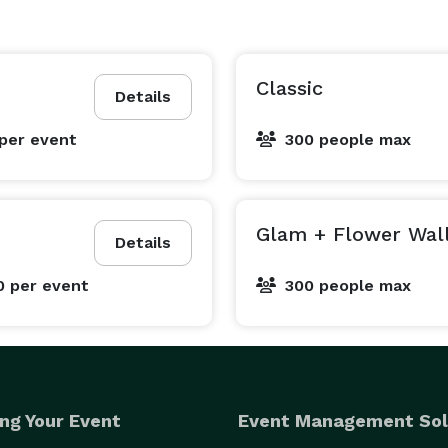
Classic
Details
per event
300 people max
Glam + Flower Wal
Details
0
per event
300 people max
ng Your Event
Event Management Sol