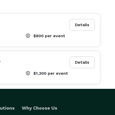
Details
$800
per event
l
Details
$1,300
per event
utions
Why Choose Us