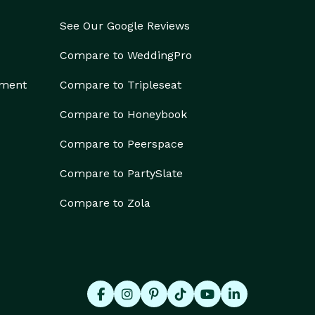
See Our Google Reviews
Compare to WeddingPro
ement
Compare to Tripleseat
Compare to Honeybook
Compare to Peerspace
Compare to PartySlate
Compare to Zola