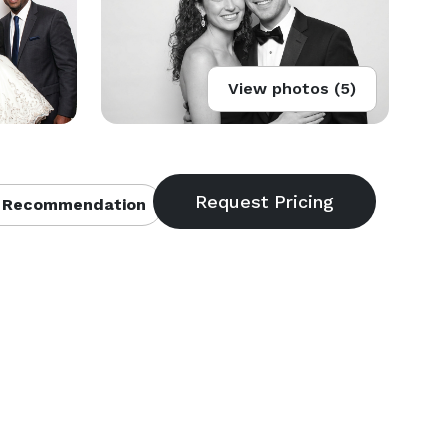
View photos (5)
 Recommendation