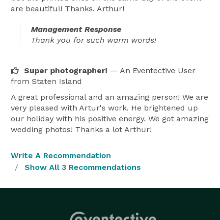
are beautiful! Thanks, Arthur!
Management Response
Thank you for such warm words!
Super photographer!
— An Eventective User
from Staten Island
A great professional and an amazing person! We are
very pleased with Artur's work. He brightened up
our holiday with his positive energy. We got amazing
wedding photos! Thanks a lot Arthur!
Write A Recommendation
Show All 3 Recommendations