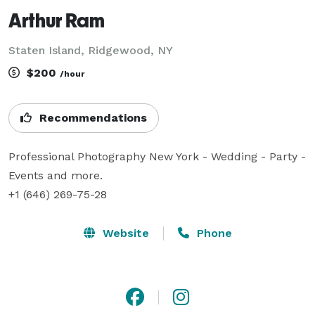
Arthur Ram
Staten Island, Ridgewood, NY
$200
/hour
Recommendations
Professional Photography New York - Wedding - Party - 
Events and more. 

+1 (646) 269-75-28
Website
Phone