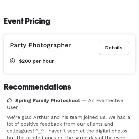
Event Pricing
Party Photographer
Details
$200
per hour
Recommendations
Spring Family Photoshoot
— An Eventective
User
We're glad Arthur and his team joined us. We had a
lot of positive feedback from our clients and
colleagues! ^_^ I haven't seen et the digital photos
but the printed ones on the same day of the event