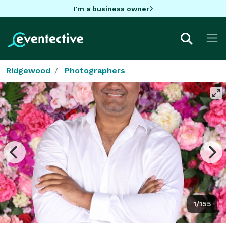
I'm a business owner
Ridgewood
Photographers
1/155