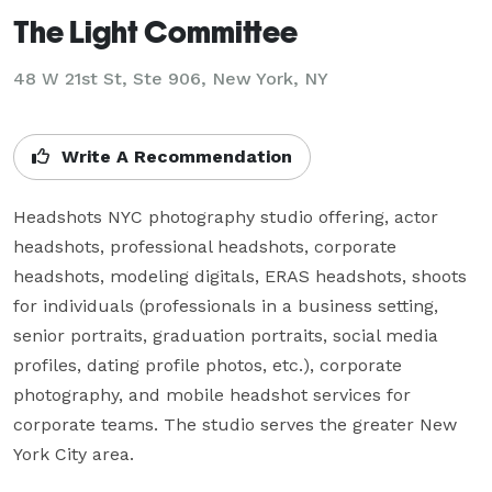
The Light Committee
48 W 21st St, Ste 906, New York, NY
Write A Recommendation
Headshots NYC photography studio offering, actor 
headshots, professional headshots, corporate 
headshots, modeling digitals, ERAS headshots, shoots 
for individuals (professionals in a business setting, 
senior portraits, graduation portraits, social media 
profiles, dating profile photos, etc.), corporate 
photography, and mobile headshot services for 
corporate teams. The studio serves the greater New 
York City area.