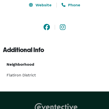
Website
Phone
Additional Info
Neighborhood
Flatiron District