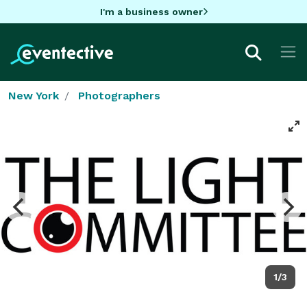
I'm a business owner
New York
Photographers
1/3