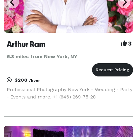
Arthur Ram
3
6.8 miles from New York, NY
$200
/hour
Professional Photography New York - Wedding - Party
- Events and more. +1 (646) 269-75-28