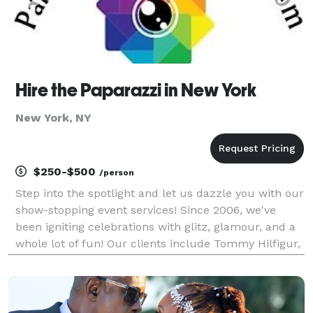
Hire the Paparazzi in New York
New York, NY
$250-$500
/person
Step into the spotlight and let us dazzle you with our
show-stopping event services! Since 2006, we've
been igniting celebrations with glitz, glamour, and a
whole lot of fun! Our clients include Tommy Hilfigur,
Google, Barstool Sports and many others, along with
hundreds or private parties and event