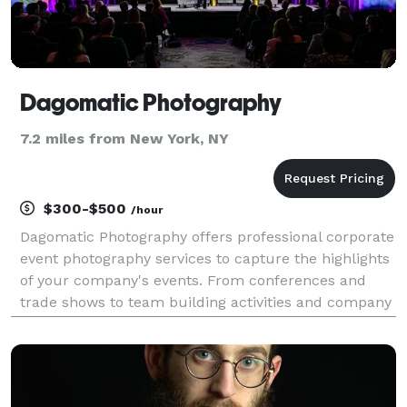
Dagomatic Photography
7.2 miles from New York, NY
$300-$500
/hour
Dagomatic Photography offers professional corporate
event photography services to capture the highlights
of your company's events. From conferences and
trade shows to team building activities and company
parties, we'll make sure that you have high-quality
images to remember the occasion and promote