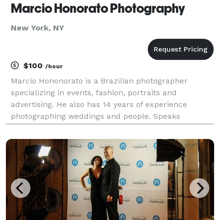
Marcio Honorato Photography
New York, NY
$100
/hour
Marcio Hononorato is a Brazilian photographer
specializing in events, fashion, portraits and
advertising. He also has 14 years of experience
photographing weddings and people. Speaks
Portuguese, Spanish and English.