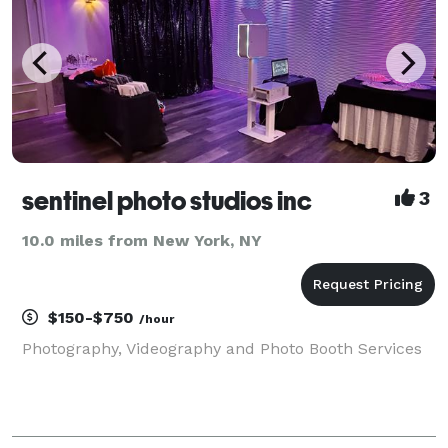
sentinel photo studios inc
3
10.0 miles from New York, NY
$150-$750
/hour
Photography, Videography and Photo Booth Services