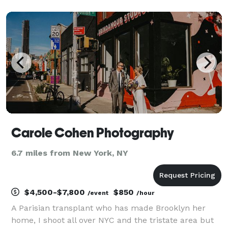
emphasis on quality and service has brought
institutional clients back to us year after year. We
optimize you
Carole Cohen Photography
6.7 miles from New York, NY
$4,500-$7,800
$850
/event
/hour
A Parisian transplant who has made Brooklyn her
home, I shoot all over NYC and the tristate area but