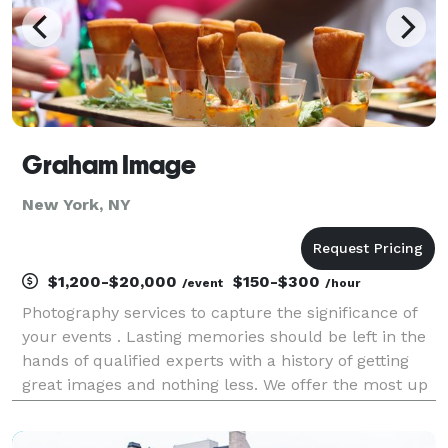
Graham Image
New York, NY
$1,200-$20,000
$150-$300
/event
/hour
Photography services to capture the significance of
your events . Lasting memories should be left in the
hands of qualified experts with a history of getting
great images and nothing less. We offer the most up
to date as well as the most time honored and proven
products. From obscura to digital we h