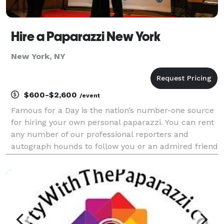
Hire a Paparazzi New York
New York, NY
$600-$2,600
/event
Famous for a Day is the nation’s number-one source
for hiring your own personal paparazzi. You can rent
any number of our professional reporters and
autograph hounds to follow you or an admired friend
around for the day for an unforgettable celebrity
experience. Feel the fame, and leave it all behin