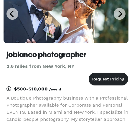
joblanco photographer
2.6 miles from New York, NY
$500-$10,000
/event
A Boutique Photography business with a Professional
Photographer available for Corporate and Personal
EVENTS. Based in Miami and New York. I specialize in
candid people photography. My storyteller approach
at photographing weddings and events can be seen