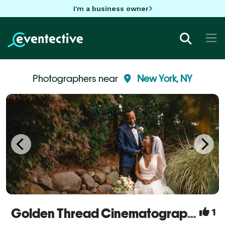
I'm a business owner
Photographers near
New York, NY
Golden Thread Cinematography
1