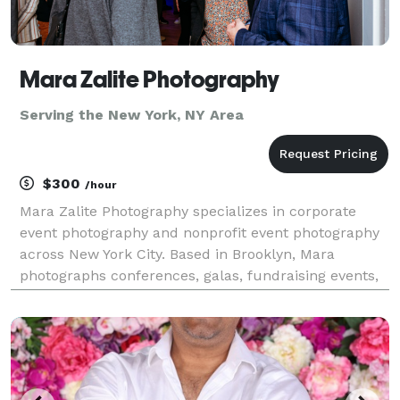
Mara Zalite Photography
Serving the New York, NY Area
$300
/hour
Mara Zalite Photography specializes in corporate
event photography and nonprofit event photography
across New York City. Based in Brooklyn, Mara
photographs conferences, galas, fundraising events,
corporate meetings, networking events, award
ceremonies, and community events throughout
Manhattan, Bro