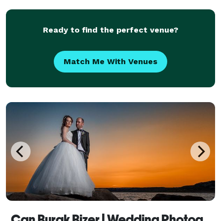
Ready to find the perfect venue?
Match Me With Venues
Can Burak Bizer | Wedding Photography + Wedding Video Production