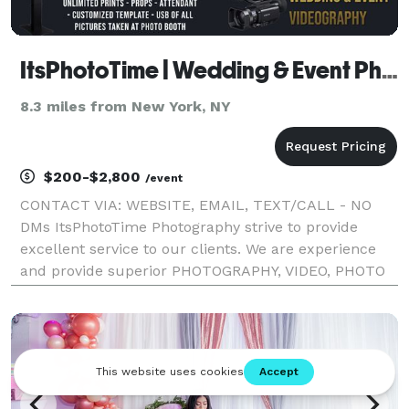
ItsPhotoTime | Wedding & Event Photographer
8.3 miles from New York, NY
$200-$2,800
/event
CONTACT VIA: WEBSITE, EMAIL, TEXT/CALL - NO
DMs ItsPhotoTime Photography strive to provide
excellent service to our clients. We are experience
and provide superior PHOTOGRAPHY, VIDEO, PHOTO
BOOTH, 360 PHOTO BOOTH & RING LIGHT PHOTO
BOOTH RENTAL. at an affordable rate. All services
can be booked