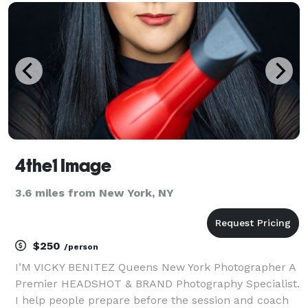
on my personal website, https://www.joblanco
4the1 Image
3.6 miles from New York, NY
$250
/person
I’M VICKY BENITEZ Queens New York Photographer A
Premier HEADSHOT & BRAND Photography Specialist.
I help people prepare before the session and coach