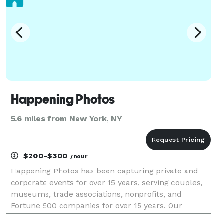
Happening Photos
5.6 miles from New York, NY
$200-$300
/hour
Happening Photos has been capturing private and
corporate events for over 15 years, serving couples,
museums, trade associations, nonprofits, and
Fortune 500 companies for over 15 years. Our