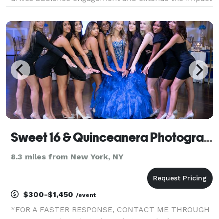
of your event. Storytelling is at the heart of our work,
and we can’t wait to tell yours.
Sweet 16 & Quinceanera Photographer
8.3 miles from New York, NY
$300-$1,450
/event
*FOR A FASTER RESPONSE, CONTACT ME THROUGH