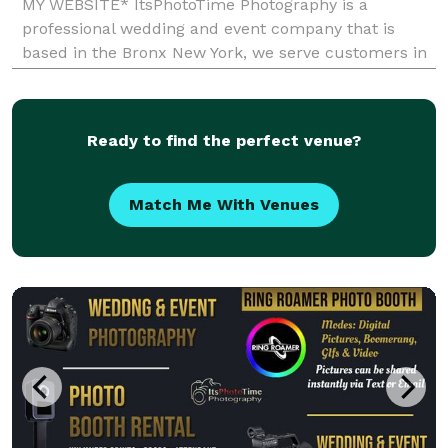
MY WEBSITE* ItsPhotoTime Photography is a
professional wedding and event company that is
based in the Bronx New York, we serve customers in
New York City and Tri-State Area. Our services are
Photography, Video, Photo Booth Rental. Let us
provide you with e
Ready to find the perfect venue?
Match Me With Venues