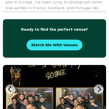
also in Europe. I've been lucky to photograph some
love parties in France, Scotland, and Portugal. My
bags are always packed! My style is artistic and fun,
but first and foremost candid. I want my c
Ready to find the perfect venue?
Match Me With Venues