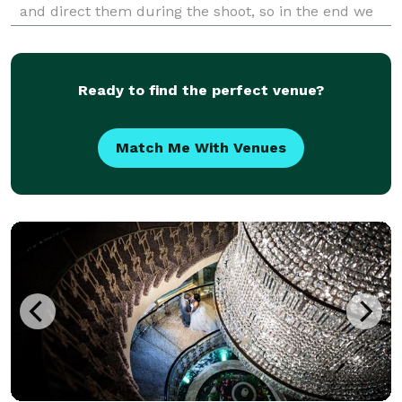
and direct them during the shoot, so in the end we
got images that it look professional and
approachable.
Ready to find the perfect venue?
Match Me With Venues