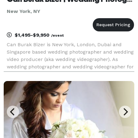
New York, NY
$1,495-$9,950
/event
Can Burak Bizer is New York, London, Dubai and
Singapore based wedding photographer and wedding
video producer (aka wedding videographer). As
wedding photographer and wedding videographer for
wedding photography / wedding videography and
wedding photo shoots / wedding video production he
is availab