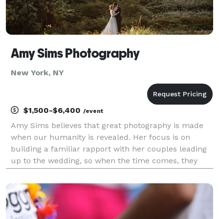
Amy Sims Photography
New York, NY
$1,500-$6,400
/event
Amy Sims believes that great photography is made
when our humanity is revealed. Her focus is on
building a familiar rapport with her couples leading
up to the wedding, so when the time comes, they
feel comfortable and at ease in front of the camera.
From cufflinks and earrings to the excitement on t