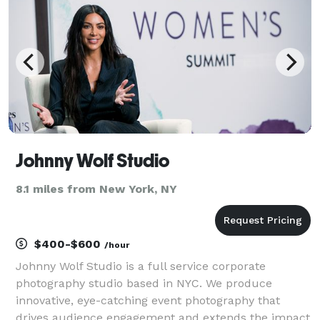
Johnny Wolf Studio
8.1 miles from New York, NY
$400-$600
/hour
Johnny Wolf Studio is a full service corporate
photography studio based in NYC. We produce
innovative, eye-catching event photography that
drives audience engagement and extends the impact