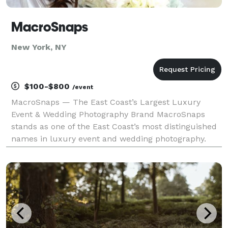
MacroSnaps
New York, NY
$100-$800
/event
MacroSnaps — The East Coast’s Largest Luxury
Event & Wedding Photography Brand MacroSnaps
stands as one of the East Coast’s most distinguished
names in luxury event and wedding photography.
Known for capturing life’s grandest moments with
artistic depth and emotional authenticity,
MacroSnaps has be