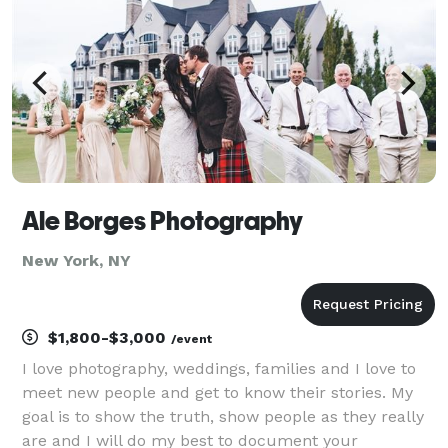
Ale Borges Photography
New York, NY
$1,800-$3,000
/event
I love photography, weddings, families and I love to
meet new people and get to know their stories. My
goal is to show the truth, show people as they really
are and I will do my best to document your