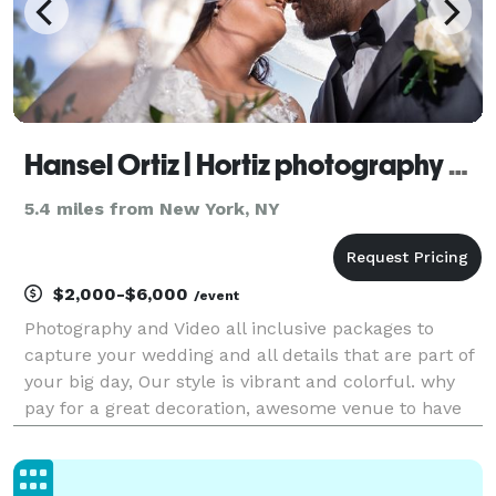
Hansel Ortiz | Hortiz photography Video & Film
5.4 miles from New York, NY
$2,000-$6,000
/event
Photography and Video all inclusive packages to
capture your wedding and all details that are part of
your big day, Our style is vibrant and colorful. why
pay for a great decoration, awesome venue to have
filters on your photos and pay extra for add-ons?..
never again. Book a call with us and let