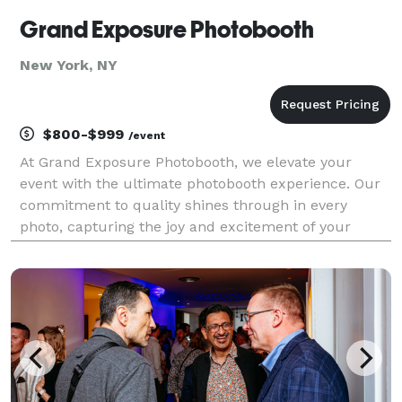
Grand Exposure Photobooth
New York, NY
$800-$999
/event
At Grand Exposure Photobooth, we elevate your
event with the ultimate photobooth experience. Our
commitment to quality shines through in every
photo, capturing the joy and excitement of your
special moments. With a wide array of unique props
and backdrops, we ensure that each snapshot is a
creative