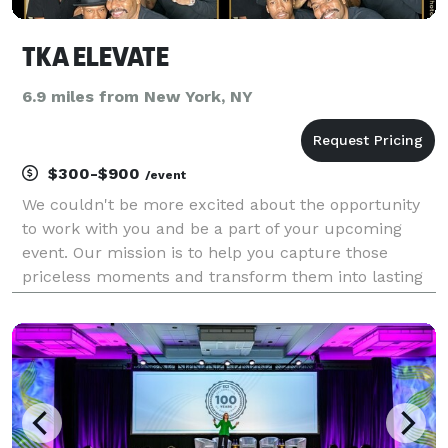
TKA ELEVATE
6.9 miles from New York, NY
$300-$900
/event
We couldn't be more excited about the opportunity
to work with you and be a part of your upcoming
event. Our mission is to help you capture those
priceless moments and transform them into lasting
memories.