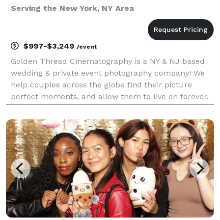
Serving the New York, NY Area
$997-$3,249
/event
Golden Thread Cinematography is a NY & NJ based
wedding & private event photography company! We
help couples across the globe find their picture
perfect moments, and allow them to live on forever.
Our team of photography experts have been in the
space for over a decade, with hundreds of happy
coup