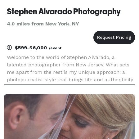
Stephen Alvarado Photography
4.0 miles from New York, NY
$599-$6,000
/event
Welcome to the world of Stephen Alvarado, a
talented photographer from New Jersey. What sets
me apart from the rest is my unique approach: a
photojournalist style that brings life and authenticity
to every shot. Gone are the days of a few posed
pictures; I strive to capture hundreds of moments,
free