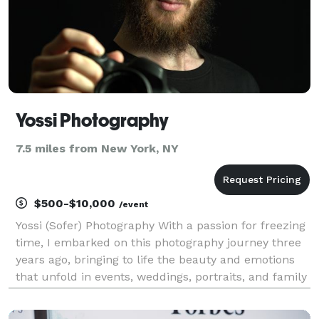
Yossi Photography
7.5 miles from New York, NY
$500-$10,000
/event
Yossi (Sofer) Photography With a passion for freezing
time, I embarked on this photography journey three
years ago, bringing to life the beauty and emotions
that unfold in events, weddings, portraits, and family
sessions. Based in the vibrant city of Brooklyn, NY, I
have honed my skills in posing