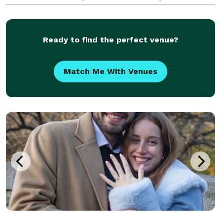
memories in a unique way.
Ready to find the perfect venue?
Match Me With Venues