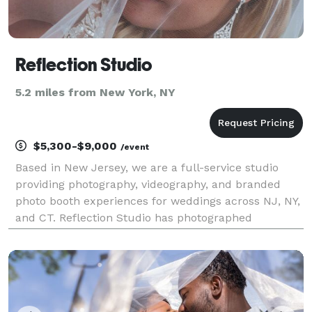
Reflection Studio
5.2 miles from New York, NY
$5,300-$9,000
/event
Based in New Jersey, we are a full-service studio
providing photography, videography, and branded
photo booth experiences for weddings across NJ, NY,
and CT. Reflection Studio has photographed
weddings across Northern New Jersey for over 20
years, and this one still stood out. The light in
Septembe