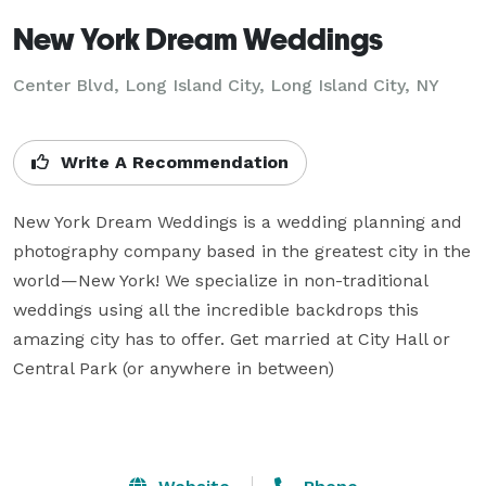
New York Dream Weddings
Center Blvd, Long Island City, Long Island City, NY
Write A Recommendation
New York Dream Weddings is a wedding planning and 
photography company based in the greatest city in the 
world—New York! We specialize in non-traditional 
weddings using all the incredible backdrops this 
amazing city has to offer. Get married at City Hall or 
Central Park (or anywhere in between)	
