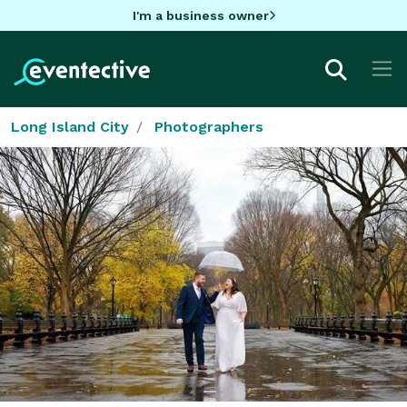
I'm a business owner
Long Island City
Photographers