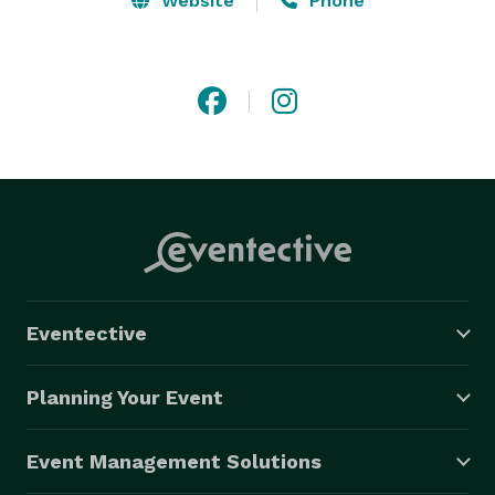
Website
Phone
Eventective
Planning Your Event
Event Management Solutions