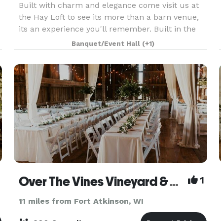
Built with charm and elegance come visit us at
the Hay Loft to see its more than a barn venue,
its an experience you'll remember. Built in the
early 1900’s, the Hay Loft is one of the largest
Banquet/Event Hall
(+1)
free-standing barns in Wisconsin. The gorgeous
w
Over The Vines Vineyard & Wine Barn
1
11 miles from Fort Atkinson, WI