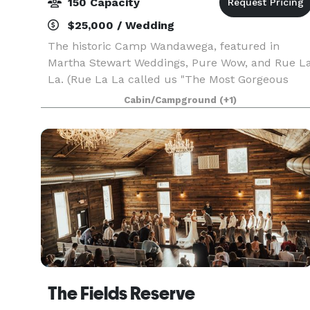
150 Capacity
$25,000 / Wedding
The historic Camp Wandawega, featured in
Martha Stewart Weddings, Pure Wow, and Rue L
La. (Rue La La called us "The Most Gorgeous
Wedding Venue in Wisconsin"). When Fodor's
Cabin/Campground
(+1)
Travel announced its picks for the Finest Hotels
of 2020, includin
The Fields Reserve