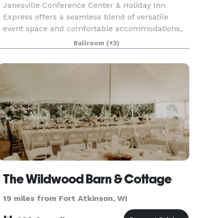
Janesville Conference Center & Holiday Inn
Express offers a seamless blend of versatile
event space and comfortable accommodations,
making it an ideal destination for meetings,
Ballroom
(+3)
conventions, and special events in southern
Wisconsin. The Jan
The Wildwood Barn & Cottage
19 miles from Fort Atkinson, WI