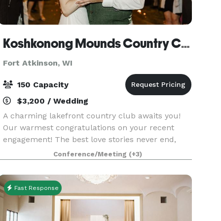
Koshkonong Mounds Country Club
Fort Atkinson, WI
150 Capacity
$3,200 / Wedding
A charming lakefront country club awaits you!
Our warmest congratulations on your recent
engagement! The best love stories never end,
and we would love to host your
Conference/Meeting
(+3)
#happilyeverafter. Imagine being outdoors,
walking down the path to the l
Fast Response