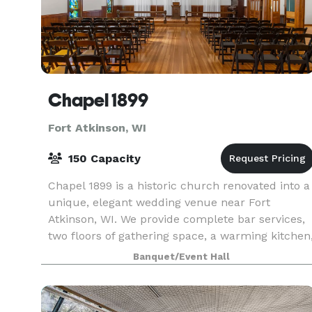
Chapel 1899
Fort Atkinson, WI
150 Capacity
Chapel 1899 is a historic church renovated into a
unique, elegant wedding venue near Fort
Atkinson, WI. We provide complete bar services,
two floors of gathering space, a warming kitchen
and a bridal suite for you and your loved ones. T
Banquet/Event Hall