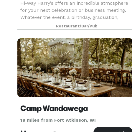
Hi-Way Harry’s offers an incredible atmosphere
for your next celebration or business meeting.
Whatever the event, a birthday, graduation,
anniversary, rehearsal dinner, wedding party or
Restaurant/Bar/Pub
business get-together, Harry’s has exceptional
food an
Camp Wandawega
18 miles from Fort Atkinson, WI