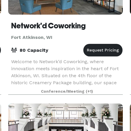
Network'd Coworking
Fort Atkinson, WI
80 Capacity
Welcome to Network’d Coworking, where
innovation meets inspiration in the heart of Fort
Atkinson, WI. Situated on the 4th floor of the
historic Creamery Package building, our space
offers a dynamic blend of modern workspace
Conference/Meeting
(+1)
solutions, commu