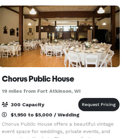
forward to
Chorus Public House
19 miles from Fort Atkinson, WI
300 Capacity
$1,950 to $5,000 / Wedding
Chorus Public House offers a beautiful vintage
event space for weddings, private events, and