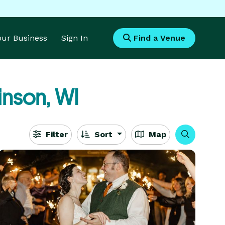
Your Business
Sign In
Find a Venue
inson, WI
Filter
Sort
Map