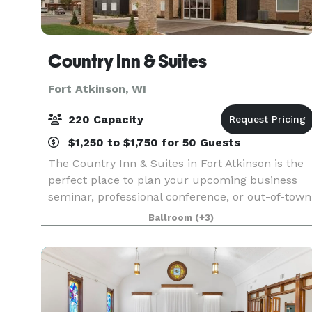
Country Inn & Suites
Fort Atkinson, WI
220 Capacity
$1,250 to $1,750 for 50 Guests
The Country Inn & Suites in Fort Atkinson is the
perfect place to plan your upcoming business
seminar, professional conference, or out-of-town
reception. Our hotel features three meeting
Ballroom
(+3)
rooms that can accommodate as many as 220
guests and