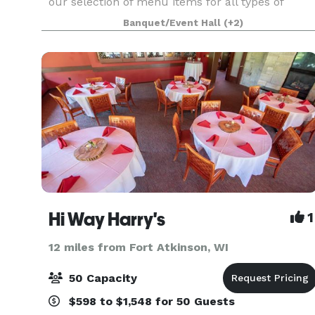
our selection of menu items for all types of
events. However, 841 is not limited to those
Banquet/Event Hall
(+2)
choices specified in this brochure. If you have a
spe
Hi Way Harry's
1
12 miles from Fort Atkinson, WI
50 Capacity
$598 to $1,548 for 50 Guests