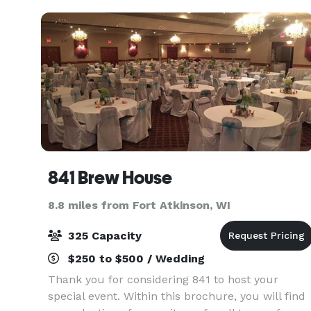
weddings, corpora
841 Brew House
8.8 miles from Fort Atkinson, WI
325 Capacity
$250 to $500 / Wedding
Thank you for considering 841 to host your
special event. Within this brochure, you will find