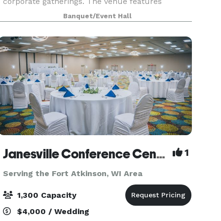
corporate gatherings. The venue features
exposed brick, stunning wood floors, and plenty
Banquet/Event Hall
of natural light. Along with the gorgeous
ambiance, this s
Janesville Conference Center at the Holiday Inn Express
1
Serving the Fort Atkinson, WI Area
1,300 Capacity
$4,000 / Wedding