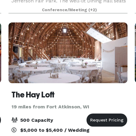
Jefferson Fair Park. The well-lit Dining Hall seats
125 comfortably. Table and chair setups can be
Conference/Meeting
(+2)
arranged by facility personnel personnel in a
varie
The Hay Loft
19 miles from Fort Atkinson, WI
500 Capacity
$5,000 to $5,400 / Wedding