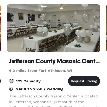
Jefferson County Masonic Center
6.0 miles from Fort Atkinson, WI
125 Capacity
$400 to $650 / Wedding
The Jefferson County Masonic Center is located
in Jefferson, Wisconsin, just south of the