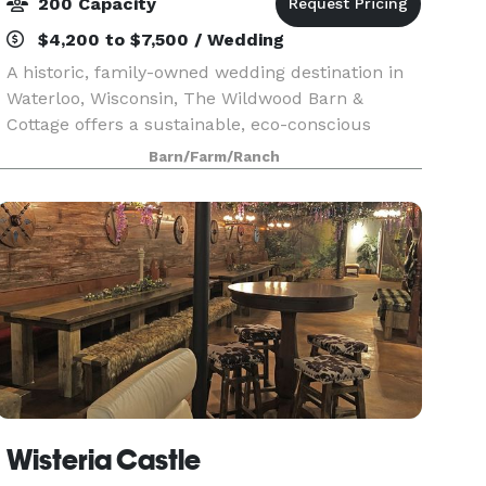
200 Capacity
$4,200 to $7,500 / Wedding
A historic, family-owned wedding destination in
Waterloo, Wisconsin, The Wildwood Barn &
Cottage offers a sustainable, eco-conscious
setting designed for an unforgettable countryside
Barn/Farm/Ranch
celebration. Nestled on 35 wooded acres just
minutes from
Wisteria Castle