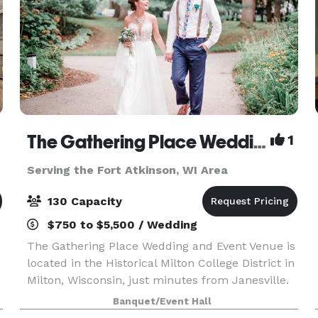
The Gathering Place Wedding & Event Venue
1
Serving the Fort Atkinson, WI Area
130 Capacity
$750 to $5,500 / Wedding
The Gathering Place Wedding and Event Venue is
located in the Historical Milton College District in
Milton, Wisconsin, just minutes from Janesville.
Offering four outdoor venues for parties and
Banquet/Event Hall
weddings -- The Oaks-The Gardens -The Pines &