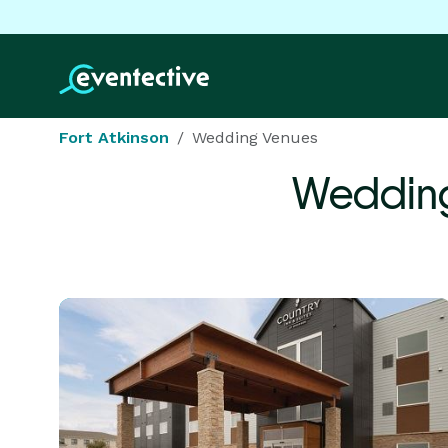
Fort Atkinson
Wedding Venues
Wedding