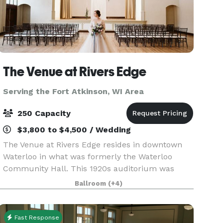
The Venue at Rivers Edge
Serving the Fort Atkinson, WI Area
250 Capacity
$3,800 to $4,500 / Wedding
The Venue at Rivers Edge resides in downtown
Waterloo in what was formerly the Waterloo
Community Hall. This 1920s auditorium was
once the center of the community and has now
Ballroom
(+4)
been completely restored and is open for events
big and small in
Fast Response