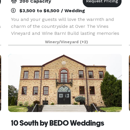
200 Capacity
$3,500 to $6,500 / Wedding
You and your guests will love the warmth and
a
charm of the countryside at Over The Vines
Vineyard and Wine Barn! Build lasting memories
at our scenic farm setting where we provide a
Winery/Vineyard
(+2)
rustic yet charming landscape at a barn built in
1888. Brea
10 South by BEDO Weddings