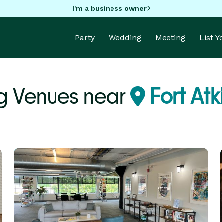
I'm a business owner
Party
Wedding
Meeting
List 
 Venues near
Fort Atk