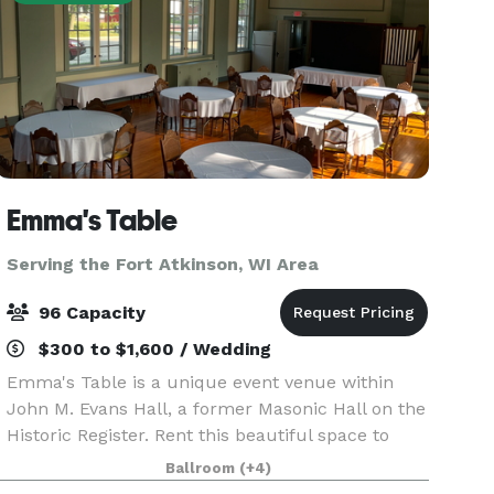
Emma's Table
Serving the Fort Atkinson, WI Area
96 Capacity
$300 to $1,600 / Wedding
Emma's Table is a unique event venue within
John M. Evans Hall, a former Masonic Hall on the
Historic Register. Rent this beautiful space to
make it your own! For intimate weddings,
Ballroom
(+4)
reunions, birthdays, showers and more, we look