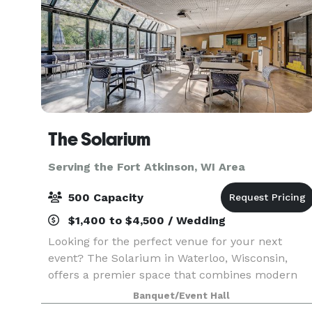
The Solarium
Serving the Fort Atkinson, WI Area
500 Capacity
$1,400 to $4,500 / Wedding
Looking for the perfect venue for your next
event? The Solarium in Waterloo, Wisconsin,
offers a premier space that combines modern
amenities with natural beauty. Nestled in the
Banquet/Event Hall
heart of Waterloo, our facility is ideal for