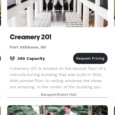
Creamery 201
Fort Atkinson, WI
360 Capacity
Creamery 201 is located on the second floor of a
manufacturing building that was built in 1920.
With almost floor to ceiling windows the views
,
are amazing. In the center of the building you
are encapsulated with a wrought iron railing tha
Banquet/Event Hall