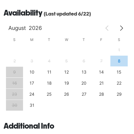
Availability
(Last updated 6/22)
August
2026
S
M
T
W
T
F
S
1
2
3
4
5
6
7
8
9
10
11
12
13
14
15
16
17
18
19
20
21
22
23
24
25
26
27
28
29
30
31
Additional Info