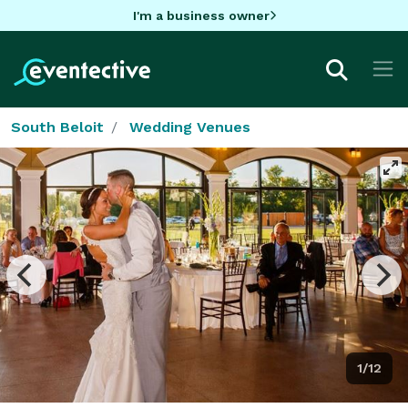
I'm a business owner
South Beloit
Wedding Venues
1/12