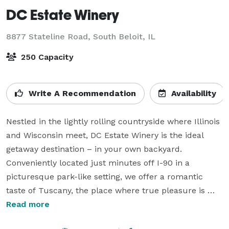
DC Estate Winery
8877 Stateline Road,
South Beloit, IL
250 Capacity
Write A Recommendation
Availability
Nestled in the lightly rolling countryside where Illinois 
and Wisconsin meet, DC Estate Winery is the ideal 
getaway destination – in your own backyard. 
Conveniently located just minutes off I-90 in a 
picturesque park-like setting, we offer a romantic 
taste of Tuscany, the place where true pleasure is 
found in quality wine, beautiful scenery and warm 
Read more
hospitality. With a beautiful outdoor pavilion and 