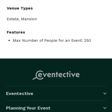
Venue Types
Estate, Mansion
Features
Max Number of People for an Event: 250
Eventective
Planning Your Event