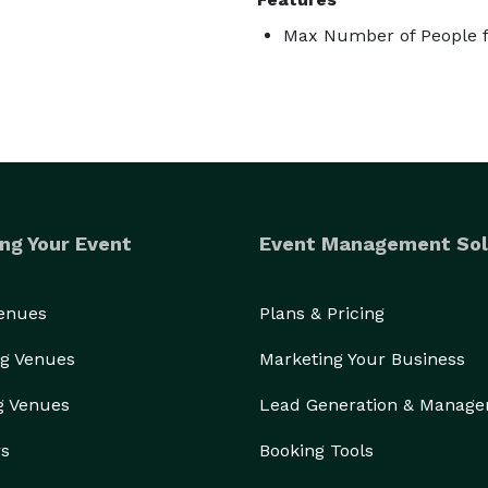
Max Number of People f
ng Your Event
Event Management Sol
Venues
Plans & Pricing
g Venues
Marketing Your Business
g Venues
Lead Generation & Manag
rs
Booking Tools