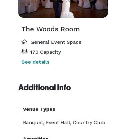
The Woods Room
General Event Space
170 Capacity
See details
Additional Info
Venue Types
Banquet, Event Hall, Country Club
Amenities