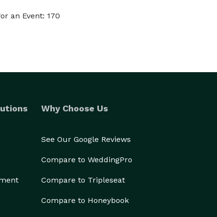
or an Event: 170
utions
Why Choose Us
See Our Google Reviews
Compare to WeddingPro
ement
Compare to Tripleseat
Compare to Honeybook