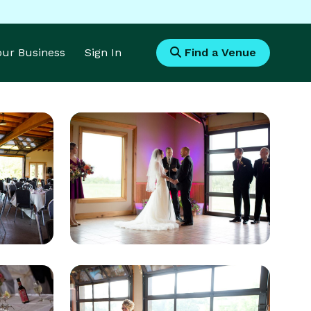
Your Business
Sign In
Find a Venue