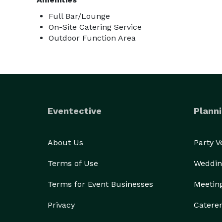
Full Bar/Lounge
On-Site Catering Service
Outdoor Function Area
Eventective
Planni
About Us
Party 
Terms of Use
Weddin
Terms for Event Businesses
Meetin
Privacy
Catere