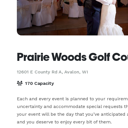
Prairie Woods Golf Co
12601 E County Rd A,
Avalon, WI
170 Capacity
Each and every event is planned to your requireme
uncertainty and accommodate special requests that
your event will be the day that you’ve anticipate
and you deserve to enjoy every bit of them.
