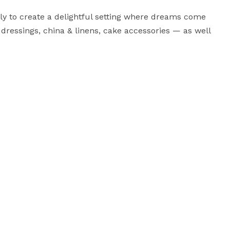
ly to create a delightful setting where dreams come 
 dressings, china & linens, cake accessories — as well 