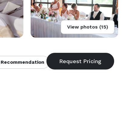
View photos (15)
 Recommendation