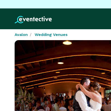
Avalon
Wedding Venues