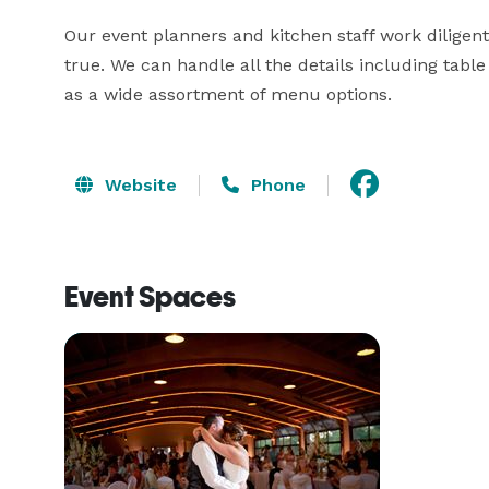
Our event planners and kitchen staff work diligent
true. We can handle all the details including table
as a wide assortment of menu options.
Website
Phone
Event Spaces