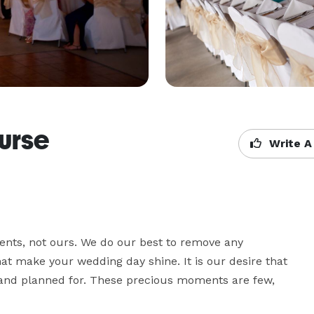
urse
Write A
nts, not ours. We do our best to remove any 
 make your wedding day shine. It is our desire that 
d and planned for. These precious moments are few, 