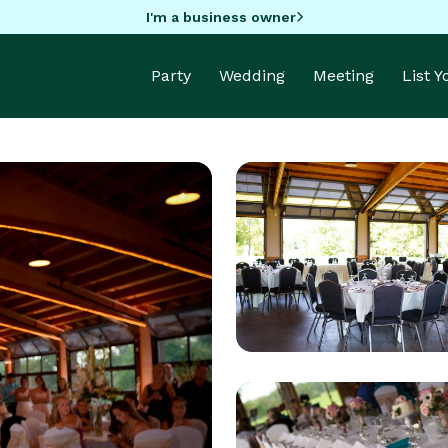
I'm a business owner
Party
Wedding
Meeting
List 