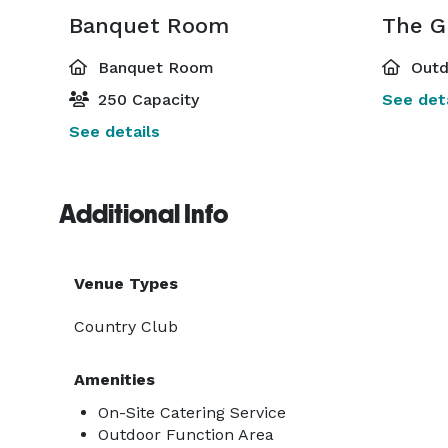
Banquet Room
The G
Banquet Room
Outd
250 Capacity
See deta
See details
Additional Info
Venue Types
Country Club
Amenities
On-Site Catering Service
Outdoor Function Area