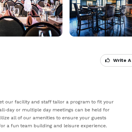
Write A
 our facility and staff tailor a program to fit your 
all-day or multiple day meetings can be held for 
lize all of our amenities to ensure your guests 
for a fun team building and leisure experience.