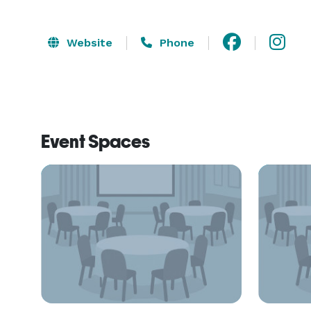
Website
Phone
Event Spaces