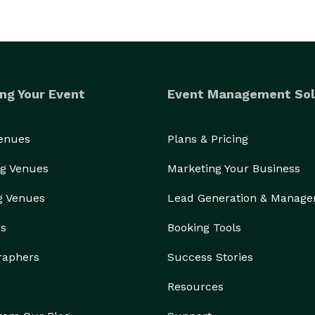
ng Your Event
Event Management Sol
Venues
Plans & Pricing
g Venues
Marketing Your Business
g Venues
Lead Generation & Manag
rs
Booking Tools
raphers
Success Stories
Resources