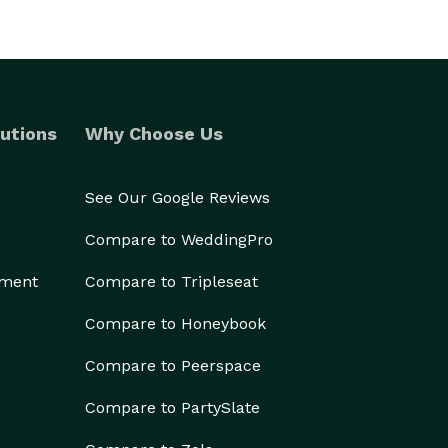
utions
Why Choose Us
See Our Google Reviews
Compare to WeddingPro
ement
Compare to Tripleseat
Compare to Honeybook
Compare to Peerspace
Compare to PartySlate