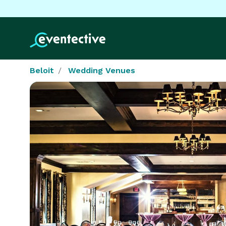
Beloit
Wedding Venues