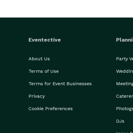
Eventective
Planni
About Us
Party 
Terms of Use
Weddin
Terms for Event Businesses
Meetin
Privacy
Catere
Cookie Preferences
Photog
DJs