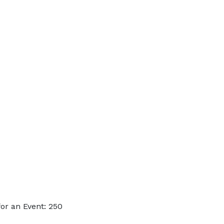
or an Event: 250