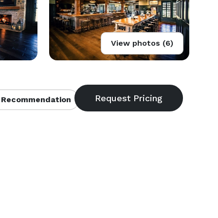
View photos (6)
 Recommendation