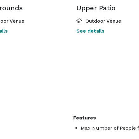
rounds
Upper Patio
oor Venue
Outdoor Venue
ils
See details
Features
Max Number of People f