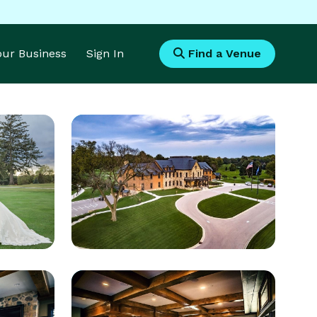
Your Business
Sign In
Find a Venue