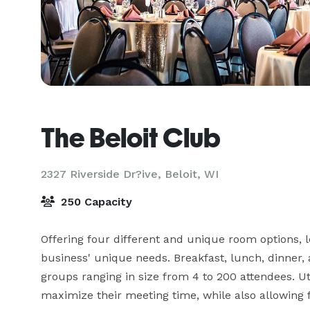
The Beloit Club
2327 Riverside Dr?ive,
Beloit, WI
250 Capacity
Offering four different and unique room options, let
business' unique needs. Breakfast, lunch, dinner, 
groups ranging in size from 4 to 200 attendees. Uti
maximize their meeting time, while also allowing 