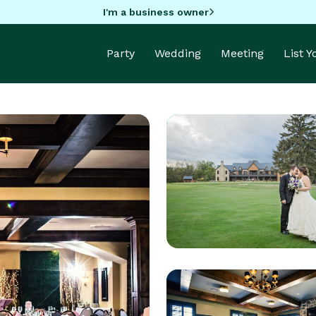
I'm a business owner
Party
Wedding
Meeting
List 