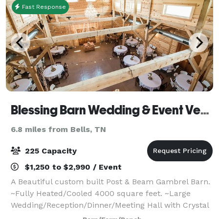
Fast Response
Blessing Barn Wedding & Event Venue
6.8 miles from Bells, TN
225 Capacity
$1,250 to $2,990 / Event
A Beautiful custom built Post & Beam Gambrel Barn.
~Fully Heated/Cooled 4000 square feet. ~Large
Wedding/Reception/Dinner/Meeting Hall with Crystal
Chandelier ~Large Caterer Kitchen ~Large Bridal