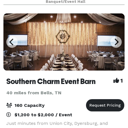
Banquet/Event Hall
Southern Charm Event Barn
1
40 miles from Bells, TN
160 Capacity
$1,200 to $2,000 / Event
Just minutes from Union City, Dyersburg, and