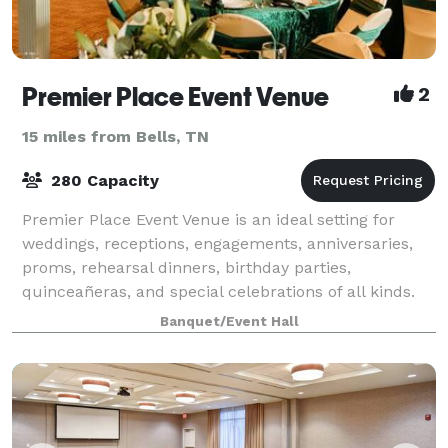
Premier Place Event Venue
2
15 miles from Bells, TN
280 Capacity
Premier Place Event Venue is an ideal setting for
weddings, receptions, engagements, anniversaries,
proms, rehearsal dinners, birthday parties,
quinceañeras, and special celebrations of all kinds.
The venue comfortably accommodates more tha
Banquet/Event Hall