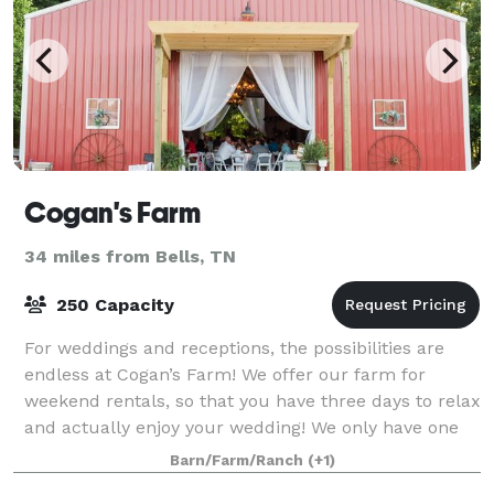
Cogan's Farm
34 miles from Bells, TN
250 Capacity
For weddings and receptions, the possibilities are
endless at Cogan’s Farm! We offer our farm for
weekend rentals, so that you have three days to relax
and actually enjoy your wedding! We only have one
wedding per weekend on Cogan’s Farm,
Barn/Farm/Ranch
(+1)