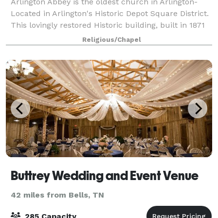
Arlington Abbey is the oldest church in Arlington-
Located in Arlington's Historic Depot Square District.
This lovingly restored Historic building, built in 1871
offers event space to the community. It is a place
Religious/Chapel
where families and friends
Buttrey Wedding and Event Venue
42 miles from Bells, TN
285 Capacity