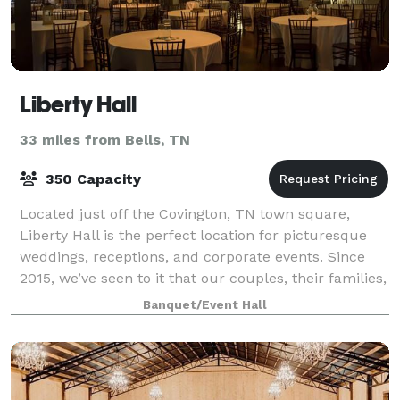
Liberty Hall
33 miles from Bells, TN
350 Capacity
Located just off the Covington, TN town square,
Liberty Hall is the perfect location for picturesque
weddings, receptions, and corporate events. Since
2015, we’ve seen to it that our couples, their families,
and guests have the time of thei
Banquet/Event Hall