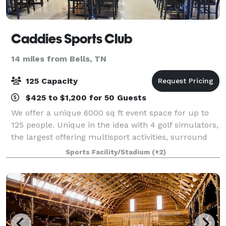
Caddies Sports Club
14 miles from Bells, TN
125 Capacity
$425 to $1,200 for 50 Guests
We offer a unique 6000 sq ft event space for up to
125 people. Unique in the idea with 4 golf simulators,
the largest offering multisport activities, surround
sound music, full bar capabilities and on- site
Sports Facility/Stadium
(+2)
kitchen for cool storage and prep