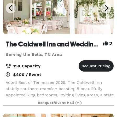
The Caldwell Inn and Wedding Chapel
2
Serving the Bells, TN Area
150 Capacity
$400 / Event
Voted Best of Tennessee 2025, The Caldwell Inn
stately southern mansion boasting 5 beautifully
appointed king bedrooms, inviting living areas, a state
of the art caterer's kitchen and vibrant gardens. The
Banquet/Event Hall
(+1)
Caldwell Chapel is a vintage white