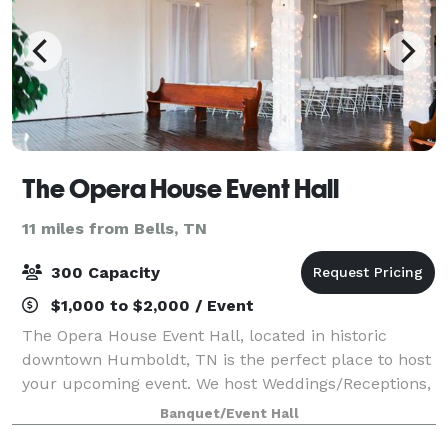
The Opera House Event Hall
11 miles from Bells, TN
300 Capacity
$1,000 to $2,000 / Event
The Opera House Event Hall, located in historic
downtown Humboldt, TN is the perfect place to host
your upcoming event. We host Weddings/Receptions,
Rehearsal Dinners, Holiday Parties, Proms and
Banquet/Event Hall
Formals, Birthday Parties, Seminars and Meeti