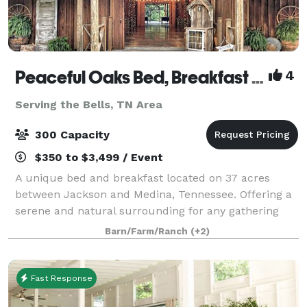
Peaceful Oaks Bed, Breakfast and Barn
4
Serving the Bells, TN Area
300 Capacity
$350 to $3,499 / Event
A unique bed and breakfast located on 37 acres
between Jackson and Medina, Tennessee. Offering a
serene and natural surrounding for any gathering
with a rustic touch. The Moonshadow Barn offers
Barn/Farm/Ranch
(+2)
2000 square feet of climate controlled space
Fast Response