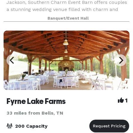
Jackson, Southern Charm Event Barn offers couples
a stunning wedding venue filled with charm and
convenience. Our barn combines rustic beauty with
Banquet/Event Hall
modern amenities, making it easy to host the wed
Fyrne Lake Farms
1
33 miles from Bells, TN
200 Capacity