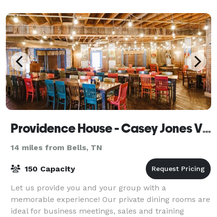
p
Providence House - Casey Jones Village
14 miles from Bells, TN
150 Capacity
Let us provide you and your group with a
memorable experience! Our private dining rooms are
ideal for business meetings, sales and training