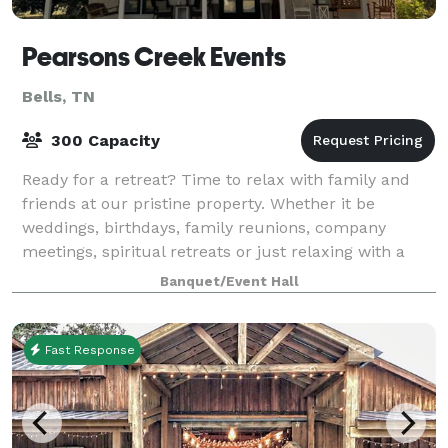
Pearsons Creek Events
Bells, TN
300 Capacity
Ready for a retreat? Time to relax with family and
friends at our pristine property. Whether it be
weddings, birthdays, family reunions, company
meetings, spiritual retreats or just relaxing with a
fishing pole, our homestead is just the pl
Banquet/Event Hall
Fast Response