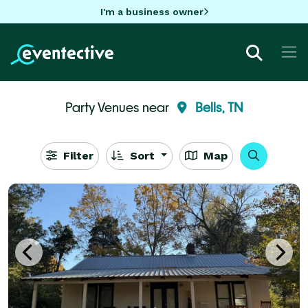
I'm a business owner
Party Venues near
Bells, TN
Filter
Sort
Map