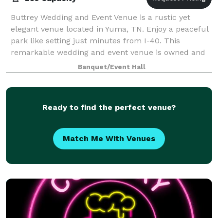
Buttrey Wedding and Event Venue is a rustic yet
elegant venue located in Yuma, TN. Enjoy a peaceful
park like setting just minutes from I-40. This
remarkable wedding and event venue is owned and
managed by Todd and Robin Buttrey. We are not
Banquet/Event Hall
Ready to find the perfect venue?
Match Me With Venues