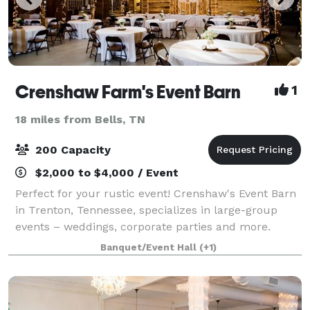
Crenshaw Farm's Event Barn
1
18 miles from Bells, TN
200 Capacity
$2,000 to $4,000 / Event
Perfect for your rustic event! Crenshaw's Event Barn
in Trenton, Tennessee, specializes in large-group
events – weddings, corporate parties and more.
Banquet/Event Hall
(+1)