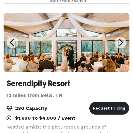
Barn/Farm/Ranch
Suite with two private rest
Serendipity Resort
12 miles from Bells, TN
230 Capacity
$1,600 to $4,000 / Event
Nestled amidst the picturesque grounds of