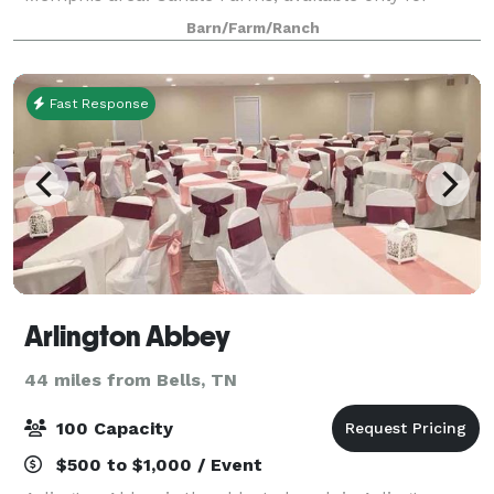
family reunions and company picnics, is dedicated to
Barn/Farm/Ranch
making sure that every detail of your event is
Fast Response
Arlington Abbey
44 miles from Bells, TN
100 Capacity
$500 to $1,000 / Event