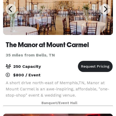
The Manor at Mount Carmel
35 miles from Bells, TN
250 Capacity
$800 / Event
A short drive north-east of Memphis,TN, Manor at
Mount Carmel is an awe-inspiring, affordable, "one-
stop-shop" event & wedding venue.
Banquet/Event Hall