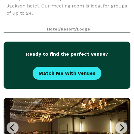
Jackson hotel. Our meeting room is ideal for groups
of up to 24. .
Hotel/Resort/Lodge
Ready to find the perfect venue?
Match Me With Venues