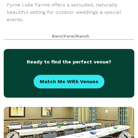
Fyrne Lake Farms offers a secluded, naturally
beautiful setting for outdoor weddings & special
events.
Barn/Farm/Ranch
Ready to find the perfect venue?
Match Me With Venues