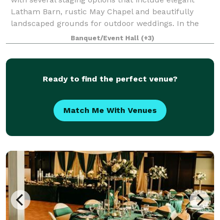
Latham Barn, rustic May Chapel and beautifully
landscaped grounds for outdoor weddings. In the
Latham Barn interior, a wall of windows with
Banquet/Event Hall
(+3)
Ready to find the perfect venue?
Match Me With Venues