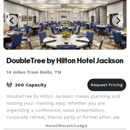
DoubleTree by Hilton Hotel Jackson
14 miles from Bells, TN
300 Capacity
DoubleTree by Hilton Jackson makes planning and
hosting your meeting easy. Whether you are
organizing a conference, sales presentation,
corporate retreat, theme party or formal affair, we
can accommodate them all. Rely on our expertise to
Hotel/Resort/Lodge