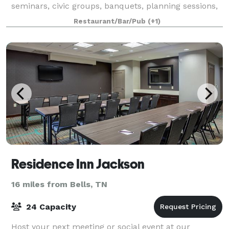
seminars, civic groups, banquets, planning sessions,
and more. With many outside areas to choose f
Restaurant/Bar/Pub
(+1)
Residence Inn Jackson
16 miles from Bells, TN
24 Capacity
Host your next meeting or social event at our