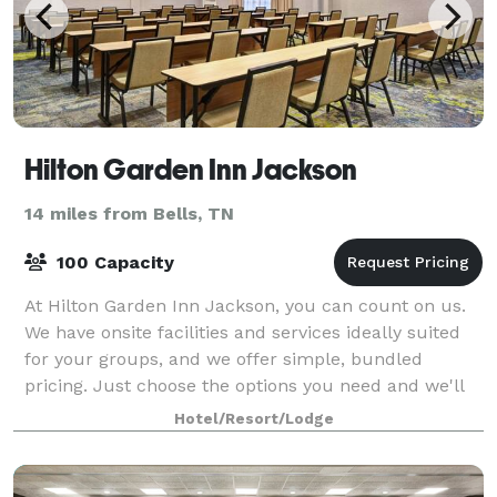
Hilton Garden Inn Jackson
14 miles from Bells, TN
100 Capacity
At Hilton Garden Inn Jackson, you can count on us.
We have onsite facilities and services ideally suited
for your groups, and we offer simple, bundled
pricing. Just choose the options you need and we'll
get right back to you with a complete
Hotel/Resort/Lodge