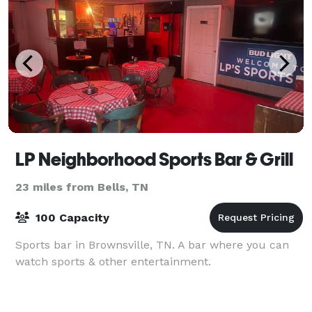
LP Neighborhood Sports Bar & Grill
23 miles from Bells, TN
100 Capacity
Sports bar in Brownsville, TN. A bar where you can
watch sports & other entertainment.