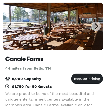
Canale Farms
44 miles from Bells, TN
5,000 Capacity
$1,750 for 50 Guests
We are proud to be ne of the most beautiful and
unique entertainment centers available in the
Memphis area. Canale Farms, available only for