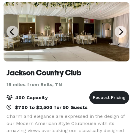
Jackson Country Club
15 miles from Bells, TN
400 Capacity
$700 to $2,500 for 50 Guests
Charm and elegance are expressed in the design of
our Modern American Style Clubhouse with its
amazing views overlooking our classically designed