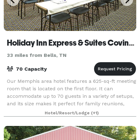
Holiday Inn Express & Suites Covington
33 miles from Bells, TN
70 Capacity
Our Memphis area hotel features a 625-sq-ft meeting
room that is located on the first floor. It can
accommodate up to 70 guests in a variety of setups,
and its size makes it perfect for family reunions,
traveling sports teams, meetings and
Hotel/Resort/Lodge
(+1)