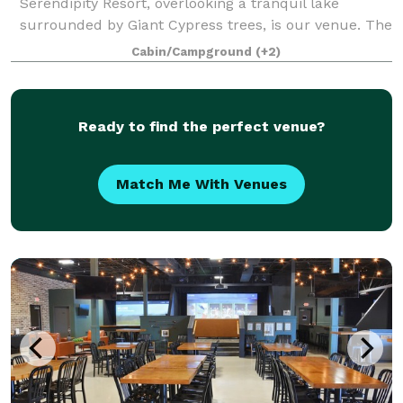
Serendipity Resort, overlooking a tranquil lake
surrounded by Giant Cypress trees, is our venue. The
space is perfect for weddings, receptions, holiday
Cabin/Campground
(+2)
parties, social events, birthday celebrations,
Ready to find the perfect venue?
Match Me With Venues